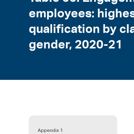
employees: highes
qualification by cl
gender, 2020-21
Appendix 1