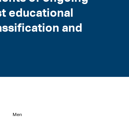
t educational
assification and
Men