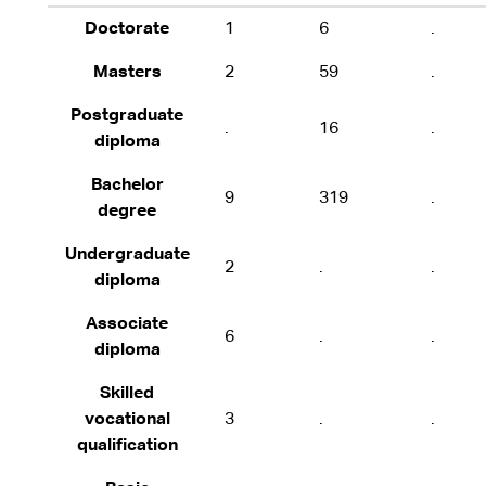
Doctorate
1
6
.
Masters
2
59
.
Postgraduate
.
16
.
diploma
Bachelor
9
319
.
degree
Undergraduate
2
.
.
diploma
Associate
6
.
.
diploma
Skilled
vocational
3
.
.
qualification