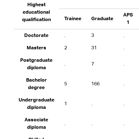
Highest
educational
APS
Trainee
Graduate
qualification
1
Doctorate
.
3
.
Masters
2
31
.
Postgraduate
.
7
.
diploma
Bachelor
5
166
.
degree
Undergraduate
1
.
.
diploma
Associate
.
.
.
diploma