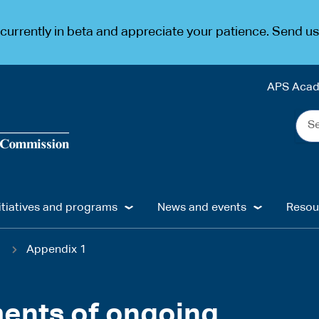
urrently in beta and appreciate your patience. Send u
APS Aca
Sea
the
web
...
itiatives and programs
News and events
Resou
1
Appendix 1
ents of ongoing