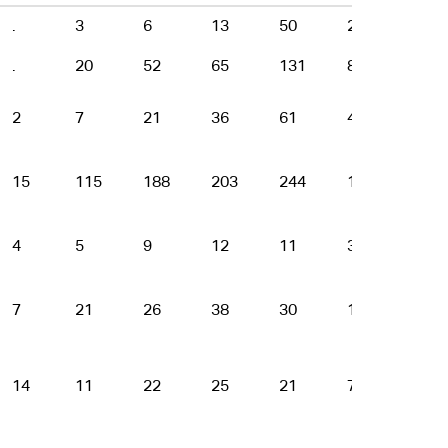
.
3
6
13
50
22
11
.
20
52
65
131
88
44
2
7
21
36
61
47
12
15
115
188
203
244
137
56
4
5
9
12
11
3
4
7
21
26
38
30
16
3
14
11
22
25
21
7
2