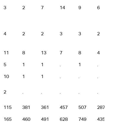
3
2
7
14
9
6
2
4
2
2
3
3
2
.
11
8
13
7
8
4
3
5
1
1
.
1
.
.
10
1
1
.
.
.
.
2
.
.
.
.
.
.
115
381
361
457
507
287
108
165
460
491
628
749
435
172