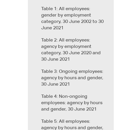
Table 1: All employees:
gender by employment
category, 30 June 2002 to 30
June 2021
Table 2: All employees:
agency by employment
category, 30 June 2020 and
30 June 2021
Table 3: Ongoing employees:
agency by hours and gender,
30 June 2021
Table 4: Non-ongoing
employees: agency by hours
and gender, 30 June 2021
Table 5: All employees:
agency by hours and gender,