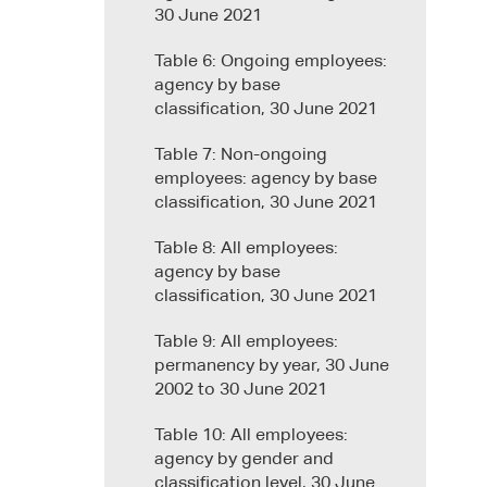
30 June 2021
Table 6: Ongoing employees:
agency by base
classification, 30 June 2021
Table 7: Non-ongoing
employees: agency by base
classification, 30 June 2021
Table 8: All employees:
agency by base
classification, 30 June 2021
Table 9: All employees:
permanency by year, 30 June
2002 to 30 June 2021
Table 10: All employees:
agency by gender and
classification level, 30 June