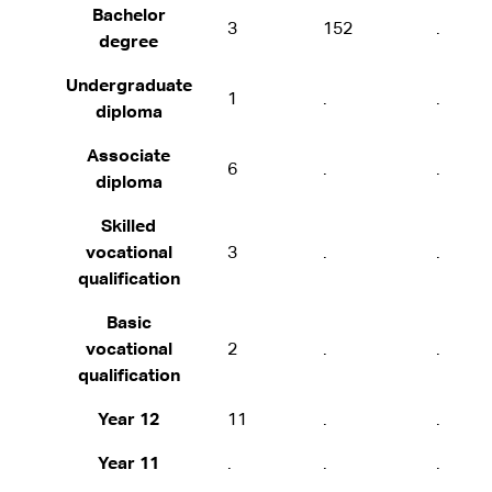
Bachelor
3
152
.
degree
Undergraduate
1
.
.
diploma
Associate
6
.
.
diploma
Skilled
vocational
3
.
.
qualification
Basic
vocational
2
.
.
qualification
Year 12
11
.
.
Year 11
.
.
.