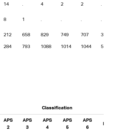
14
.
4
2
2
.
.
8
1
.
.
.
.
.
212
658
829
749
707
376
141
284
793
1088
1014
1044
561
213
Classification
APS
APS
APS
APS
APS
EL
EL 1
2
3
4
5
6
2