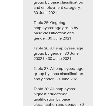
group by base classification
and employment category,
30 June 2021
Table 25: Ongoing
employees: age group by
base classification and
gender, 30 June 2021
Table 26: All employees: age
group by gender, 30 June
2002 to 30 June 2021
Table 27: All employees: age
group by base classification
and gender, 30 June 2021
Table 28: All employees:
highest educational
qualification by base
classification and gender, 30