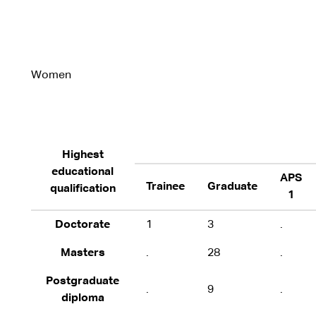
Women
Highest
educational
APS
Trainee
Graduate
qualification
1
Doctorate
1
3
.
Masters
.
28
.
Postgraduate
.
9
.
diploma