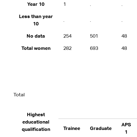
Year 10
1
.
.
Less than year
.
.
.
10
No data
254
501
48
Total women
282
693
48
Total
Highest
educational
APS
Trainee
Graduate
qualification
1