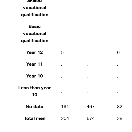
Skilled
vocational
.
.
.
qualification
Basic
vocational
.
.
.
qualification
Year 12
5
.
6
Year 11
.
.
.
Year 10
.
.
.
Less than year
.
.
.
10
No data
191
467
32
Total men
204
674
38