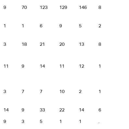
9
70
123
129
146
87
32
1
1
6
9
5
2
1
3
18
21
20
13
8
2
11
9
14
11
12
1
.
3
7
7
10
2
1
.
14
9
33
22
14
6
1
9
3
5
1
1
.
.