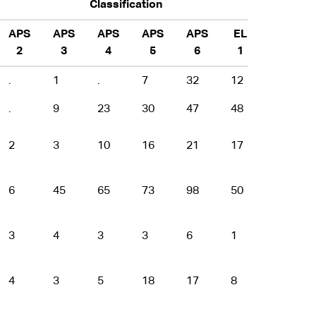
Classification
APS
APS
APS
APS
APS
EL
EL
2
3
4
5
6
1
2
.
1
.
7
32
12
7
.
9
23
30
47
48
21
2
3
10
16
21
17
3
6
45
65
73
98
50
24
3
4
3
3
6
1
3
4
3
5
18
17
8
1