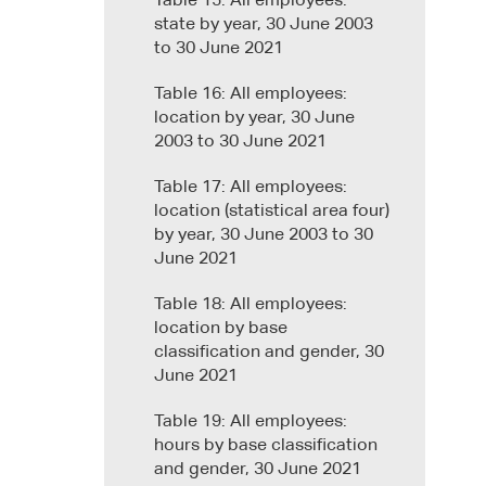
Table 15: All employees:
state by year, 30 June 2003
to 30 June 2021
Table 16: All employees:
location by year, 30 June
2003 to 30 June 2021
Table 17: All employees:
location (statistical area four)
by year, 30 June 2003 to 30
June 2021
Table 18: All employees:
location by base
classification and gender, 30
June 2021
Table 19: All employees:
hours by base classification
and gender, 30 June 2021