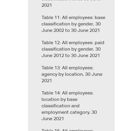
2021
Table 11: All employees: base
classification by gender, 30
June 2002 to 30 June 2021
Table 12: All employees: paid
classification by gender, 30
June 2012 to 30 June 2021
Table 13: All employees:
agency by location, 30 June
2021
Table 14: All employees:
location by base
classification and
employment category, 30
June 2021