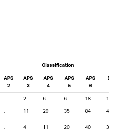
Classification
APS
APS
APS
APS
APS
EL
EL
2
3
4
5
6
1
2
.
2
6
6
18
10
4
.
11
29
35
84
40
23
.
4
11
20
40
30
9