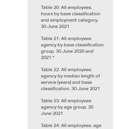
Table 20: All employees,
hours by base classification
and employment category,
30 June 2021
Table 21: All employees:
agency by base classification
group, 30 June 2020 and
2021 *
Table 22: All employees:
agency by median length of
service (years) and base
classification, 30 June 2021
Table 23: All employees:
agency by age group, 30
June 2021
Table 24: All employees: age