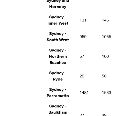
Sydney and
Hornsby
Sydney -
131
145
Inner West
Sydney -
959
1055
South West
Sydney -
Northern
57
100
Beaches
Sydney -
28
56
Ryde
Sydney -
1481
1533
Parramatta
Sydney -
Baulkham
27
39