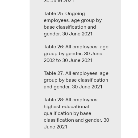
30 June 2021
Table 25: Ongoing
employees: age group by
base classification and
gender, 30 June 2021
Table 26: All employees: age
group by gender, 30 June
2002 to 30 June 2021
Table 27: All employees: age
group by base classification
and gender, 30 June 2021
Table 28: All employees:
highest educational
qualification by base
classification and gender, 30
June 2021