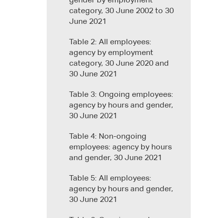
gender by employment
category, 30 June 2002 to 30
June 2021
Table 2: All employees:
agency by employment
category, 30 June 2020 and
30 June 2021
Table 3: Ongoing employees:
agency by hours and gender,
30 June 2021
Table 4: Non-ongoing
employees: agency by hours
and gender, 30 June 2021
Table 5: All employees:
agency by hours and gender,
30 June 2021