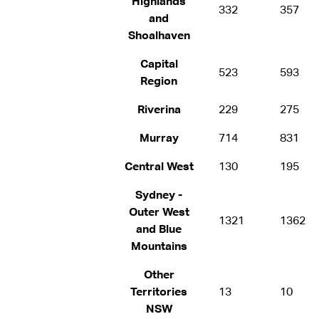
Highlands
332
357
and
Shoalhaven
Capital
523
593
Region
Riverina
229
275
Murray
714
831
Central West
130
195
Sydney -
Outer West
1321
1362
and Blue
Mountains
Other
Territories
13
10
NSW