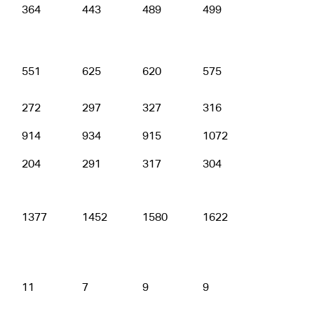
364
443
489
499
514
551
625
620
575
680
272
297
327
316
352
914
934
915
1072
1096
204
291
317
304
317
1377
1452
1580
1622
1651
11
7
9
9
9