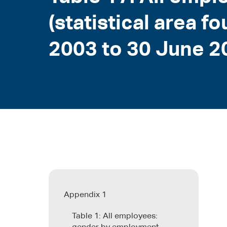
(statistical area f
2003 to 30 June 2
Appendix 1
Table 1: All employees: