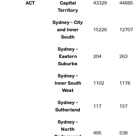
ACT
Capital
43329
44685
Territory
Sydney - City
and Inner
15226
12707
South
Sydney -
Eastern
204
263
Suburbs
Sydney -
Inner South
1102
1176
West
Sydney -
117
157
Sutherland
Sydney -
North
495
538