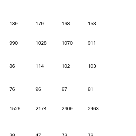
139
179
168
153
176
990
1028
1070
911
894
86
114
102
103
103
76
96
87
81
88
1526
2174
2409
2463
2531
38
47
78
78
90