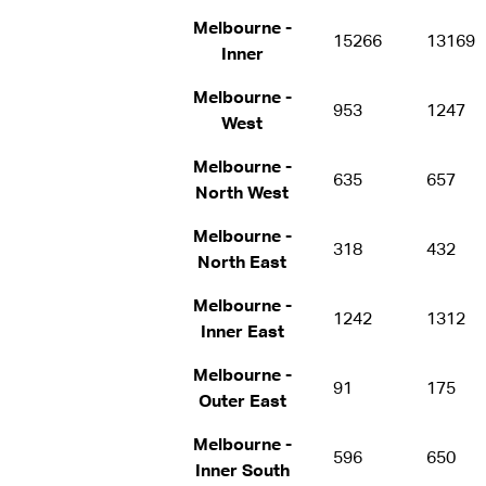
Melbourne -
15266
13169
Inner
Melbourne -
953
1247
West
Melbourne -
635
657
North West
Melbourne -
318
432
North East
Melbourne -
1242
1312
Inner East
Melbourne -
91
175
Outer East
Melbourne -
596
650
Inner South