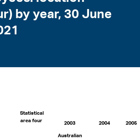
our) by year, 30 June
021
Statistical
area four
2003
2004
2005
Australian