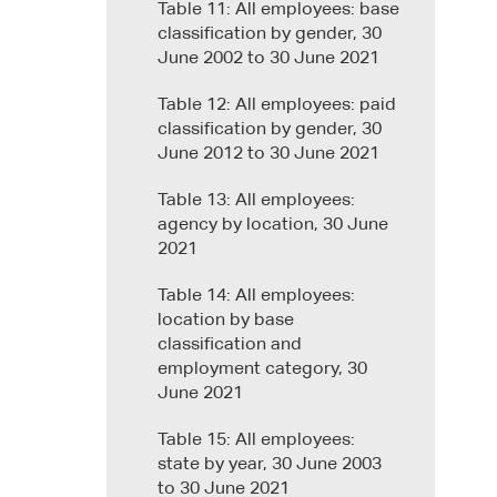
Table 11: All employees: base
classification by gender, 30
June 2002 to 30 June 2021
Table 12: All employees: paid
classification by gender, 30
June 2012 to 30 June 2021
Table 13: All employees:
agency by location, 30 June
2021
Table 14: All employees:
location by base
classification and
employment category, 30
June 2021
Table 15: All employees:
state by year, 30 June 2003
to 30 June 2021