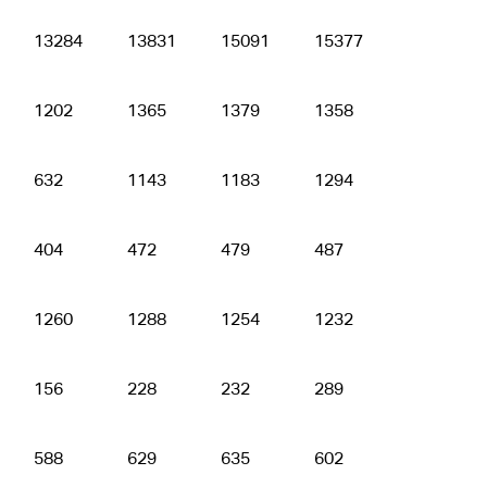
13284
13831
15091
15377
15314
1202
1365
1379
1358
1430
632
1143
1183
1294
1267
404
472
479
487
481
1260
1288
1254
1232
1215
156
228
232
289
291
588
629
635
602
611