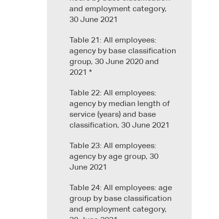
and employment category,
30 June 2021
Table 21: All employees:
agency by base classification
group, 30 June 2020 and
2021 *
Table 22: All employees:
agency by median length of
service (years) and base
classification, 30 June 2021
Table 23: All employees:
agency by age group, 30
June 2021
Table 24: All employees: age
group by base classification
and employment category,