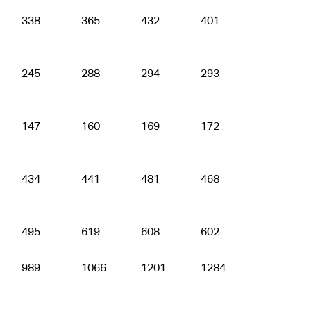
338
365
432
401
450
245
288
294
293
309
147
160
169
172
180
434
441
481
468
630
495
619
608
602
617
989
1066
1201
1284
1294