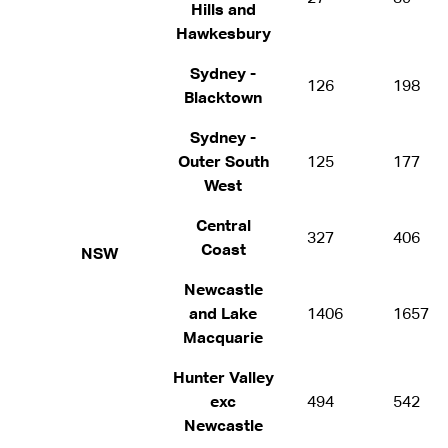
Hills and
Hawkesbury
Sydney -
126
198
Blacktown
Sydney -
Outer South
125
177
West
Central
327
406
Coast
NSW
Newcastle
and Lake
1406
1657
Macquarie
Hunter Valley
exc
494
542
Newcastle