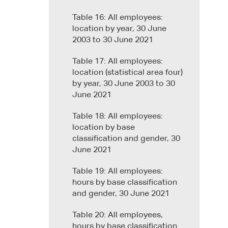
Table 16: All employees:
location by year, 30 June
2003 to 30 June 2021
Table 17: All employees:
location (statistical area four)
by year, 30 June 2003 to 30
June 2021
Table 18: All employees:
location by base
classification and gender, 30
June 2021
Table 19: All employees:
hours by base classification
and gender, 30 June 2021
Table 20: All employees,
hours by base classification