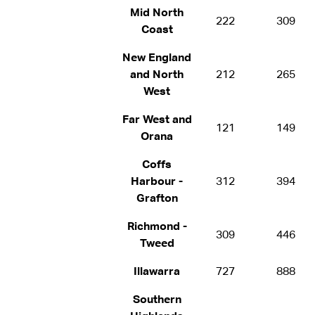
Mid North
222
309
Coast
New England
and North
212
265
West
Far West and
121
149
Orana
Coffs
Harbour -
312
394
Grafton
Richmond -
309
446
Tweed
Illawarra
727
888
Southern