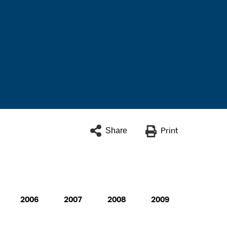
Share
Print
2006
2007
2008
2009
2010