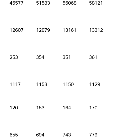
46577
51583
56068
58121
59789
12607
12879
13161
13312
12834
253
354
351
361
357
1117
1153
1150
1129
1143
120
153
164
170
181
655
694
743
779
782