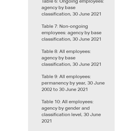
Table 6: Ongoing employees:
agency by base
classification, 30 June 2021
Table 7: Non-ongoing
employees: agency by base
classification, 30 June 2021
Table 8: All employees:
agency by base
classification, 30 June 2021
Table 9: All employees:
permanency by year, 30 June
2002 to 30 June 2021
Table 10: All employees:
agency by gender and
classification level, 30 June
2021