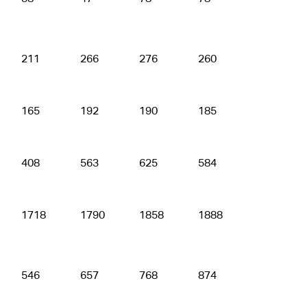
211
266
276
260
316
165
192
190
185
203
408
563
625
584
623
1718
1790
1858
1888
1882
546
657
768
874
915