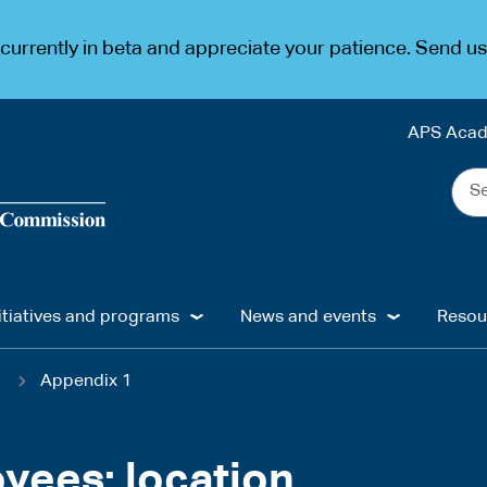
urrently in beta and appreciate your patience. Send u
APS Aca
Sea
the
web
...
itiatives and programs
News and events
Resou
1
Appendix 1
oyees: location