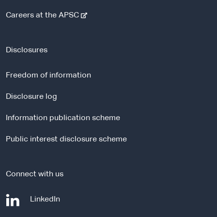
-
Careers at the APSC
e
x
t
Disclosures
e
r
Freedom of information
n
a
Disclosure log
l
Information publication scheme
s
i
Public interest disclosure scheme
t
e
Connect with us
-
LinkedIn
e