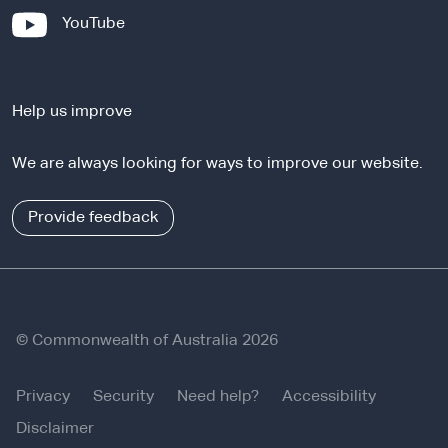
x
-
YouTube
t
e
e
x
r
t
n
Help us improve
e
a
r
l
We are always looking for ways to improve our website.
n
s
a
i
l
Provide feedback
t
s
e
i
t
e
© Commonwealth of Australia 2026
Privacy
Security
Need help?
Accessibility
Disclaimer