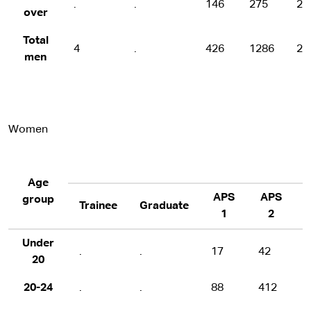
.
.
146
275
20
over
Total
4
.
426
1286
22
men
Women
Age
APS
APS
group
Trainee
Graduate
1
2
Under
.
.
17
42
20
20-24
.
.
88
412