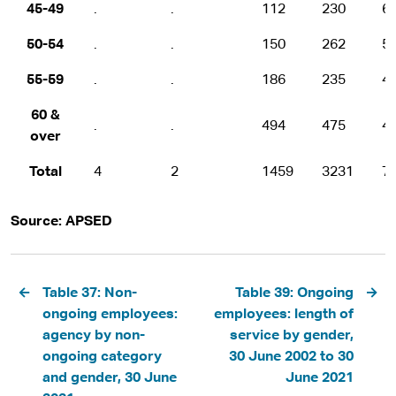
45-49
.
.
112
230
6
50-54
.
.
150
262
5
55-59
.
.
186
235
4
60 &
.
.
494
475
4
over
Total
4
2
1459
3231
7
Source: APSED
Pagination
Table 37: Non-
Table 39: Ongoing
ongoing employees:
employees: length of
agency by non-
service by gender,
ongoing category
30 June 2002 to 30
and gender, 30 June
June 2021