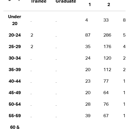
Trainee
Graduate
1
2
Under
.
.
4
33
80
20
20-24
2
.
87
286
50
25-29
2
.
35
176
40
30-34
.
.
24
120
25
35-39
.
.
20
112
21
40-44
.
.
23
77
15
45-49
.
.
20
64
16
50-54
.
.
28
76
12
55-59
.
.
39
67
11
60 &