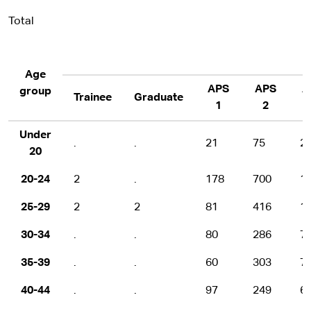
Total
Age
APS
APS
A
group
Trainee
Graduate
1
2
Under
.
.
21
75
2
20
20-24
2
.
178
700
1
25-29
2
2
81
416
1
30-34
.
.
80
286
7
35-39
.
.
60
303
7
40-44
.
.
97
249
6