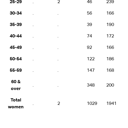
25-29
.
2
46
239
30-34
.
.
56
166
35-39
.
.
39
190
40-44
.
.
74
172
45-49
.
.
92
166
50-54
.
.
122
186
55-59
.
.
147
168
60 &
.
.
348
200
over
Total
.
2
1029
1941
women