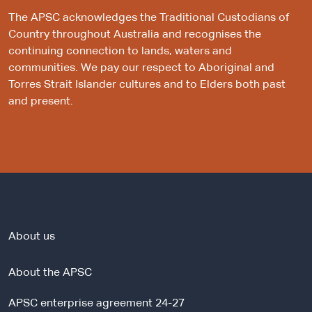
The APSC acknowledges the Traditional Custodians of
Country throughout Australia and recognises the
continuing connection to lands, waters and
communities. We pay our respect to Aboriginal and
Torres Strait Islander cultures and to Elders both past
and present.
About us
About the APSC
APSC enterprise agreement 24-27