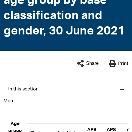
age group by base
classification and
gender, 30 June 2021
Share
Print
In this section
Men
Age
APS
APS
A
group