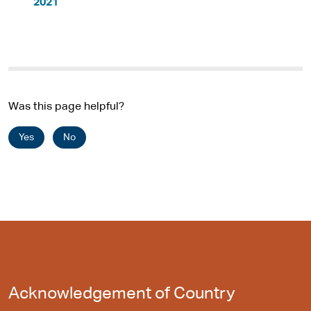
2021
Was this page helpful?
Yes
No
Acknowledgement of Country