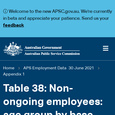
S
S
k
k
ⓘ Welcome to the new APSC.gov.au. We're currently
i
i
p
p
in beta and appreciate your patience. Send us your
t
t
feedback
o
o
m
m
a
a
i
i
n
n
c
n
o
a
Main
n
v
You
Home
APS Employment Data 30 June 2021
t
i
navigation
e
g
Appendix 1
are
n
a
t
t
Table 38: Non-
here
i
o
ongoing employees:
n