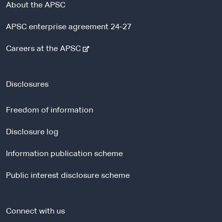
About the APSC
APSC enterprise agreement 24-27
-
Careers at the APSC
e
x
t
Disclosures
e
r
Freedom of information
n
a
Disclosure log
l
Information publication scheme
s
i
Public interest disclosure scheme
t
e
Connect with us