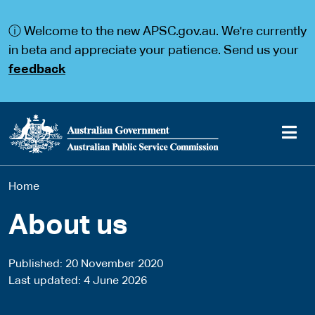
S
S
k
k
ⓘ Welcome to the new APSC.gov.au. We're currently
i
i
p
p
in beta and appreciate your patience. Send us your
t
t
feedback
o
o
m
m
a
a
i
i
n
n
c
n
o
a
Main
n
v
You
Home
t
i
navigation
e
g
are
n
a
About us
t
t
here
i
o
Published
20 November 2020
n
Last updated
4 June 2026