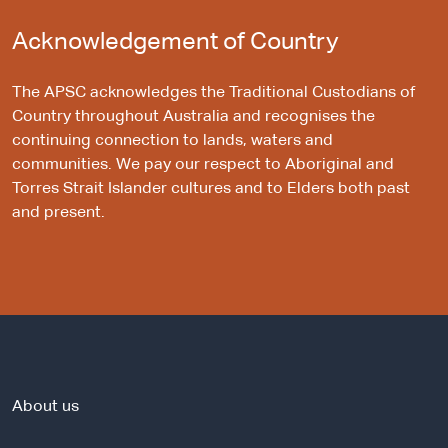
Acknowledgement of Country
The APSC acknowledges the Traditional Custodians of
Country throughout Australia and recognises the
continuing connection to lands, waters and
communities. We pay our respect to Aboriginal and
Torres Strait Islander cultures and to Elders both past
and present.
About us