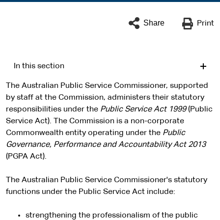
Share
Print
In this section
The Australian Public Service Commissioner, supported
by staff at the Commission, administers their statutory
responsibilities under the
Public Service Act 1999
(Public
Service Act). The Commission is a non-corporate
Commonwealth entity operating under the
Public
Governance, Performance and Accountability Act 2013
(PGPA Act).
The Australian Public Service Commissioner's statutory
functions under the Public Service Act include:
strengthening the professionalism of the public