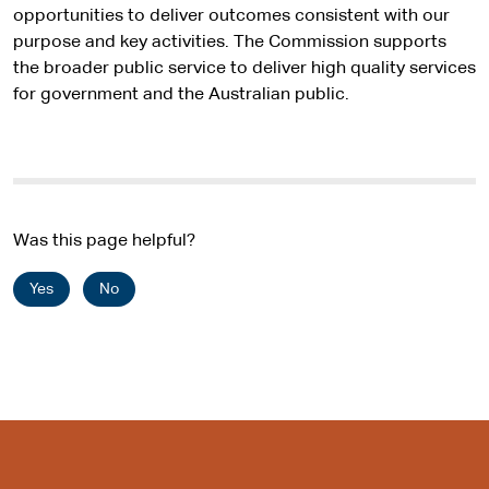
opportunities to deliver outcomes consistent with our
purpose and key activities. The Commission supports
the broader public service to deliver high quality services
for government and the Australian public.
Was this page helpful?
Yes
No