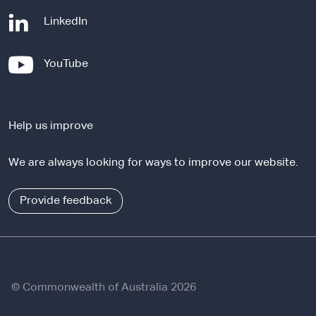
-
LinkedIn
e
x
-
YouTube
t
e
e
x
r
t
n
Help us improve
e
a
r
l
We are always looking for ways to improve our website.
n
s
a
i
l
Provide feedback
t
s
e
i
t
e
© Commonwealth of Australia 2026