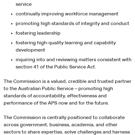
service
continually improving workforce management
promoting high standards of integrity and conduct
fostering leadership
fostering high-quality learning and capability
development
inquiring into and reviewing matters consistent with
section 41 of the Public Service Act.
The Commission is a valued, credible and trusted partner
to the Australian Public Service – promoting high
standards of accountability, effectiveness and
performance of the APS now and for the future.
The Commission is centrally positioned to collaborate
across government, business, academia, and other
sectors to share expertise, solve challenges and harness