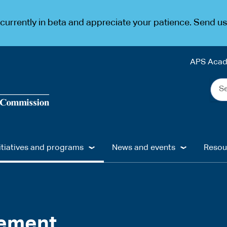
urrently in beta and appreciate your patience. Send u
APS Aca
Sea
the
web
...
itiatives and programs
News and events
Resou
gement