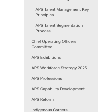
APS Talent Management Key
Principles
APS Talent Segmentation
Process
Chief Operating Officers
Committee
APS Exhibitions
APS Workforce Strategy 2025
APS Professions
APS Capability Development
APS Reform
Indigenous Careers