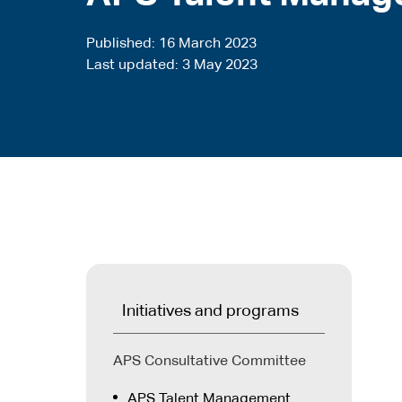
Published
16 March 2023
Last updated
3 May 2023
Initiatives and programs
APS Consultative Committee
APS Talent Management