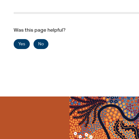
Was this page helpful?
Yes
No