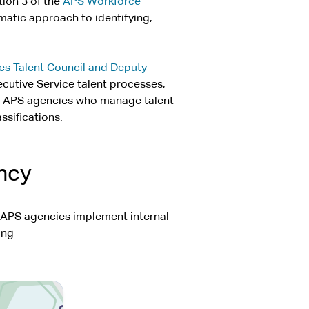
tion 3 of the
APS Workforce
atic approach to identifying,
es Talent Council and Deputy
cutive Service talent processes,
t APS agencies who manage talent
ssifications.
ency
 APS agencies implement internal
ing