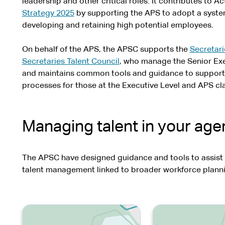
leadership and other critical roles. It contributes to Ac
Strategy 2025
by supporting the APS to adopt a system
developing and retaining high potential employees.
On behalf of the APS, the APSC supports the
Secretari
Secretaries Talent Council
, who manage the Senior Exe
and maintains common tools and guidance to suppor
processes for those at the Executive Level and APS cla
Managing talent in your ag
The APSC have designed guidance and tools to assist
talent management linked to broader workforce plann