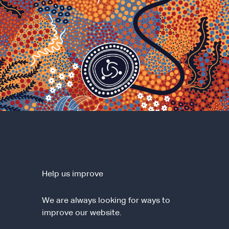
Help us improve
We are always looking for ways to
improve our website.