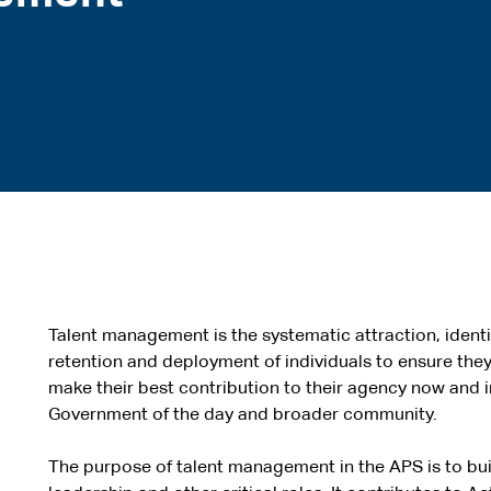
Talent management is the systematic attraction, iden
retention and deployment of individuals to ensure the
make their best contribution to their agency now and in
Government of the day and broader community.
The purpose of talent management in the APS is to buil