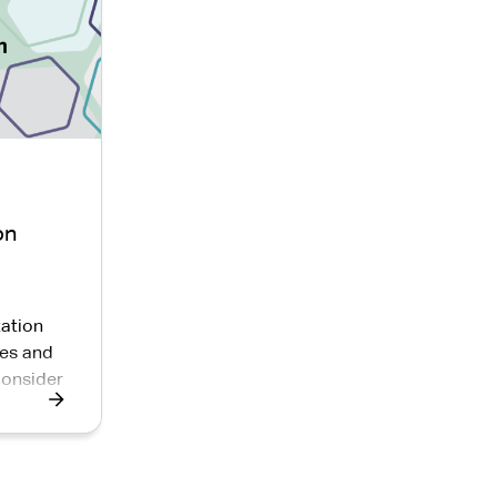
on
ation
es and
consider
nd
ement