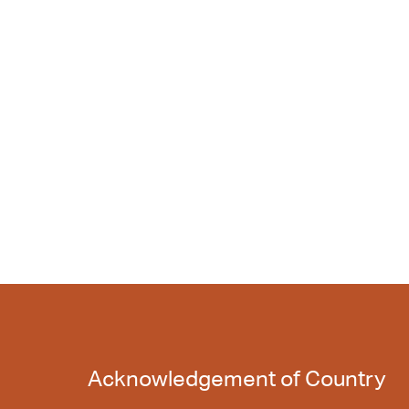
Acknowledgement of Country