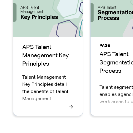
PAGE
APS Talent
APS Talent
Management Key
Segmentati
Principles
Process
Talent Management
Key Principles detail
Talent segment
the benefits of Talent
enables agenci
Management
work areas to 
and prioritise
development a
career manag
for individuals.