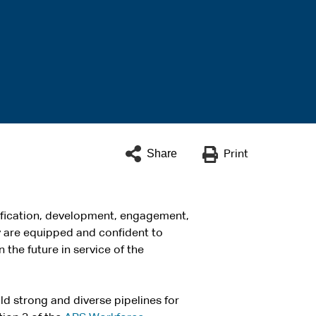
Share
Print
tification, development, engagement,
y are equipped and confident to
 the future in service of the
d strong and diverse pipelines for