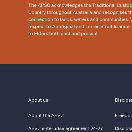
The APSC acknowledges the Traditional Custod
Country throughout Australia and recognises t
connection to lands, waters and communities. 
respect to Aboriginal and Torres Strait Islander
to Elders both past and present.
About us
Disclos
About the APSC
Freedom
APSC enterprise agreement 24-27
Disclos