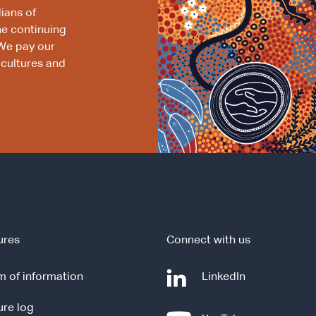
ians of
he continuing
We pay our
 cultures and
ures
Connect with us
-
 of information
LinkedIn
e
ure log
x