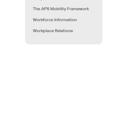
The APS Mobility Framework
Workforce Information
Workplace Relations