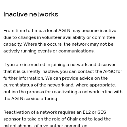
e
l
t
a
n
i
x
r
s
e
l
a
t
t
Inactive networks
n
i
r
s
l
e
e
a
t
n
i
s
r
l
e
From time to time, a local AGLN may become inactive
a
t
i
n
s
due to changes in volunteer availability or committee
l
e
t
a
i
capacity. Where this occurs, the network may not be
s
e
l
t
actively running events or communications.
i
s
e
t
i
If you are interested in joining a network and discover
e
t
that it is currently inactive, you can contact the APSC for
e
further information. We can provide advice on the
current status of the network and, where appropriate,
outline the process for reactivating a network in line with
the AGLN service offering.
Reactivation of a network requires an EL2 or SES
sponsor to take on the role of Chair and to lead the
establishment of a volunteer committee.