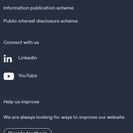
l
Information publication scheme
s
i
Public interest disclosure scheme
t
e
Connect with us
-
LinkedIn
e
x
-
YouTube
t
e
e
x
r
t
n
Help us improve
e
a
r
l
We are always looking for ways to improve our website.
n
s
a
i
l