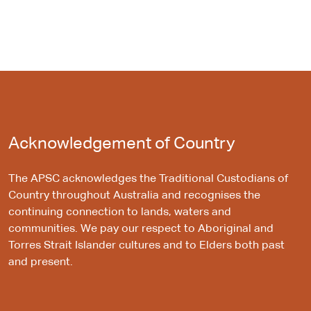
Acknowledgement of Country
The APSC acknowledges the Traditional Custodians of
Country throughout Australia and recognises the
continuing connection to lands, waters and
communities. We pay our respect to Aboriginal and
Torres Strait Islander cultures and to Elders both past
and present.