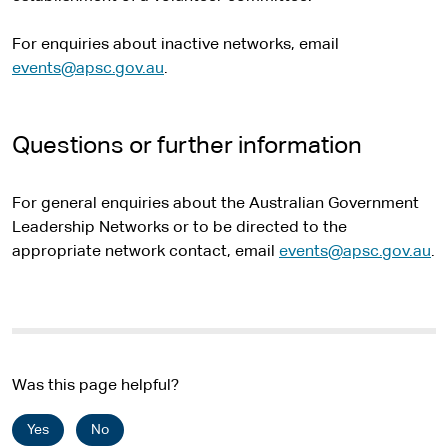
For enquiries about inactive networks, email
events@apsc.gov.au
.
Questions or further information
For general enquiries about the Australian Government
Leadership Networks or to be directed to the
appropriate network contact, email
events@apsc.gov.au
.
Was this page helpful?
Yes
No