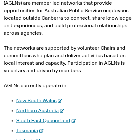
(AGLNs) are member led networks that provide
opportunities for Australian Public Service employees
located outside Canberra to connect, share knowledge
and experiences, and build professional relationships
across agencies.
The networks are supported by volunteer Chairs and
committees who plan and deliver activities based on
local interest and capacity. Participation in AGLNs is
voluntary and driven by members.
AGLNs currently operate in:
-
New South Wales
e
-
Northern Australia
x
e
-
South East Queensland
t
x
e
-
e
Tasmania
t
x
e
r