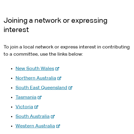
Joining a network or expressing
interest
To join a local network or express interest in contributing
to a committee, use the links below:
-
New South Wales
e
-
Northern Australia
x
e
-
South East Queensland
t
x
e
-
e
Tasmania
t
x
e
r
-
e
Victoria
t
x
n
e
r
-
e
South Australia
t
a
x
n
e
r
e
l
-
Western Australia
t
a
x
n
r
s
e