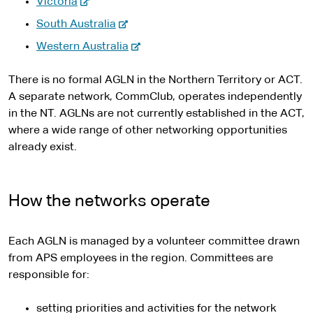
-
e
Victoria
t
x
n
e
r
-
e
South Australia
t
a
x
n
e
r
e
l
-
Western Australia
t
a
x
n
r
s
e
e
l
t
a
n
i
x
There is no formal AGLN in the Northern Territory or ACT.
r
s
e
l
a
t
t
A separate network, CommClub, operates independently
n
i
r
s
l
e
e
in the NT. AGLNs are not currently established in the ACT,
a
t
n
i
s
r
where a wide range of other networking opportunities
l
e
a
t
i
n
already exist.
s
l
e
t
a
i
s
e
l
t
i
s
How the networks operate
e
t
i
e
t
Each AGLN is managed by a volunteer committee drawn
e
from APS employees in the region. Committees are
responsible for:
setting priorities and activities for the network