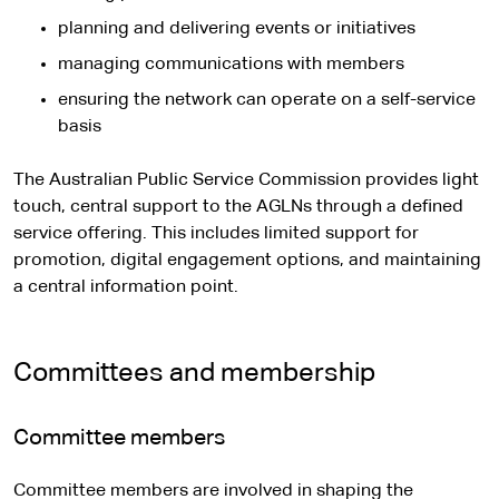
planning and delivering events or initiatives
managing communications with members
ensuring the network can operate on a self-service
basis
The Australian Public Service Commission provides light
touch, central support to the AGLNs through a defined
service offering. This includes limited support for
promotion, digital engagement options, and maintaining
a central information point.
Committees and membership
Committee members
Committee members are involved in shaping the