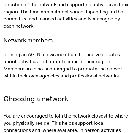
direction of the network and supporting activities in their
region. The time commitment varies depending on the
committee and planned activities and is managed by
each network.
Network members
Joining an AGLN allows members to receive updates
about activities and opportunities in their region.
Members are also encouraged to promote the network
within their own agencies and professional networks.
Choosing a network
You are encouraged to join the network closest to where
you physically reside. This helps support local
connections and, where available, in person activities.