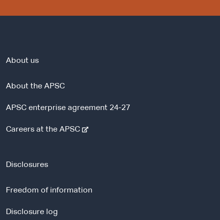
About us
About the APSC
APSC enterprise agreement 24-27
-
Careers at the APSC
e
x
t
Disclosures
e
r
Freedom of information
n
a
Disclosure log