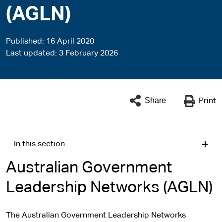
(AGLN)
Published
16 April 2020
Last updated
3 February 2026
Share
Print
In this section
Australian Government
Leadership Networks (AGLN)
The Australian Government Leadership Networks