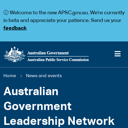
S
S
k
k
ⓘ Welcome to the new APSC.gov.au. We're currently
i
i
p
p
in beta and appreciate your patience. Send us your
t
t
feedback
o
o
m
m
a
a
i
i
n
n
c
n
o
a
Main
n
v
You
Home
News and events
t
i
navigation
e
g
are
n
a
Australian
t
t
here
i
Government
o
n
Leadership Network