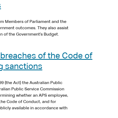
s
orm Members of Parliament and the
vernment outcomes. They also assist
n of the Government’s Budget.
 breaches of the Code of
g sanctions
9 (the Act) the Australian Public
ralian Public Service Commission
termining whether an APS employee,
the Code of Conduct, and for
licly available in accordance with