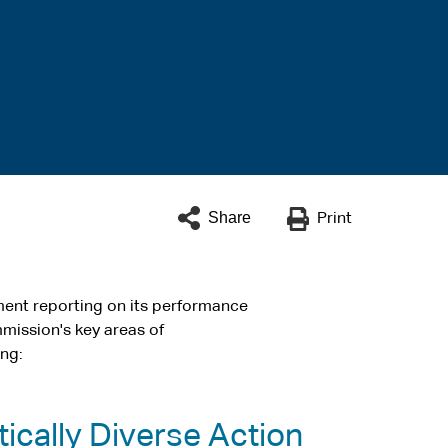
Share
Print
ent reporting on its performance
ommission's key areas of
ing:
ically Diverse Action