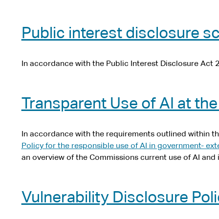
Public interest disclosure 
In accordance with the Public Interest Disclosure Act 
Transparent Use of AI at t
In accordance with the requirements outlined within t
Policy for the responsible use of AI in government
- ext
an overview of the Commissions current use of AI and i
Vulnerability Disclosure Pol