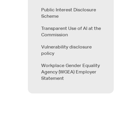
Public Interest Disclosure
Scheme
Transparent Use of AI at the
Commission
Vulnerability disclosure
policy
Workplace Gender Equality
Agency (WGEA) Employer
Statement