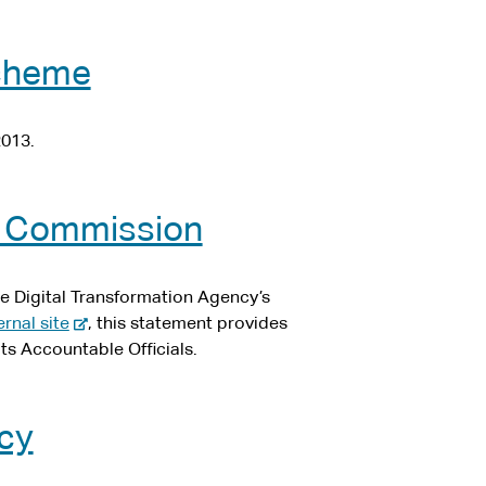
scheme
2013.
he Commission
he Digital Transformation Agency’s
-
ernal site
, this statement provides
e
ts Accountable Officials.
x
t
e
icy
r
n