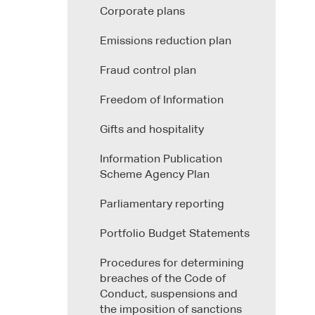
Corporate plans
Emissions reduction plan
Fraud control plan
Freedom of Information
Gifts and hospitality
Information Publication
Scheme Agency Plan
Parliamentary reporting
Portfolio Budget Statements
Procedures for determining
breaches of the Code of
Conduct, suspensions and
the imposition of sanctions