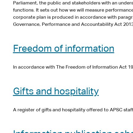
Parliament, the public and stakeholders with an under
functions. It sets out how we will measure performanc
corporate plan is produced in accordance with paragra
Governance, Performance and Accountability Act 2013
Freedom of information
In accordance with The Freedom of Information Act 19
Gifts and hospitality
A register of gifts and hospitality offered to APSC staf