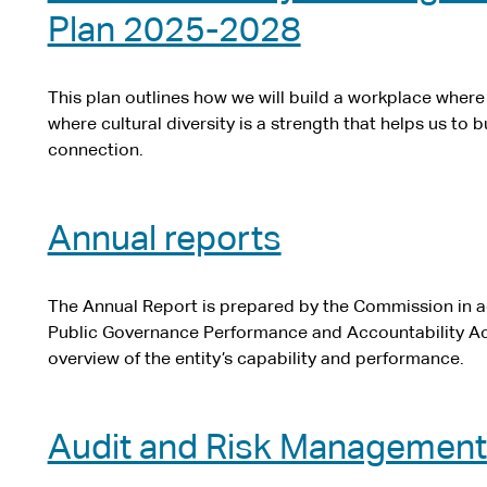
Plan 2025-2028
This plan outlines how we will build a workplace wher
where cultural diversity is a strength that helps us to
connection.
Annual reports
The Annual Report is prepared by the Commission in a
Public Governance Performance and Accountability Ac
overview of the entity’s capability and performance.
Audit and Risk Managemen