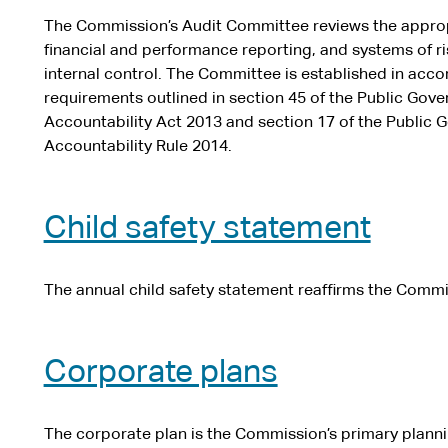
The Commission’s Audit Committee reviews the approp
financial and performance reporting, and systems of 
internal control. The Committee is established in acc
requirements outlined in section 45 of the Public Go
Accountability Act 2013 and section 17 of the Public
Accountability Rule 2014.
Child safety statement
The annual child safety statement reaffirms the Commi
Corporate plans
The corporate plan is the Commission’s primary plann