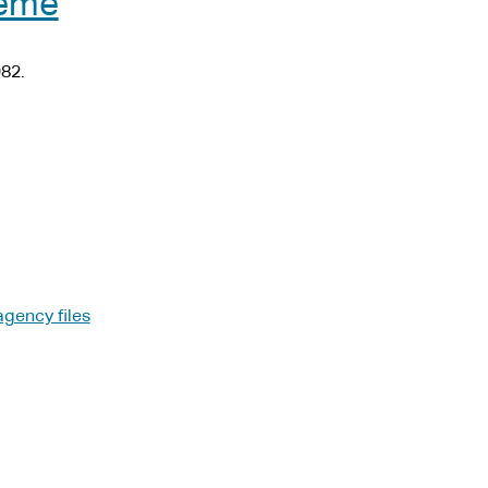
heme
82.
agency files