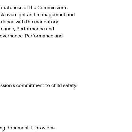
riateness of the Commission’s
risk oversight and management and
ordance with the mandatory
vernance, Performance and
 Governance, Performance and
ssion's commitment to child safety.
ing document. It provides