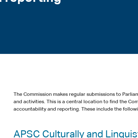
The Commission makes regular submissions to Parliam
and activities. This is a central location to find the C
accountability and reporting. These include the follow
APSC Culturally and Linguist