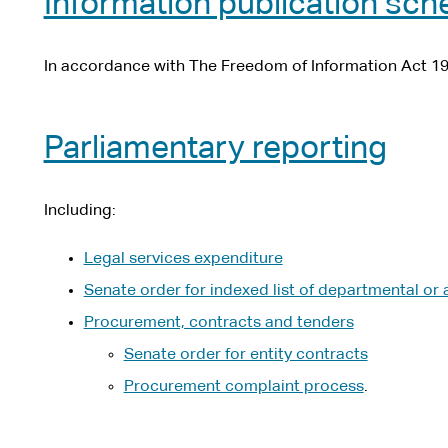
Information publication sc
In accordance with The Freedom of Information Act 19
Parliamentary reporting
Including:
Legal services expenditure
Senate order for indexed list of departmental or 
Procurement, contracts and tenders
Senate order for entity contracts
Procurement complaint process
.