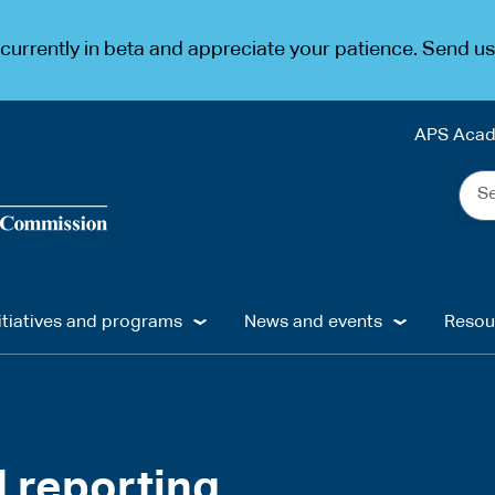
urrently in beta and appreciate your patience. Send u
APS Aca
Sea
the
web
...
itiatives and programs
News and events
Resou
d reporting