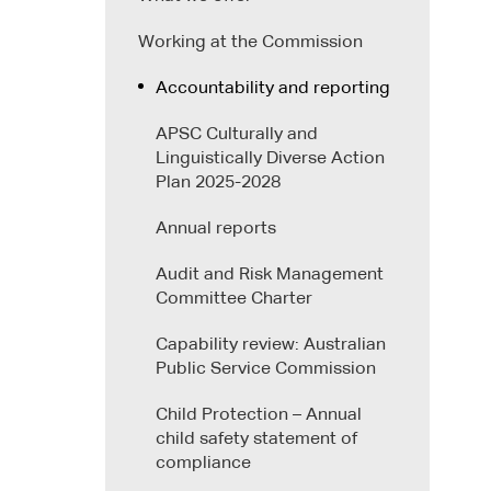
Working at the Commission
Accountability and reporting
APSC Culturally and
Linguistically Diverse Action
Plan 2025-2028
Annual reports
Audit and Risk Management
Committee Charter
Capability review: Australian
Public Service Commission
Child Protection – Annual
child safety statement of
compliance