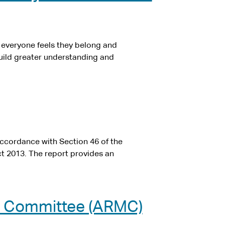
e everyone feels they belong and
 build greater understanding and
ccordance with Section 46 of the
t 2013. The report provides an
t Committee (ARMC)