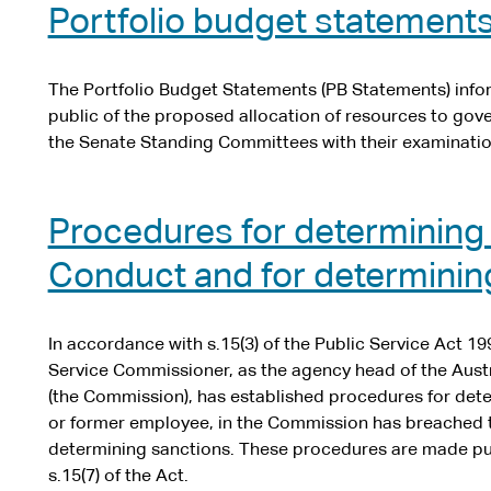
Portfolio budget statement
The Portfolio Budget Statements (PB Statements) inf
public of the proposed allocation of resources to go
the Senate Standing Committees with their examinatio
Procedures for determining
Conduct and for determinin
In accordance with s.15(3) of the Public Service Act 199
Service Commissioner, as the agency head of the Aust
(the Commission), has established procedures for de
or former employee, in the Commission has breached 
determining sanctions. These procedures are made pub
s.15(7) of the Act.