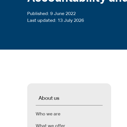
Published
9 June 2022
Last updated
13 July 2026
About us
Who we are
What we offer