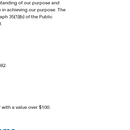
standing of our purpose and
e in achieving our purpose. The
ph 35(1)(b) of the Public
.
82.
f with a value over $100.