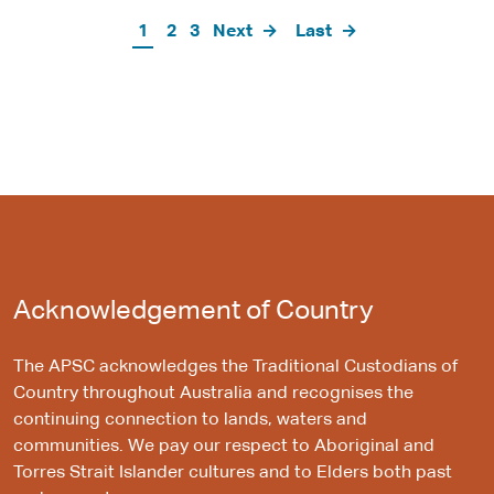
Pagination
Current
1
Page
2
Page
3
Next
Next
Last
Last
page
page
page
Acknowledgement of Country
The APSC acknowledges the Traditional Custodians of
Country throughout Australia and recognises the
continuing connection to lands, waters and
communities. We pay our respect to Aboriginal and
Torres Strait Islander cultures and to Elders both past