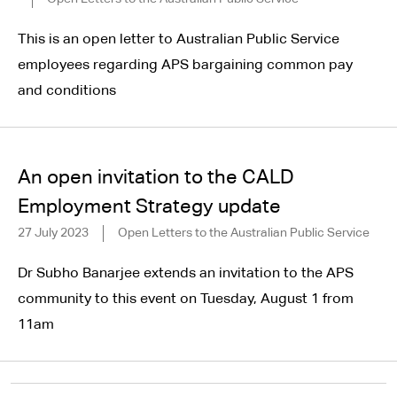
This is an open letter to Australian Public Service
employees regarding APS bargaining common pay
and conditions
An open invitation to the CALD
Employment Strategy update
27 July 2023
Open Letters to the Australian Public Service
Dr Subho Banarjee extends an invitation to the APS
community to this event on Tuesday, August 1 from
11am