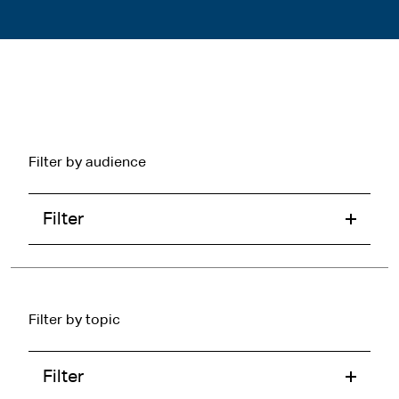
Filter by audience
Filter
Filter by topic
Filter