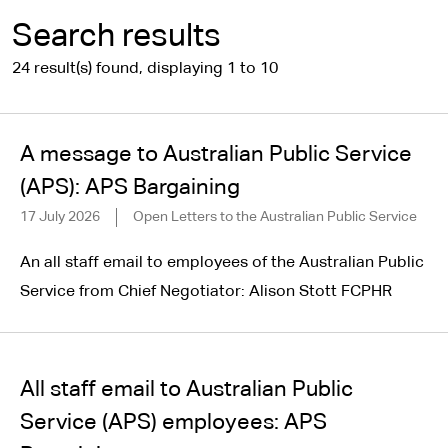
Search results
24 result(s) found, displaying 1 to 10
A message to Australian Public Service
(APS): APS Bargaining
17 July 2026
Open Letters to the Australian Public Service
An all staff email to employees of the Australian Public
Service from Chief Negotiator: Alison Stott FCPHR
All staff email to Australian Public
Service (APS) employees: APS