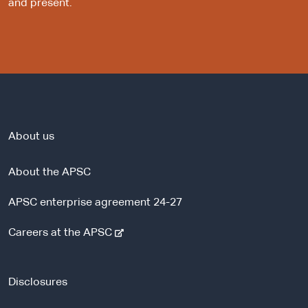
and present.
About us
About the APSC
APSC enterprise agreement 24-27
-
Careers at the APSC
e
x
t
Disclosures
e