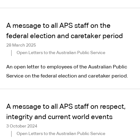
A message to all APS staff on the
federal election and caretaker period
28 March 2025
Open Letters to the Australian Public Service
An open letter to employees of the Australian Public
Service on the federal election and caretaker period.
A message to all APS staff on respect,
integrity and current world events
3 October 2024
Open Letters to the Australian Public Service