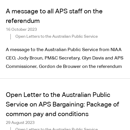
A message to all APS staff on the
referendum
16 October 2023
Open Letters to the Australian Public Service
A message to the Australian Public Service from NIAA
CEO, Jody Broun, PM&C Secretary, Glyn Davis and APS
Commissioner, Gordon de Brouwer on the referendum
Open Letter to the Australian Public
Service on APS Bargaining: Package of
common pay and conditions
29 August 2023
Open Letters to the Australian Public Service