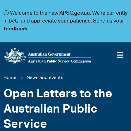
S
S
k
k
ⓘ Welcome to the new APSC.gov.au. We're currently
i
i
p
p
in beta and appreciate your patience. Send us your
t
t
feedback
o
o
m
m
a
a
i
i
n
n
c
n
o
a
Main
n
v
You
Home
News and events
t
i
navigation
e
g
are
n
a
Open Letters to the
t
t
here
i
Australian Public
o
n
Service