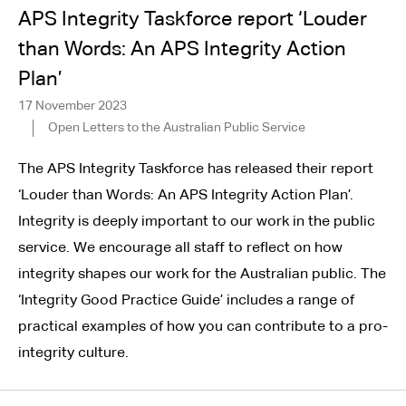
APS Integrity Taskforce report ‘Louder
than Words: An APS Integrity Action
Plan’
17 November 2023
Open Letters to the Australian Public Service
The APS Integrity Taskforce has released their report
‘Louder than Words: An APS Integrity Action Plan’.
Integrity is deeply important to our work in the public
service. We encourage all staff to reflect on how
integrity shapes our work for the Australian public. The
‘Integrity Good Practice Guide’ includes a range of
practical examples of how you can contribute to a pro-
integrity culture.