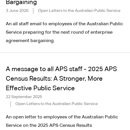
Bargaining
3 June 2026
Open Letters to the Australian Public Service
An all staff email to employees of the Australian Public
Service preparing for the next round of enterprise
agreement bargaining.
A message to all APS staff - 2025 APS
Census Results: A Stronger, More
Effective Public Service
22 September 2025
Open Letters to the Australian Public Service
An open letter to employees of the Australian Public
Service on the 2025 APS Census Results