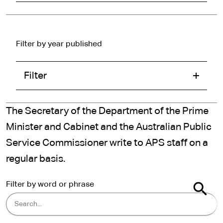
Filter by year published
Filter
The Secretary of the Department of the Prime
Minister and Cabinet and the Australian Public
Service Commissioner write to APS staff on a
regular basis.
Filter by word or phrase