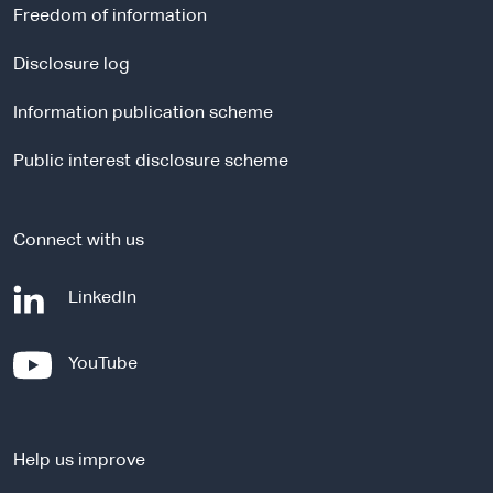
r
Freedom of information
n
a
Disclosure log
l
Information publication scheme
s
i
Public interest disclosure scheme
t
e
Connect with us
-
LinkedIn
e
x
-
YouTube
t
e
e
x
r
t
n
Help us improve
e
a