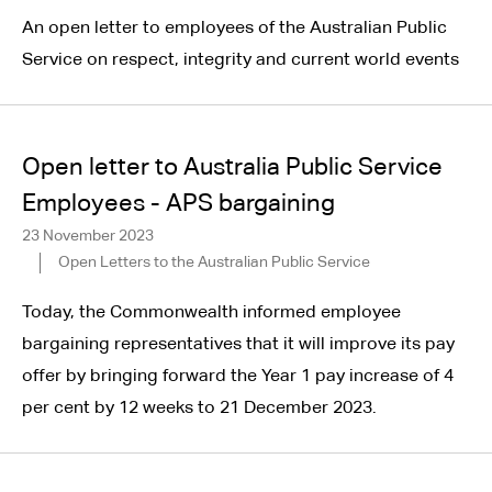
An open letter to employees of the Australian Public
Service on respect, integrity and current world events
Open letter to Australia Public Service
Employees - APS bargaining
23 November 2023
Open Letters to the Australian Public Service
Today, the Commonwealth informed employee
bargaining representatives that it will improve its pay
offer by bringing forward the Year 1 pay increase of 4
per cent by 12 weeks to 21 December 2023.