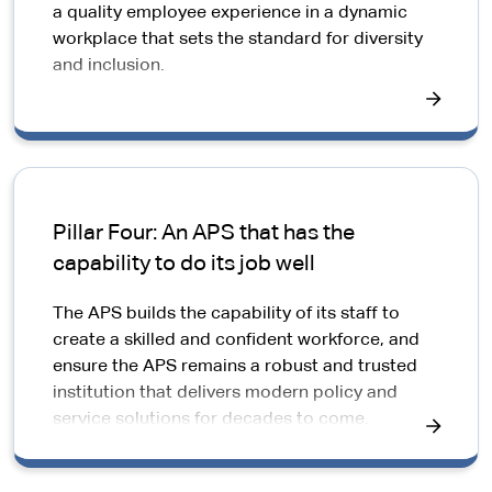
a quality employee experience in a dynamic
workplace that sets the standard for diversity
and inclusion.
Pillar Four: An APS that has the
capability to do its job well
The APS builds the capability of its staff to
create a skilled and confident workforce, and
ensure the APS remains a robust and trusted
institution that delivers modern policy and
service solutions for decades to come.