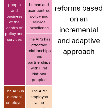
people
human and
reforms based
and
user-centred
business
policy and
on an
at the
service
centre of
excellence
incremental
policy and
The APS has
and adaptive
services
effective
approach
relationships
and
partnerships
with First
Nations
peoples
The APS is
The APS'
a model
employee
employer
value