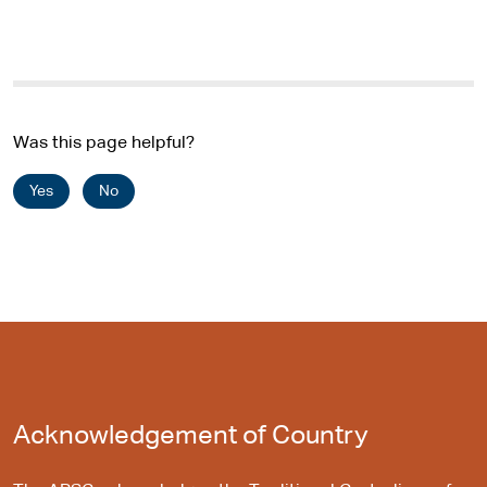
Was this page helpful?
Yes
No
Acknowledgement of Country