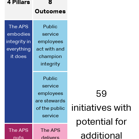
4 Pillars
8
Outcomes
The APS
Public
embodies
service
integrity in
employees
everything
act with and
it does
champion
integrity
Public
service
59
employees
are stewards
initiatives with
of the public
service
potential for
The APS
The APS
additional
puts
delivers