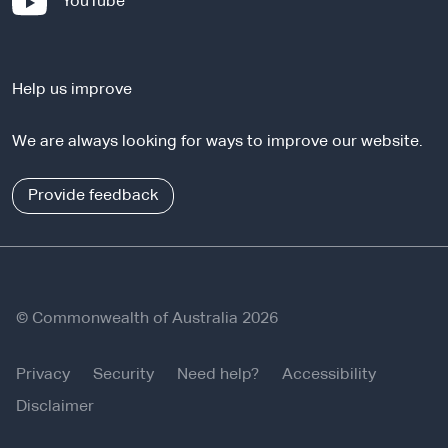
-
YouTube
t
e
e
x
r
t
n
Help us improve
e
a
r
l
We are always looking for ways to improve our website.
n
s
a
i
l
Provide feedback
t
s
e
i
t
e
© Commonwealth of Australia 2026
Privacy
Security
Need help?
Accessibility
Disclaimer