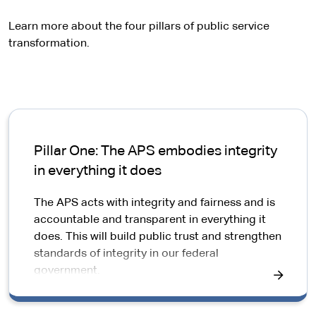
e
r
Learn more about the four pillars of public service
n
transformation.
a
l
s
i
t
e
Pillar One: The APS embodies integrity
in everything it does
The APS acts with integrity and fairness and is
accountable and transparent in everything it
does. This will build public trust and strengthen
standards of integrity in our federal
government.