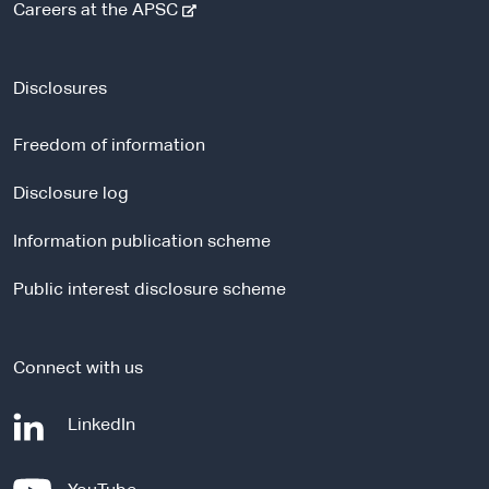
-
Careers at the APSC
e
x
t
Disclosures
e
r
Freedom of information
n
a
Disclosure log
l
Information publication scheme
s
i
Public interest disclosure scheme
t
e
Connect with us
-
LinkedIn
e
x