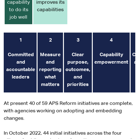
capability
improves its
to do its
capabilities
job well
1
2
3
4
Committed
Measure
Clear
Capability
Co
and
and
purpose,
empowerment
an
accountable
reporting
outcomes,
leaders
what
and
matters
priorities
At present 40 of 59 APS Reform initiatives are complete,
with agencies working on adopting and embedding
changes.
In October 2022, 44 initial initiatives across the four