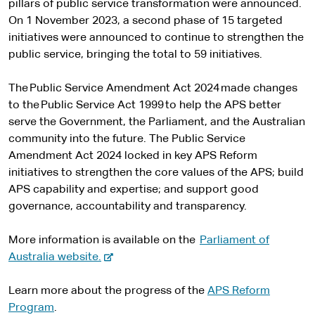
pillars of public service transformation were announced.
On 1 November 2023, a second phase of 15 targeted
initiatives were announced to continue to strengthen the
public service, bringing the total to 59 initiatives.
The Public Service Amendment Act 2024 made changes
to the Public Service Act 1999 to help the APS better
serve the Government, the Parliament, and the Australian
community into the future. The Public Service
Amendment Act 2024 locked in key APS Reform
initiatives to strengthen the core values of the APS; build
APS capability and expertise; and support good
governance, accountability and transparency.
More information is available on the
Parliament of
-
Australia website.
e
x
Learn more about the progress of the
APS Reform
t
Program
.