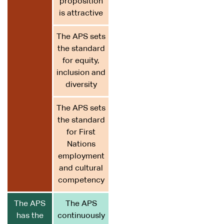
proposition
is attractive
The APS sets
the standard
for equity,
inclusion and
diversity
The APS sets
the standard
for First
Nations
employment
and cultural
competency
The APS
The APS
has the
continuously