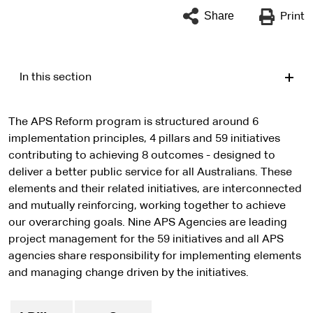
Share
Print
In this section
The APS Reform program is structured around 6
implementation principles, 4 pillars and 59 initiatives
contributing to achieving 8 outcomes - designed to
deliver a better public service for all Australians. These
elements and their related initiatives, are interconnected
and mutually reinforcing, working together to achieve
our overarching goals. Nine APS Agencies are leading
project management for the 59 initiatives and all APS
agencies share responsibility for implementing elements
and managing change driven by the initiatives.