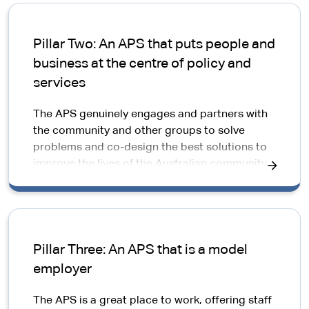
Pillar Two: An APS that puts people and
business at the centre of policy and
services
The APS genuinely engages and partners with
the community and other groups to solve
problems and co-design the best solutions to
improve the lives of the Australian community.
Pillar Three: An APS that is a model
employer
The APS is a great place to work, offering staff