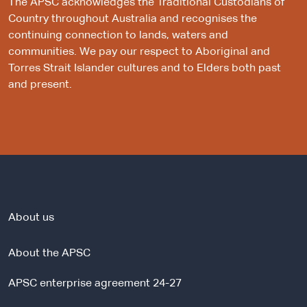
The APSC acknowledges the Traditional Custodians of
Country throughout Australia and recognises the
continuing connection to lands, waters and
communities. We pay our respect to Aboriginal and
Torres Strait Islander cultures and to Elders both past
and present.
About us
About the APSC
APSC enterprise agreement 24-27