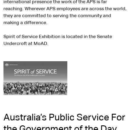
international presence the work of the APS is far
reaching. Wherever APS employees are across the world,
they are committed to serving the community and
making a difference.
Spirit of Service Exhibition is located in the Senate
Undercroft at MoAD.
Australia’s Public Service For
the Government of the Day