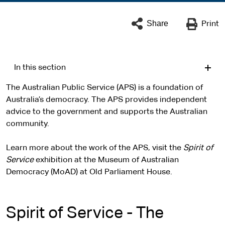
Share
Print
In this section
The Australian Public Service (APS) is a foundation of
Australia’s democracy. The APS provides independent
advice to the government and supports the Australian
community.
Learn more about the work of the APS, visit the
Spirit of
Service
exhibition at the Museum of Australian
Democracy (MoAD) at Old Parliament House.
Spirit of Service - The