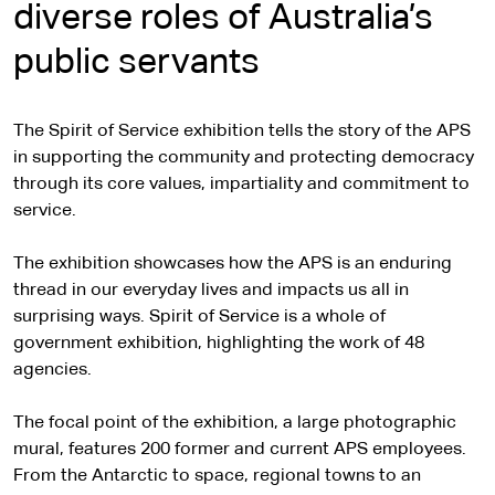
diverse roles of Australia’s
public servants
The Spirit of Service exhibition tells the story of the APS
in supporting the community and protecting democracy
through its core values, impartiality and commitment to
service.
The exhibition showcases how the APS is an enduring
thread in our everyday lives and impacts us all in
surprising ways. Spirit of Service is a whole of
government exhibition, highlighting the work of 48
agencies.
The focal point of the exhibition, a large photographic
mural, features 200 former and current APS employees.
From the Antarctic to space, regional towns to an