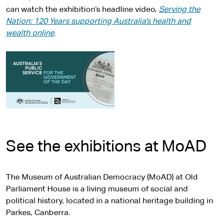
can watch the exhibition’s headline video,
Serving the
Nation: 120 Years supporting Australia’s health and
wealth online
.
See the exhibitions at MoAD
The Museum of Australian Democracy (MoAD) at Old
Parliament House is a living museum of social and
political history, located in a national heritage building in
Parkes, Canberra.