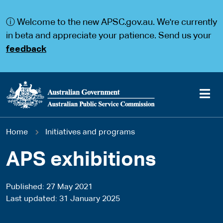
S
S
k
k
ⓘ Welcome to the new APSC.gov.au. We're currently
i
i
p
p
in beta and appreciate your patience. Send us your
t
t
feedback
o
o
m
m
a
a
i
i
n
n
c
n
o
a
Main
n
v
You
Home
Initiatives and programs
t
i
navigation
e
g
are
n
a
APS exhibitions
t
t
here
i
o
Published
27 May 2021
n
Last updated
31 January 2025