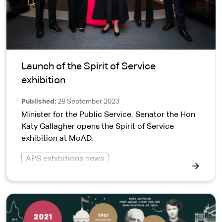
Launch of the Spirit of Service
exhibition
Published
28 September 2023
Minister for the Public Service, Senator the Hon
Katy Gallagher opens the Spirit of Service
exhibition at MoAD.
APS exhibitions news