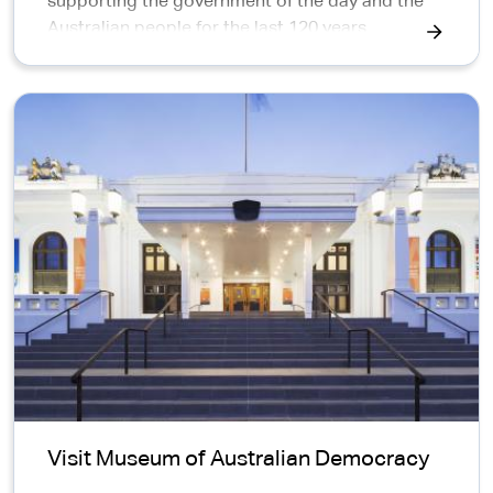
supporting the government of the day and the
Australian people for the last 120 years.
APS exhibitions news
Visit Museum of Australian Democracy