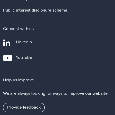
s
i
Public interest disclosure scheme
t
e
Connect with us
-
LinkedIn
e
x
-
YouTube
t
e
e
x
r
t
n
Help us improve
e
a
r
l
We are always looking for ways to improve our website.
n
s
a
i
l
Provide feedback
t
s