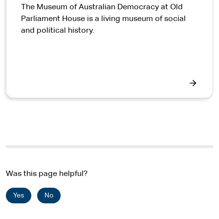
The Museum of Australian Democracy at Old
Parliament House is a living museum of social
and political history.
Was this page helpful?
Yes
No