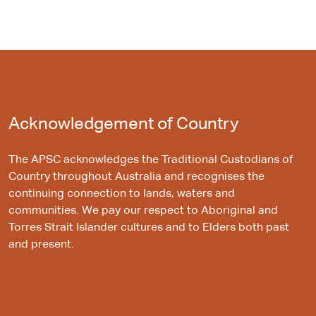
Acknowledgement of Country
The APSC acknowledges the Traditional Custodians of
Country throughout Australia and recognises the
continuing connection to lands, waters and
communities. We pay our respect to Aboriginal and
Torres Strait Islander cultures and to Elders both past
and present.