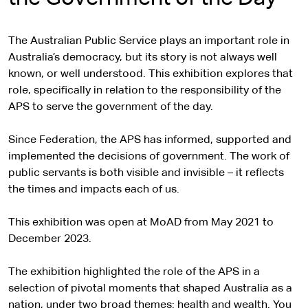
The Australian Public Service plays an important role in
Australia’s democracy, but its story is not always well
known, or well understood. This exhibition explores that
role, specifically in relation to the responsibility of the
APS to serve the government of the day.
Since Federation, the APS has informed, supported and
implemented the decisions of government. The work of
public servants is both visible and invisible – it reflects
the times and impacts each of us.
This exhibition was open at MoAD from May 2021 to
December 2023.
The exhibition highlighted the role of the APS in a
selection of pivotal moments that shaped Australia as a
nation, under two broad themes: health and wealth. You