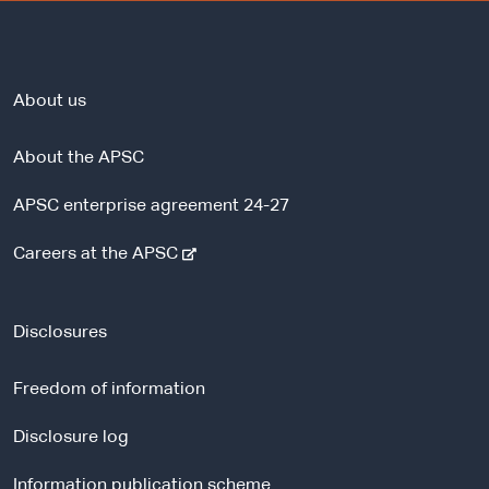
About us
About the APSC
APSC enterprise agreement 24-27
-
Careers at the APSC
e
x
t
Disclosures
e
r
Freedom of information
n
a
Disclosure log
l
Information publication scheme