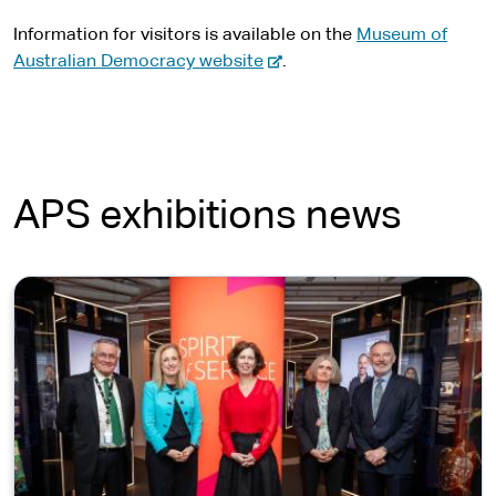
Information for visitors is available on the
Museum of
-
Australian Democracy website
.
e
x
t
e
r
APS exhibitions news
n
a
l
s
i
t
e