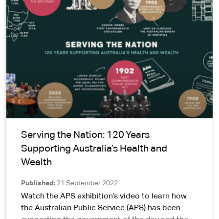
Serving the Nation: 120 Years
Supporting Australia’s Health and
Wealth
Published
21 September 2022
Watch the APS exhibition’s video to learn how
the Australian Public Service (APS) has been