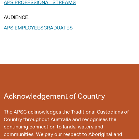
APS PROFESSIONAL STREAMS
s
i
AUDIENCE
t
e
APS EMPLOYEES
GRADUATES
Acknowledgement of Country
The APSC acknowledges the Traditional Custodians of
Country throughout Australia and recognises the
continuing connection to lands, waters and
communities. We pay our respect to Aboriginal and