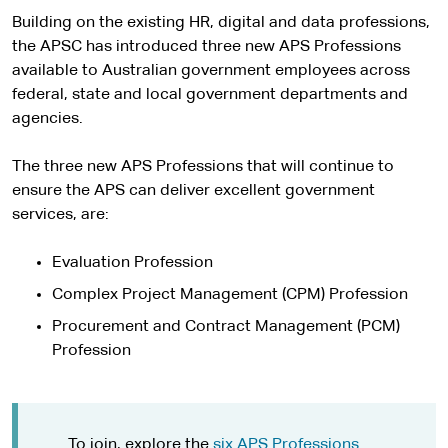
Building on the existing HR, digital and data professions,
the APSC has introduced three new APS Professions
available to Australian government employees across
federal, state and local government departments and
agencies.
The three new APS Professions that will continue to
ensure the APS can deliver excellent government
services, are:
Evaluation Profession
Complex Project Management (CPM) Profession
Procurement and Contract Management (PCM)
Profession
To join, explore the
six APS Professions