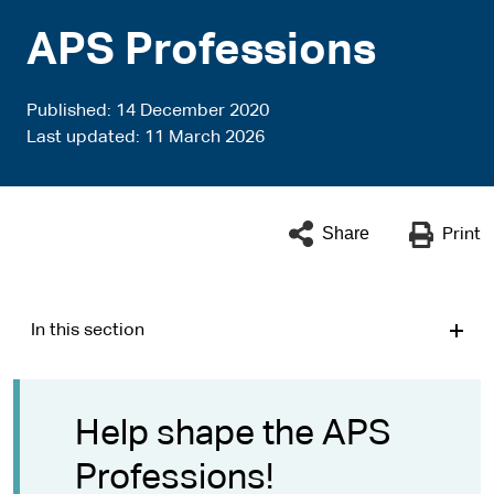
APS Professions
Published
14 December 2020
Last updated
11 March 2026
Share
Print
In this section
Help shape the APS
Professions!