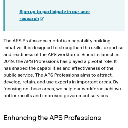
Sign up to participate in our user
-
research
e
x
t
The APS Professions model is a capability building
e
initiative. It is designed to strengthen the skills, expertise,
r
and readiness of the APS workforce. Since its launch in
n
2019, the APS Professions has played a pivotal role. It
a
has shaped the capabilities and effectiveness of the
l
public service. The APS Professions aims to attract,
s
develop, retain, and use experts in important areas. By
i
focusing on these areas, we help our workforce achieve
t
better results and improved government services.
e
Enhancing the APS Professions