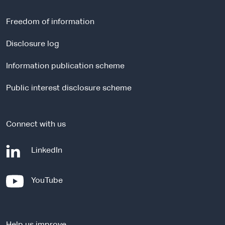
e
r
Freedom of information
n
a
Disclosure log
l
Information publication scheme
s
i
Public interest disclosure scheme
t
e
Connect with us
-
LinkedIn
e
x
-
YouTube
t
e
e
x
r
t
n