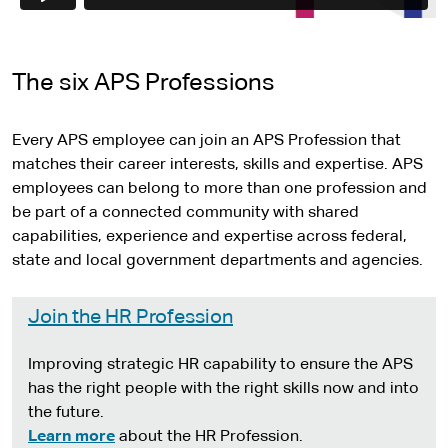
e
The six APS Professions
Every APS employee can join an APS Profession that
matches their career interests, skills and expertise. APS
employees can belong to more than one profession and
be part of a connected community with shared
capabilities, experience and expertise across federal,
state and local government departments and agencies.
Join the HR Profession
Improving strategic HR capability to ensure the APS
has the right people with the right skills now and into
the future.
Learn more
about the HR Profession.