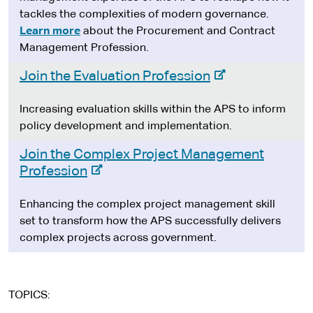
t
e
tackles the complexities of modern governance.
e
r
Learn more
about the Procurement and Contract
n
Management Profession.
a
-
Join the Evaluation Profession
l
e
s
x
Increasing evaluation skills within the APS to inform
i
t
policy development and implementation.
t
e
e
Join the Complex Project Management
r
-
Profession
n
e
a
x
Enhancing the complex project management skill
l
t
set to transform how the APS successfully delivers
s
e
complex projects across government.
i
r
t
n
e
a
TOPICS
l