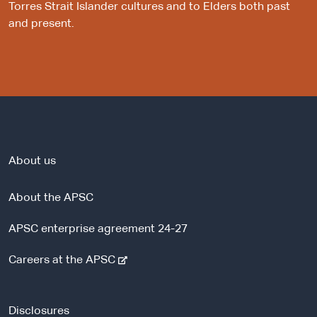
Torres Strait Islander cultures and to Elders both past
and present.
About us
About the APSC
APSC enterprise agreement 24-27
-
Careers at the APSC
e
x
t
Disclosures