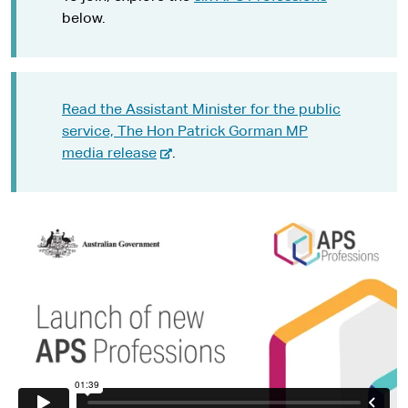
below.
Read the Assistant Minister for the public
service, The Hon Patrick Gorman MP
-
media release
.
e
x
t
e
r
n
a
l
s
i
t