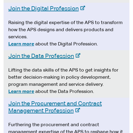
-
Join the Digital Profession
e
x
Raising the digital expertise of the APS to transform
t
how the APS designs and delivers products and
e
services.
r
Learn more
about the Digital Profession.
n
-
Join the Data Profession
a
e
l
x
Lifting the data skills of the APS to get insights for
s
t
better decision-making in policy development,
i
e
program management and service delivery.
t
r
Learn more
about the Data Profession.
e
n
Join the Procurement and Contract
a
-
Management Profession
l
e
s
x
Furthering the procurement and contract
i
t
management expertise of the APS to reshape how it