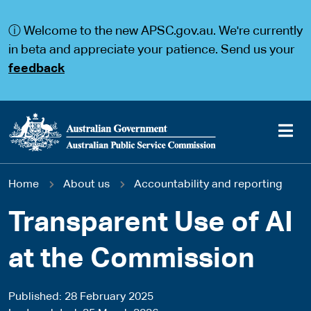
S
S
k
k
ⓘ Welcome to the new APSC.gov.au. We're currently
i
i
p
p
in beta and appreciate your patience. Send us your
t
t
feedback
o
o
m
m
a
a
i
i
n
n
c
n
o
a
Main
n
v
You
Home
About us
Accountability and reporting
t
i
navigation
e
g
are
n
a
Transparent Use of AI
t
t
here
i
at the Commission
o
n
Published
28 February 2025