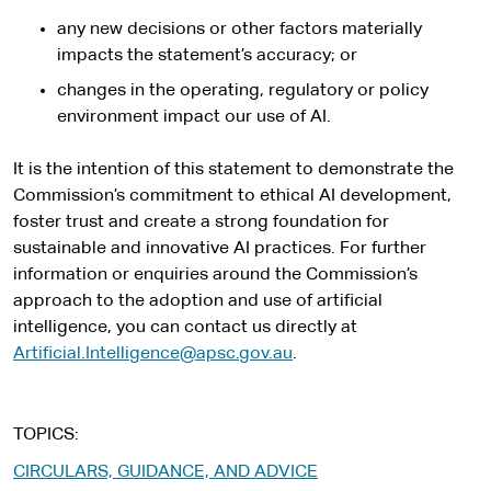
any new decisions or other factors materially
impacts the statement’s accuracy; or
changes in the operating, regulatory or policy
environment impact our use of AI.
It is the intention of this statement to demonstrate the
Commission’s commitment to ethical AI development,
foster trust and create a strong foundation for
sustainable and innovative AI practices. For further
information or enquiries around the Commission’s
approach to the adoption and use of artificial
intelligence, you can contact us directly at
Artificial.Intelligence@apsc.gov.au
.
TOPICS
CIRCULARS, GUIDANCE, AND ADVICE