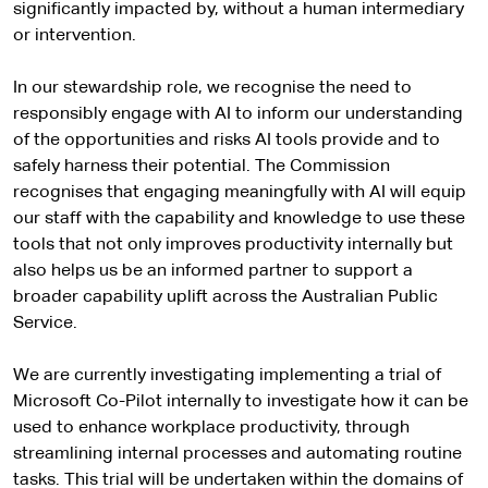
significantly impacted by, without a human intermediary
or intervention.
In our stewardship role, we recognise the need to
responsibly engage with AI to inform our understanding
of the opportunities and risks AI tools provide and to
safely harness their potential. The Commission
recognises that engaging meaningfully with AI will equip
our staff with the capability and knowledge to use these
tools that not only improves productivity internally but
also helps us be an informed partner to support a
broader capability uplift across the Australian Public
Service.
We are currently investigating implementing a trial of
Microsoft Co-Pilot internally to investigate how it can be
used to enhance workplace productivity, through
streamlining internal processes and automating routine
tasks. This trial will be undertaken within the domains of