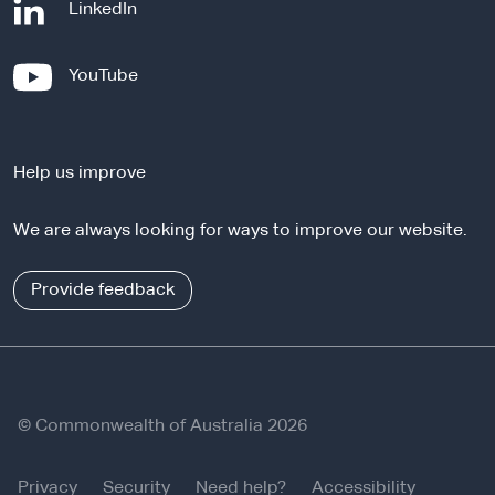
-
LinkedIn
e
x
-
YouTube
t
e
e
x
r
t
n
Help us improve
e
a
r
l
We are always looking for ways to improve our website.
n
s
a
i
l
Provide feedback
t
s
e
i
t
e
© Commonwealth of Australia 2026
Privacy
Security
Need help?
Accessibility