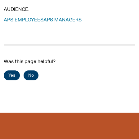
AUDIENCE
APS EMPLOYEES
APS MANAGERS
Was this page helpful?
Yes
No