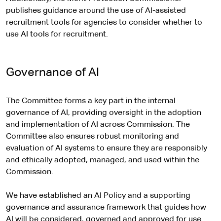
publishes guidance around the use of AI-assisted
recruitment tools for agencies to consider whether to
use AI tools for recruitment.
Governance of AI
The Committee forms a key part in the internal
governance of AI, providing oversight in the adoption
and implementation of AI across Commission. The
Committee also ensures robust monitoring and
evaluation of AI systems to ensure they are responsibly
and ethically adopted, managed, and used within the
Commission.
We have established an AI Policy and a supporting
governance and assurance framework that guides how
AI will be considered, governed and approved for use