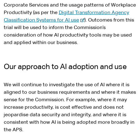
Corporate Services and the usage patterns of Workplace
Productivity (as per the
Digital Transformation Agency
-
Classification Systems for AI use
). Outcomes from this
e
trial will be used to inform the Commission’s
x
consideration of how AI productivity tools may be used
t
and applied within our business.
e
r
n
Our approach to AI adoption and use
a
l
We will continue to investigate the use of AI where it is
s
aligned to our business requirements and where it makes
i
sense for the Commission. For example, where it may
t
increase productivity, is cost effective and does not
e
jeopardise data security and integrity, and where it is
consistent with how AI is being adopted more broadly in
the APS.