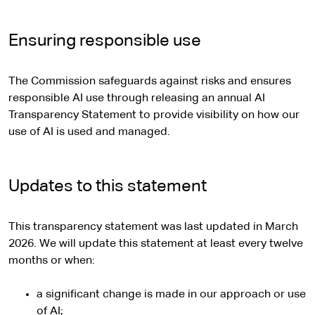
Ensuring responsible use
The Commission safeguards against risks and ensures
responsible AI use through releasing an annual AI
Transparency Statement to provide visibility on how our
use of AI is used and managed.
Updates to this statement
This transparency statement was last updated in March
2026. We will update this statement at least every twelve
months or when:
a significant change is made in our approach or use
of AI;