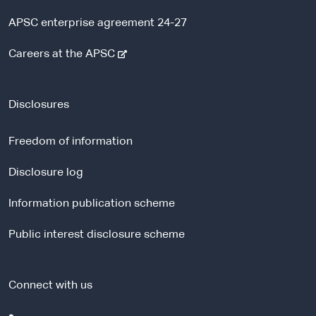
APSC enterprise agreement 24-27
-
Careers at the APSC
e
x
t
Disclosures
e
r
Freedom of information
n
a
Disclosure log
l
Information publication scheme
s
i
Public interest disclosure scheme
t
e
Connect with us