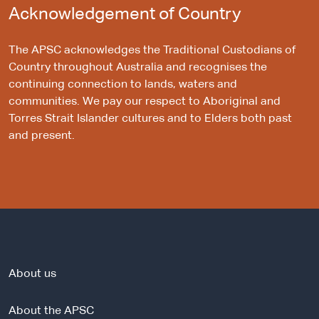
Acknowledgement of Country
The APSC acknowledges the Traditional Custodians of
Country throughout Australia and recognises the
continuing connection to lands, waters and
communities. We pay our respect to Aboriginal and
Torres Strait Islander cultures and to Elders both past
and present.
About us
About the APSC