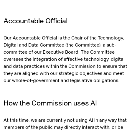
t
e
r
Accountable Official
n
a
Our Accountable Official is the Chair of the Technology,
l
Digital and Data Committee (the Committee), a sub-
s
committee of our Executive Board. The Committee
i
oversees the integration of effective technology, digital
t
and data practices within the Commission to ensure that
e
they are aligned with our strategic objectives and meet
our whole-of-government and legislative obligations.
How the Commission uses AI
At this time, we are currently not using AI in any way that
members of the public may directly interact with, or be