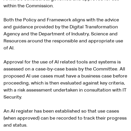
within the Commission.
Both the Policy and Framework aligns with the advice
and guidance provided by the Digital Transformation
Agency and the Department of Industry, Science and
Resources around the responsible and appropriate use
of AI.
Approval for the use of AI related tools and systems is
assessed on a case-by-case basis by the Committee. All
proposed AI use cases must have a business case before
proceeding, which is then evaluated against key criteria,
with a risk assessment undertaken in consultation with IT
Security.
An AI register has been established so that use cases
(when approved) can be recorded to track their progress
and status.