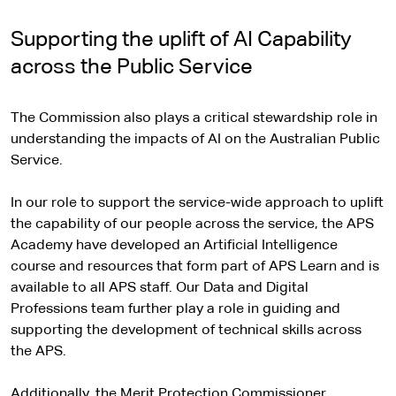
Supporting the uplift of AI Capability
across the Public Service
The Commission also plays a critical stewardship role in
understanding the impacts of AI on the Australian Public
Service.
In our role to support the service-wide approach to uplift
the capability of our people across the service, the APS
Academy have developed an Artificial Intelligence
course and resources that form part of APS Learn and is
available to all APS staff. Our Data and Digital
Professions team further play a role in guiding and
supporting the development of technical skills across
the APS.
Additionally, the Merit Protection Commissioner