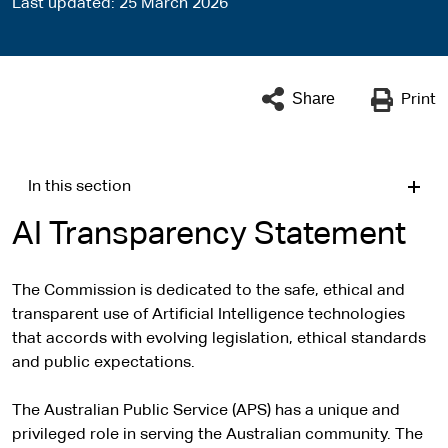
Last updated
25 March 2026
Share
Print
In this section
AI Transparency Statement
The Commission is dedicated to the safe, ethical and
transparent use of Artificial Intelligence technologies
that accords with evolving legislation, ethical standards
and public expectations.
The Australian Public Service (APS) has a unique and
privileged role in serving the Australian community. The