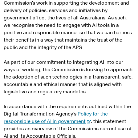
Commission’s work in supporting the development and
delivery of policies, services and initiatives by
government affect the lives of all Australians. As such,
we recognise the need to engage with AI tools in a
positive and responsible manner so that we can harness
their benefits in a way that maintains the trust of the
public and the integrity of the APS.
As part of our commitment to integrating AI into our
ways of working, the Commission is looking to approach
the adoption of such technologies in a transparent, safe,
accountable and ethical manner that is aligned with
legislative and regulatory mandates.
In accordance with the requirements outlined within the
Digital Transformation Agency’s
Policy for the
-
responsible use of AI in government
, this statement
e
provides an overview of the Commissions current use of
x
AI and its Accountable Officials.