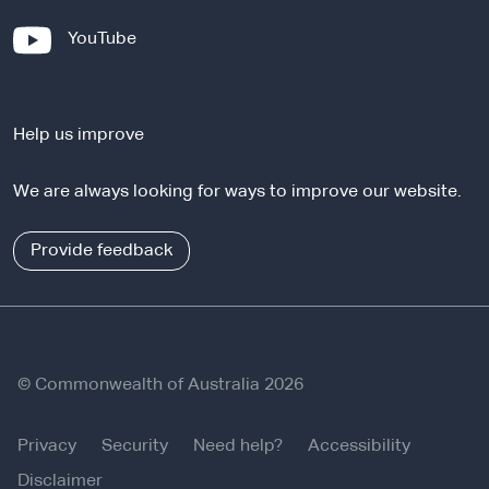
x
-
YouTube
t
e
e
x
r
t
n
Help us improve
e
a
r
l
We are always looking for ways to improve our website.
n
s
a
i
l
Provide feedback
t
s
e
i
t
e
© Commonwealth of Australia 2026
Privacy
Security
Need help?
Accessibility
Disclaimer