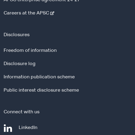
-
Careers at the APSC
e
x
t
Disclosures
e
r
Freedom of information
n
a
Disclosure log
l
Information publication scheme
s
i
Public interest disclosure scheme
t
e
Connect with us
-
LinkedIn
e