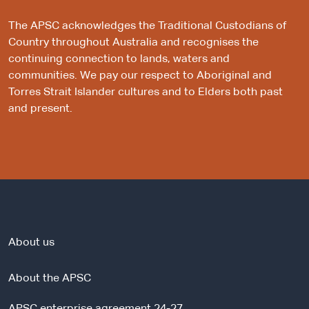
The APSC acknowledges the Traditional Custodians of
Country throughout Australia and recognises the
continuing connection to lands, waters and
communities. We pay our respect to Aboriginal and
Torres Strait Islander cultures and to Elders both past
and present.
About us
About the APSC
APSC enterprise agreement 24-27