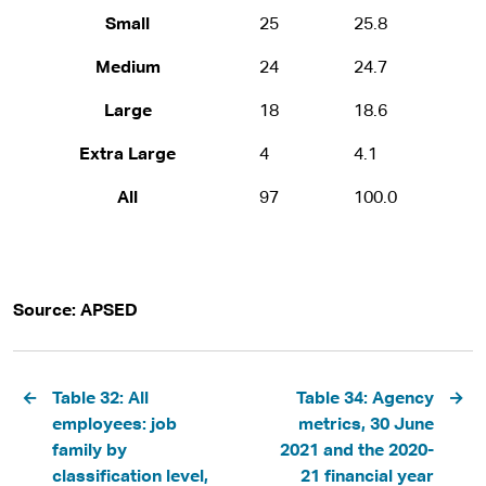
Small
25
25.8
Medium
24
24.7
Large
18
18.6
Extra Large
4
4.1
All
97
100.0
Source: APSED
Pagination
Table 32: All
Table 34: Agency
employees: job
metrics, 30 June
family by
2021 and the 2020-
classification level,
21 financial year