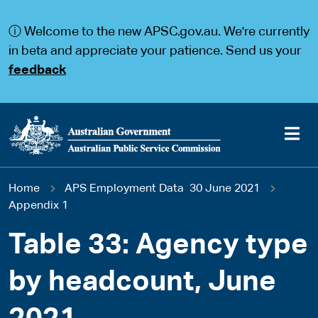
S
S
k
k
ⓘ Welcome to the new APSC.gov.au. We're currently
i
i
p
p
in beta and appreciate your patience. Send us your
t
t
feedback
o
o
m
m
a
a
i
i
n
n
c
n
o
a
Main
n
v
You
Home
APS Employment Data 30 June 2021
t
i
navigation
e
g
Appendix 1
are
n
a
t
t
Table 33: Agency type
here
i
o
by headcount, June
n