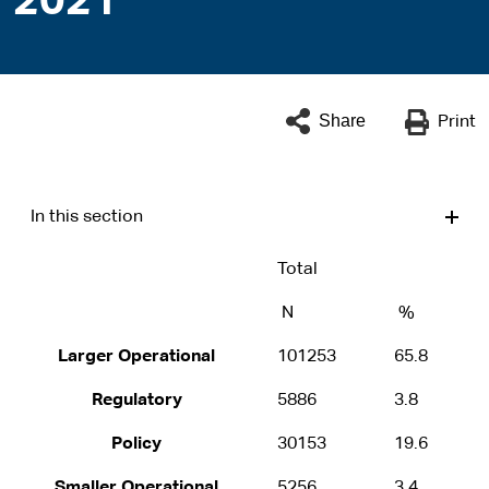
2021
Share
Print
In this section
Total
N
%
Larger Operational
101253
65.8
Regulatory
5886
3.8
Policy
30153
19.6
Smaller Operational
5256
3.4