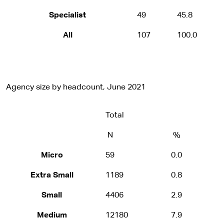
Specialist
49
45.8
All
107
100.0
Agency size by headcount, June 2021
Total
N
%
Micro
59
0.0
Extra Small
1189
0.8
Small
4406
2.9
Medium
12180
7.9