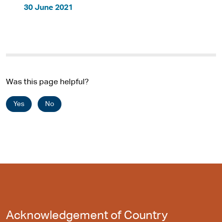
30 June 2021
Was this page helpful?
Yes
No
Acknowledgement of Country