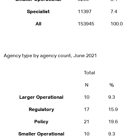
Specialist
11397
7.4
All
153945
100.0
Agency type by agency count, June 2021
Total
N
%
Larger Operational
10
9.3
Regulatory
17
15.9
Policy
21
19.6
Smaller Operational
10
9.3