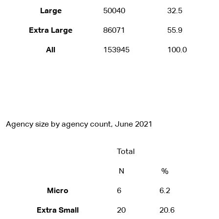
Large
50040
32.5
Extra Large
86071
55.9
All
153945
100.0
Agency size by agency count, June 2021
Total
N
%
Micro
6
6.2
Extra Small
20
20.6