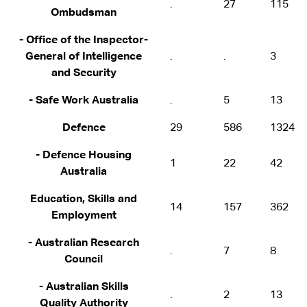
.
27
115
Ombudsman
- Office of the Inspector-
General of Intelligence
.
.
3
and Security
- Safe Work Australia
.
5
13
Defence
29
586
1324
- Defence Housing
1
22
42
Australia
Education, Skills and
14
157
362
Employment
- Australian Research
.
7
8
Council
- Australian Skills
.
2
13
Quality Authority