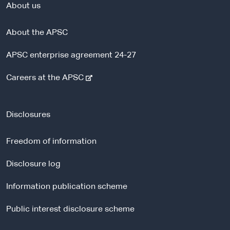
About us
About the APSC
APSC enterprise agreement 24-27
-
Careers at the APSC
e
x
t
Disclosures
e
r
Freedom of information
n
a
Disclosure log
l
Information publication scheme
s
i
Public interest disclosure scheme
t
e