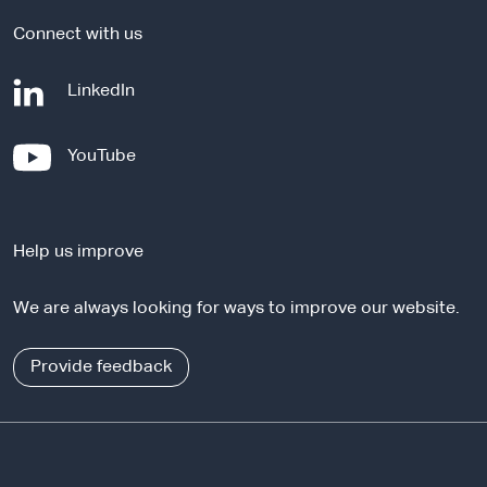
Connect with us
-
LinkedIn
e
x
-
YouTube
t
e
e
x
r
t
n
Help us improve
e
a
r
l
We are always looking for ways to improve our website.
n
s
a
i
l
Provide feedback
t
s
e
i
t
e