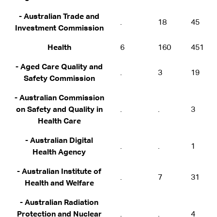
- Australian Trade and
.
18
45
Investment Commission
Health
6
160
451
- Aged Care Quality and
.
3
19
Safety Commission
- Australian Commission
on Safety and Quality in
.
.
3
Health Care
- Australian Digital
.
.
1
Health Agency
- Australian Institute of
.
7
31
Health and Welfare
- Australian Radiation
Protection and Nuclear
.
.
4