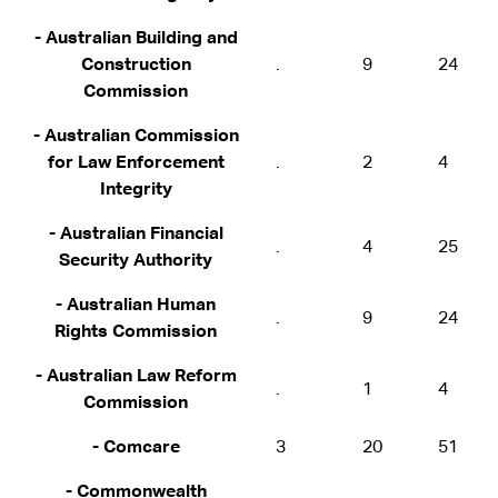
- Australian Building and
Construction
.
9
24
Commission
- Australian Commission
for Law Enforcement
.
2
4
Integrity
- Australian Financial
.
4
25
Security Authority
- Australian Human
.
9
24
Rights Commission
- Australian Law Reform
.
1
4
Commission
- Comcare
3
20
51
- Commonwealth