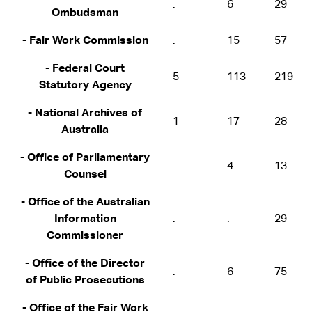
.
6
29
Ombudsman
- Fair Work Commission
.
15
57
- Federal Court
5
113
219
Statutory Agency
- National Archives of
1
17
28
Australia
- Office of Parliamentary
.
4
13
Counsel
- Office of the Australian
Information
.
.
29
Commissioner
- Office of the Director
.
6
75
of Public Prosecutions
- Office of the Fair Work