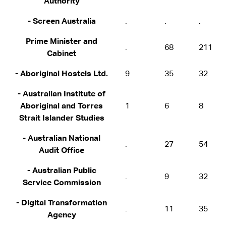
Authority
- Screen Australia
.
.
.
Prime Minister and
.
68
211
Cabinet
- Aboriginal Hostels Ltd.
9
35
32
- Australian Institute of
Aboriginal and Torres
1
6
8
Strait Islander Studies
- Australian National
.
27
54
Audit Office
- Australian Public
.
9
32
Service Commission
- Digital Transformation
.
11
35
Agency