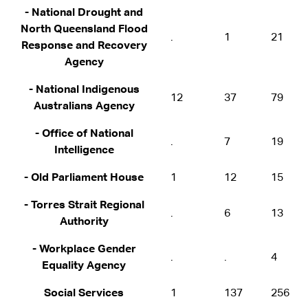
- National Drought and
North Queensland Flood
.
1
21
Response and Recovery
Agency
- National Indigenous
12
37
79
Australians Agency
- Office of National
.
7
19
Intelligence
- Old Parliament House
1
12
15
- Torres Strait Regional
.
6
13
Authority
- Workplace Gender
.
.
4
Equality Agency
Social Services
1
137
256