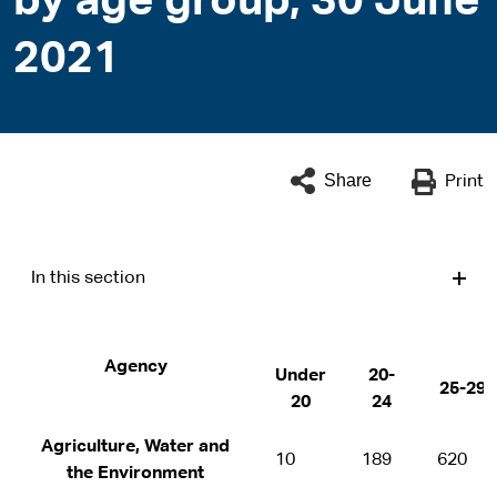
by age group, 30 June
2021
Share
Print
In this section
Agency
Under
20-
25-29
20
24
Agriculture, Water and
10
189
620
the Environment