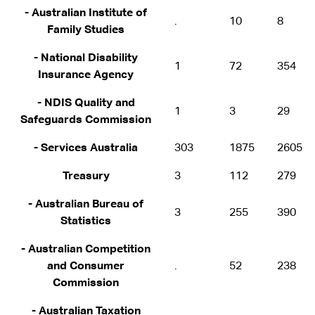
- Australian Institute of
.
10
8
Family Studies
- National Disability
1
72
354
Insurance Agency
- NDIS Quality and
1
3
29
Safeguards Commission
- Services Australia
303
1875
2605
Treasury
3
112
279
- Australian Bureau of
3
255
390
Statistics
- Australian Competition
and Consumer
.
52
238
Commission
- Australian Taxation