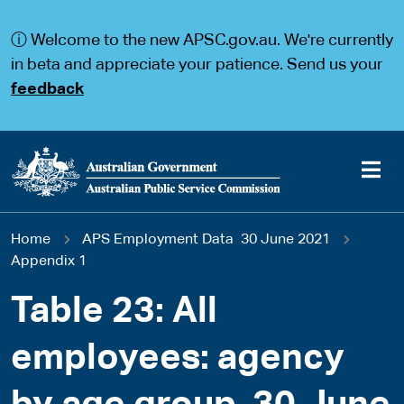
S
S
k
k
ⓘ Welcome to the new APSC.gov.au. We're currently
i
i
p
p
in beta and appreciate your patience. Send us your
t
t
feedback
o
o
m
m
a
a
i
i
n
n
c
n
o
a
Main
n
v
You
Home
APS Employment Data 30 June 2021
t
i
navigation
e
g
Appendix 1
are
n
a
t
t
Table 23: All
here
i
o
employees: agency
n