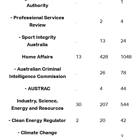
.
.
1
Authority
- Professional Services
.
2
4
Review
- Sport Integrity
.
13
24
Australia
Home Affairs
13
428
1048
- Australian Criminal
.
26
78
Intelligence Commission
- AUSTRAC
.
4
44
Industry, Science,
30
207
544
Energy and Resources
- Clean Energy Regulator
2
20
42
- Climate Change
.
.
2