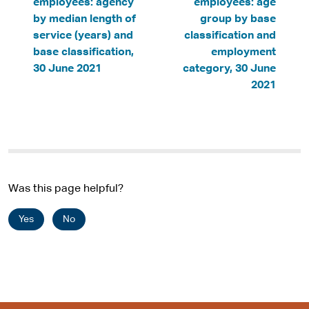
employees: agency
employees: age
by median length of
group by base
service (years) and
classification and
base classification,
employment
30 June 2021
category, 30 June
2021
Was this page helpful?
Yes
No