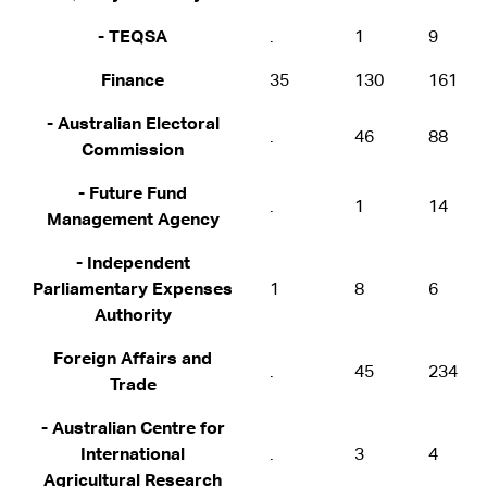
- TEQSA
.
1
9
Finance
35
130
161
- Australian Electoral
.
46
88
Commission
- Future Fund
.
1
14
Management Agency
- Independent
Parliamentary Expenses
1
8
6
Authority
Foreign Affairs and
.
45
234
Trade
- Australian Centre for
International
.
3
4
Agricultural Research