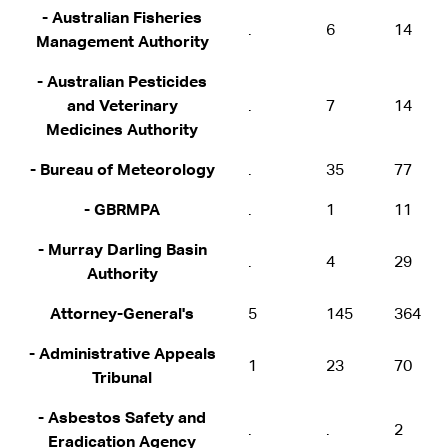
- Australian Fisheries
.
6
14
Management Authority
- Australian Pesticides
and Veterinary
.
7
14
Medicines Authority
- Bureau of Meteorology
.
35
77
- GBRMPA
.
1
11
- Murray Darling Basin
.
4
29
Authority
Attorney-General's
5
145
364
- Administrative Appeals
1
23
70
Tribunal
- Asbestos Safety and
.
.
2
Eradication Agency