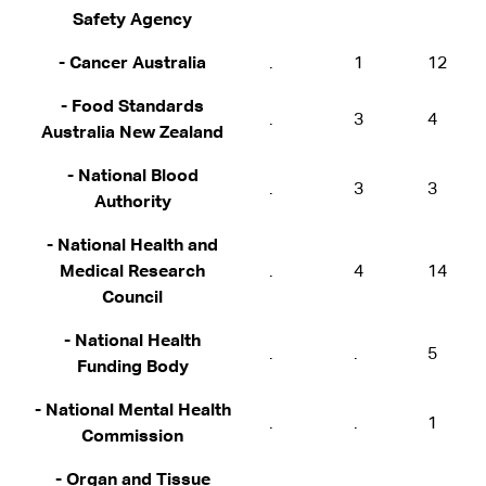
Safety Agency
- Cancer Australia
.
1
12
- Food Standards
.
3
4
Australia New Zealand
- National Blood
.
3
3
Authority
- National Health and
Medical Research
.
4
14
Council
- National Health
.
.
5
Funding Body
- National Mental Health
.
.
1
Commission
- Organ and Tissue