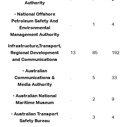
Authority
- National Offshore
Petroleum Safety And
.
1
4
Environmental
Management Authority
Infrastructure,Transport,
Regional Development
13
85
192
and Communications
- Australian
Communications &
.
5
33
Media Authority
- Australian National
.
2
9
Maritime Museum
- Australian Transport
.
3
4
Safety Bureau