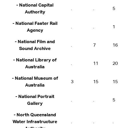
- National Capital
.
.
5
Authority
- National Faster Rail
.
.
1
Agency
- National Film and
.
7
16
Sound Archive
- National Library of
.
11
20
Australia
- National Museum of
3
15
15
Australia
- National Portrait
.
.
5
Gallery
- North Queensland
Water Infrastructure
.
.
.