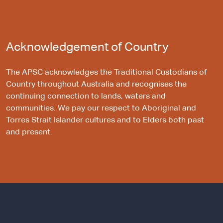
Acknowledgement of Country
The APSC acknowledges the Traditional Custodians of
Country throughout Australia and recognises the
continuing connection to lands, waters and
communities. We pay our respect to Aboriginal and
Torres Strait Islander cultures and to Elders both past
and present.