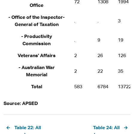
72
1308
1994
Office
- Office of the Inspector-
.
.
3
General of Taxation
- Productivity
.
9
19
Commission
Veterans' Affairs
2
26
126
- Australian War
2
22
35
Memorial
Total
583
6784
13722
Source: APSED
Pagination
Table 22: All
Table 24: All