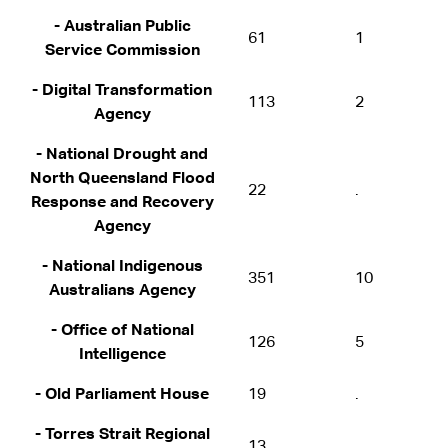
- Australian Public
61
1
Service Commission
- Digital Transformation
113
2
Agency
- National Drought and
North Queensland Flood
22
.
Response and Recovery
Agency
- National Indigenous
351
10
Australians Agency
- Office of National
126
5
Intelligence
- Old Parliament House
19
.
- Torres Strait Regional
13
.