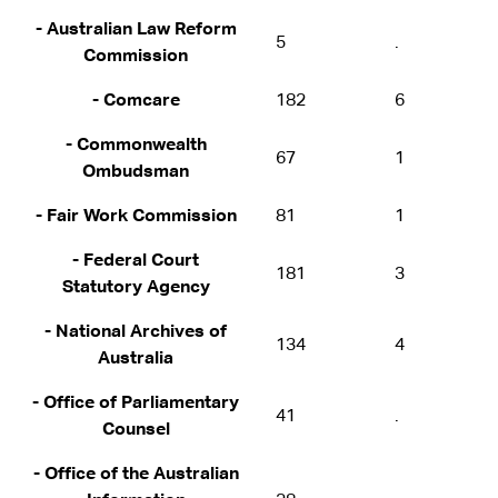
- Australian Law Reform
5
.
Commission
- Comcare
182
6
- Commonwealth
67
1
Ombudsman
- Fair Work Commission
81
1
- Federal Court
181
3
Statutory Agency
- National Archives of
134
4
Australia
- Office of Parliamentary
41
.
Counsel
- Office of the Australian