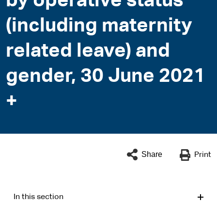
by operative status
(including maternity
related leave) and
gender, 30 June 2021
+
Share
Print
In this section