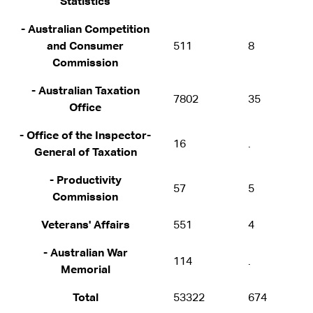
Statistics
- Australian Competition
and Consumer
511
8
Commission
- Australian Taxation
7802
35
Office
- Office of the Inspector-
16
.
General of Taxation
- Productivity
57
5
Commission
Veterans' Affairs
551
4
- Australian War
114
.
Memorial
Total
53322
674