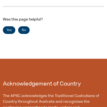
Was this page helpful?
Yes
No
Acknowledgement of Country
The APSC acknowledges the Traditional Custodians of
Country throughout Australia and recognises the