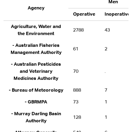
Men
Agency
Operative
Inoperative
Agriculture, Water and
2788
43
the Environment
- Australian Fisheries
61
2
Management Authority
- Australian Pesticides
and Veterinary
70
.
Medicines Authority
- Bureau of Meteorology
888
7
- GBRMPA
73
1
- Murray Darling Basin
128
1
Authority