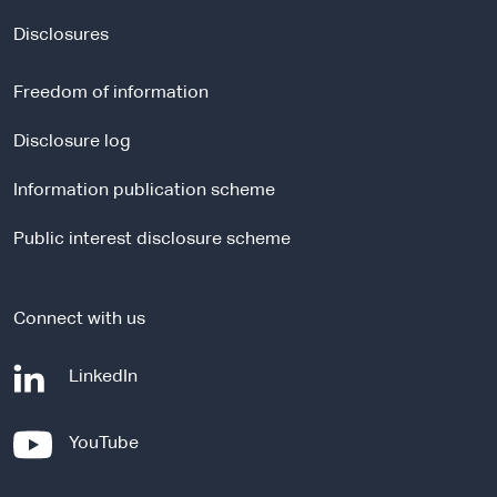
x
t
Disclosures
e
r
Freedom of information
n
a
Disclosure log
l
Information publication scheme
s
i
Public interest disclosure scheme
t
e
Connect with us
-
LinkedIn
e
x
-
YouTube
t
e
e
x