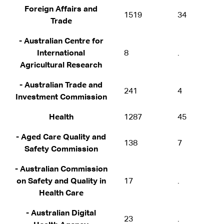
Foreign Affairs and
1519
34
Trade
- Australian Centre for
International
8
.
Agricultural Research
- Australian Trade and
241
4
Investment Commission
Health
1287
45
- Aged Care Quality and
138
7
Safety Commission
- Australian Commission
on Safety and Quality in
17
.
Health Care
- Australian Digital
23
.