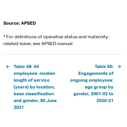
Source: APSED
* For definitions of operative status and maternity-
related leave, see APSED manual
Pagination
Table 48: All
Table 50:
employees: median
Engagements of
length of service
ongoing employees:
(years) by location,
age group by
base classification
gender, 2001-02 to
and gender, 30 June
2020-21
2021