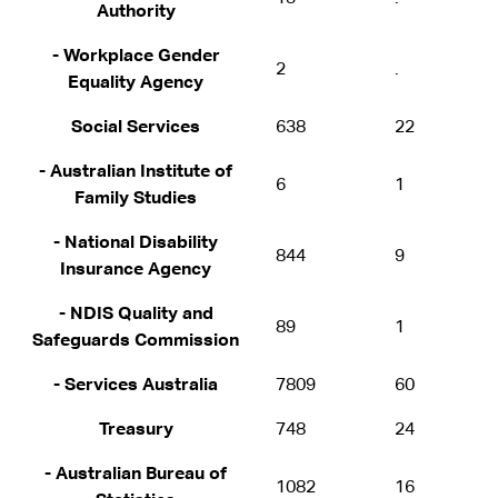
Authority
- Workplace Gender
2
.
Equality Agency
Social Services
638
22
- Australian Institute of
6
1
Family Studies
- National Disability
844
9
Insurance Agency
- NDIS Quality and
89
1
Safeguards Commission
- Services Australia
7809
60
Treasury
748
24
- Australian Bureau of
1082
16