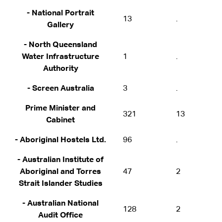
- National Portrait
13
.
Gallery
- North Queensland
Water Infrastructure
1
.
Authority
- Screen Australia
3
.
Prime Minister and
321
13
Cabinet
- Aboriginal Hostels Ltd.
96
.
- Australian Institute of
Aboriginal and Torres
47
2
Strait Islander Studies
- Australian National
128
2
Audit Office