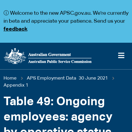
S
S
k
k
ⓘ Welcome to the new APSC.gov.au. We're currently
i
i
p
p
in beta and appreciate your patience. Send us your
t
t
feedback
o
o
m
m
a
a
i
i
n
n
c
n
o
a
Main
n
v
You
Home
APS Employment Data 30 June 2021
t
i
navigation
e
g
Appendix 1
are
n
a
t
t
Table 49: Ongoing
here
i
o
employees: agency
n