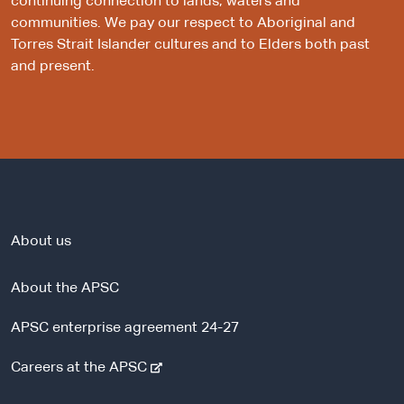
continuing connection to lands, waters and
communities. We pay our respect to Aboriginal and
Torres Strait Islander cultures and to Elders both past
and present.
About us
About the APSC
APSC enterprise agreement 24-27
-
Careers at the APSC
e