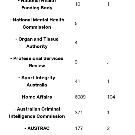
- National Health
10
1
Funding Body
- National Mental Health
5
.
Commission
- Organ and Tissue
4
.
Authority
- Professional Services
9
.
Review
- Sport Integrity
41
1
Australia
Home Affairs
6089
104
- Australian Criminal
371
1
Intelligence Commission
- AUSTRAC
177
2