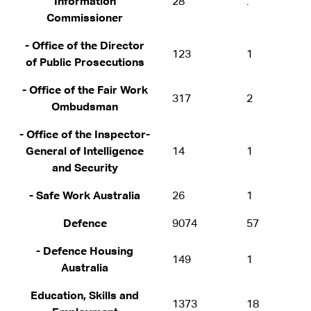
Information
28
.
Commissioner
- Office of the Director
123
1
of Public Prosecutions
- Office of the Fair Work
317
2
Ombudsman
- Office of the Inspector-
General of Intelligence
14
1
and Security
- Safe Work Australia
26
1
Defence
9074
57
- Defence Housing
149
1
Australia
Education, Skills and
1373
18