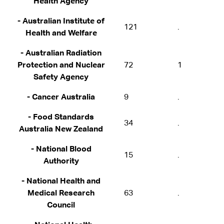
Health Agency
- Australian Institute of
121
.
Health and Welfare
- Australian Radiation
Protection and Nuclear
72
1
Safety Agency
- Cancer Australia
9
.
- Food Standards
34
.
Australia New Zealand
- National Blood
15
.
Authority
- National Health and
Medical Research
63
.
Council