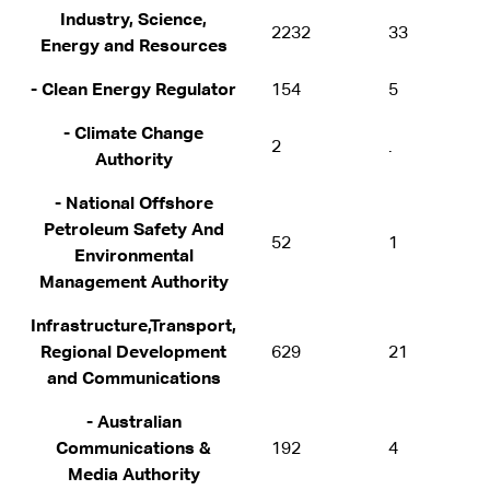
Industry, Science,
2232
33
Energy and Resources
- Clean Energy Regulator
154
5
- Climate Change
2
.
Authority
- National Offshore
Petroleum Safety And
52
1
Environmental
Management Authority
Infrastructure,Transport,
Regional Development
629
21
and Communications
- Australian
Communications &
192
4
Media Authority