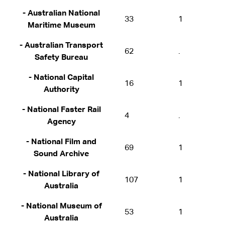
- Australian National
33
1
Maritime Museum
- Australian Transport
62
.
Safety Bureau
- National Capital
16
1
Authority
- National Faster Rail
4
.
Agency
- National Film and
69
1
Sound Archive
- National Library of
107
1
Australia
- National Museum of
53
1
Australia