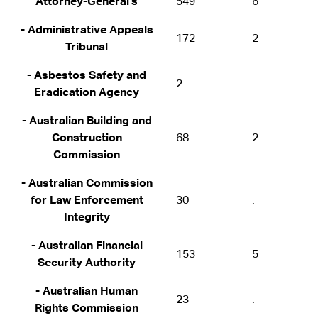
Attorney-General's
549
6
- Administrative Appeals
172
2
Tribunal
- Asbestos Safety and
2
.
Eradication Agency
- Australian Building and
Construction
68
2
Commission
- Australian Commission
for Law Enforcement
30
.
Integrity
- Australian Financial
153
5
Security Authority
- Australian Human
23
.
Rights Commission