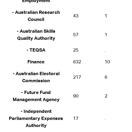
Employment
- Australian Research
43
1
Council
- Australian Skills
57
1
Quality Authority
- TEQSA
25
.
Finance
632
10
- Australian Electoral
217
6
Commission
- Future Fund
90
2
Management Agency
- Independent
Parliamentary Expenses
17
.
Authority