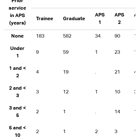
Prior
service
APS
APS
A
in APS
Trainee
Graduate
1
2
(years)
None
183
582
34
90
1
Under
9
59
1
23
1
1
1 and <
4
19
.
21
4
2
2 and <
3
12
1
10
3
3
3 and <
2
1
.
14
1
5
5 and <
2
1
2
3
1
10