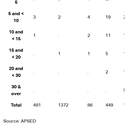
5
5 and <
3
2
4
19
2
10
10 and
1
.
2
11
1
< 15
15 and
.
1
1
5
1
< 20
20 and
.
.
.
2
1
< 30
30 &
.
.
.
.
5
over
Total
491
1372
86
449
1
Source: APSED