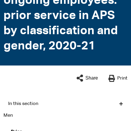
ongoing employees:
prior service in APS
by classification and
gender, 2020-21
Share
Print
In this section
Men