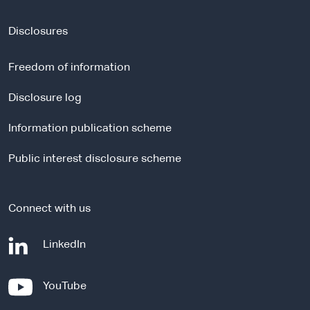
x
t
Disclosures
e
r
Freedom of information
n
a
Disclosure log
l
Information publication scheme
s
i
Public interest disclosure scheme
t
e
Connect with us
-
LinkedIn
e
x
-
YouTube
t
e