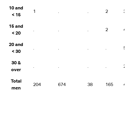
10 and
1
.
.
2
3
< 15
15 and
.
.
.
2
4
< 20
20 and
.
.
.
.
5
< 30
30 &
.
.
.
.
2
over
Total
204
674
38
165
4
men