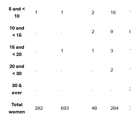
5 and <
1
1
2
16
1
10
10 and
.
.
2
9
8
< 15
15 and
.
1
1
3
1
< 20
20 and
.
.
.
2
1
< 30
30 &
.
.
.
.
3
over
Total
282
693
48
284
7
women