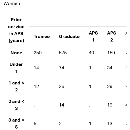
Women
Prior
service
APS
APS
A
in APS
Trainee
Graduate
1
2
(years)
None
250
575
40
159
2
Under
14
74
1
34
3
1
1 and <
12
26
1
29
9
2
2 and <
.
14
.
19
4
3
3 and <
5
2
1
13
2
5