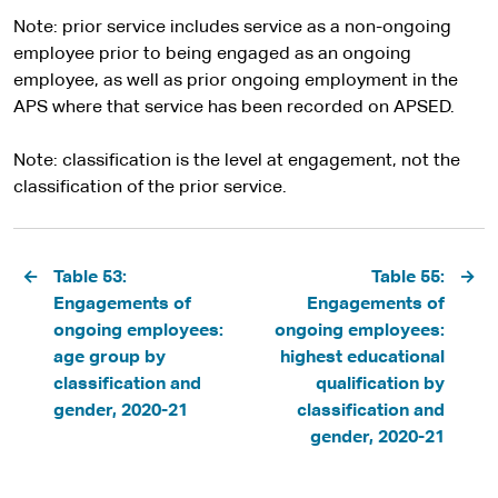
Note: prior service includes service as a non-ongoing
employee prior to being engaged as an ongoing
employee, as well as prior ongoing employment in the
APS where that service has been recorded on APSED.
Note: classification is the level at engagement, not the
classification of the prior service.
Pagination
Table 53:
Table 55:
Engagements of
Engagements of
ongoing employees:
ongoing employees:
age group by
highest educational
classification and
qualification by
gender, 2020-21
classification and
gender, 2020-21