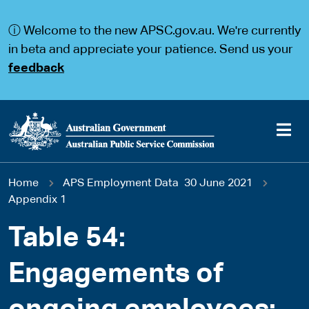
S
S
k
k
ⓘ Welcome to the new APSC.gov.au. We're currently
i
i
p
p
in beta and appreciate your patience. Send us your
t
t
feedback
o
o
m
m
a
a
i
i
n
n
c
n
o
a
Main
n
v
You
Home
APS Employment Data 30 June 2021
t
i
navigation
e
g
Appendix 1
are
n
a
t
t
Table 54:
here
i
o
Engagements of
n