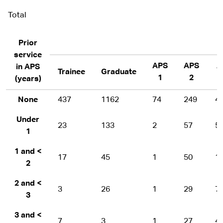
Total
Prior
service
APS
APS
A
in APS
Trainee
Graduate
1
2
(years)
None
437
1162
74
249
4
Under
23
133
2
57
5
1
1 and <
17
45
1
50
1
2
2 and <
3
26
1
29
7
3
3 and <
7
3
1
27
4