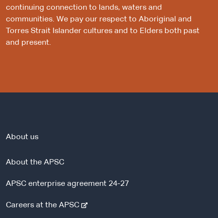
continuing connection to lands, waters and
communities. We pay our respect to Aboriginal and
Torres Strait Islander cultures and to Elders both past
and present.
About us
About the APSC
APSC enterprise agreement 24-27
-
Careers at the APSC
e