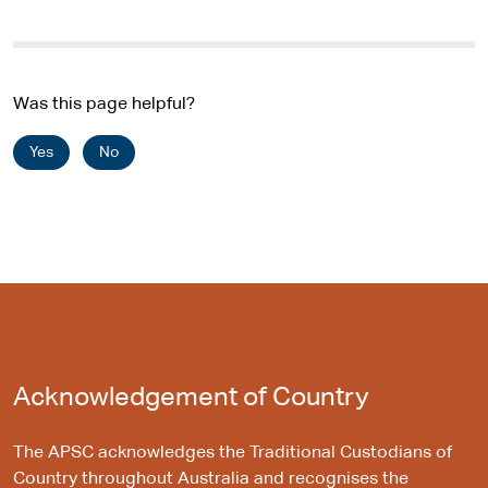
Was this page helpful?
Yes
No
Acknowledgement of Country
The APSC acknowledges the Traditional Custodians of
Country throughout Australia and recognises the