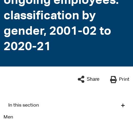
ongoing employees:
classification by
gender, 2001-02 to
2020-21
Share
Print
In this section
Men