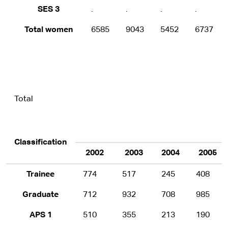
SES 3
.
.
.
.
Total women
6585
9043
5452
6737
Total
Classification
2002
2003
2004
2005
Trainee
774
517
245
408
Graduate
712
932
708
985
APS 1
510
355
213
190