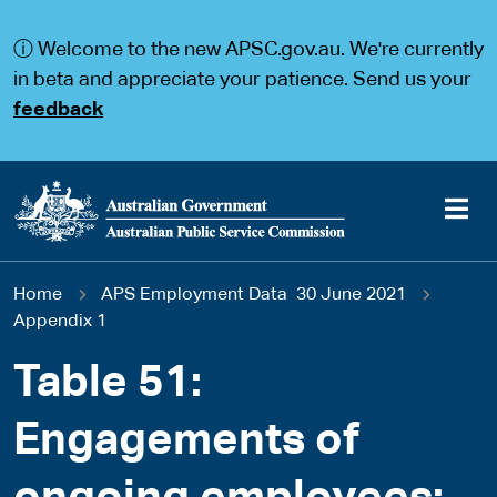
S
S
k
k
ⓘ Welcome to the new APSC.gov.au. We're currently
i
i
p
p
in beta and appreciate your patience. Send us your
t
t
feedback
o
o
m
m
a
a
i
i
n
n
c
n
o
a
Main
n
v
You
Home
APS Employment Data 30 June 2021
t
i
navigation
e
g
Appendix 1
are
n
a
t
t
Table 51:
here
i
o
Engagements of
n