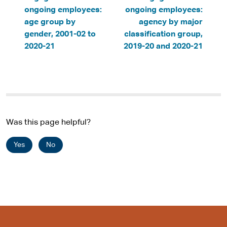
ongoing employees:
ongoing employees:
age group by
agency by major
gender, 2001-02 to
classification group,
2020-21
2019-20 and 2020-21
Was this page helpful?
Yes
No