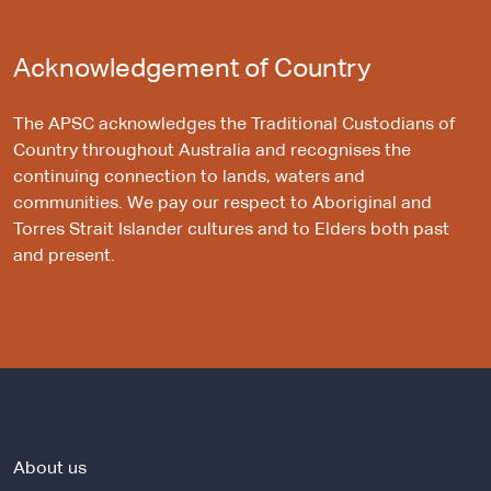
Acknowledgement of Country
The APSC acknowledges the Traditional Custodians of
Country throughout Australia and recognises the
continuing connection to lands, waters and
communities. We pay our respect to Aboriginal and
Torres Strait Islander cultures and to Elders both past
and present.
About us