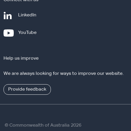
-
LinkedIn
e
x
-
YouTube
t
e
e
x
r
t
n
Help us improve
e
a
r
l
We are always looking for ways to improve our website.
n
s
a
i
l
Provide feedback
t
s
e
i
t
e
© Commonwealth of Australia 2026