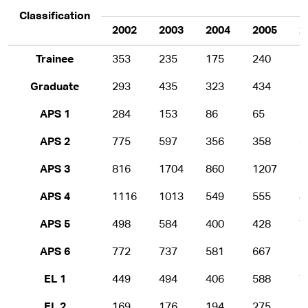
Classification
2002
2003
2004
2005
2
Trainee
353
235
175
240
3
Graduate
293
435
323
434
5
APS 1
284
153
86
65
2
APS 2
775
597
356
358
3
APS 3
816
1704
860
1207
1
APS 4
1116
1013
549
555
8
APS 5
498
584
400
428
7
APS 6
772
737
581
667
1
EL 1
449
494
406
588
7
EL 2
169
176
194
275
3