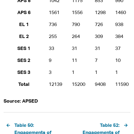
APS 5
1042
1175
853
990
APS 6
1561
1556
1298
1460
EL 1
736
790
726
938
EL 2
255
264
309
384
SES 1
33
31
31
37
SES 2
9
11
7
10
SES 3
3
1
1
1
Total
12139
15200
9408
11590
Source: APSED
Pagination
Table 50:
Table 52:
Engagements of
Engagements of