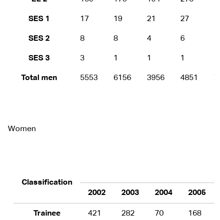
SES 1
17
19
21
27
5
SES 2
8
8
4
6
1
SES 3
3
1
1
1
1
Total men
5553
6156
3956
4851
7
Women
Classification
2002
2003
2004
2005
Trainee
421
282
70
168