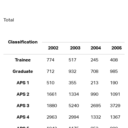
Total
Classification
2002
2003
2004
2005
Trainee
774
517
245
408
Graduate
712
932
708
985
APS 1
510
355
213
190
APS 2
1661
1334
990
1091
APS 3
1880
5240
2695
3729
APS 4
2963
2994
1332
1367