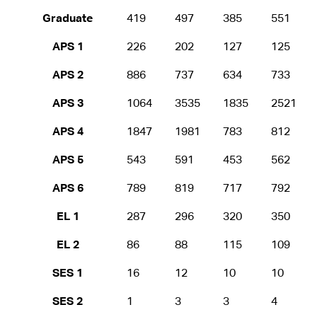
Graduate
419
497
385
551
APS 1
226
202
127
125
APS 2
886
737
634
733
APS 3
1064
3535
1835
2521
APS 4
1847
1981
783
812
APS 5
543
591
453
562
APS 6
789
819
717
792
EL 1
287
296
320
350
EL 2
86
88
115
109
SES 1
16
12
10
10
SES 2
1
3
3
4