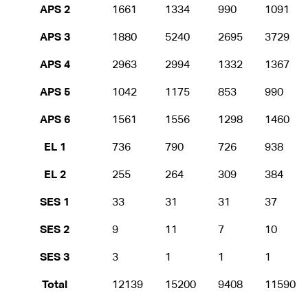
APS 2
1661
1334
990
1091
APS 3
1880
5240
2695
3729
APS 4
2963
2994
1332
1367
APS 5
1042
1175
853
990
APS 6
1561
1556
1298
1460
EL 1
736
790
726
938
EL 2
255
264
309
384
SES 1
33
31
31
37
SES 2
9
11
7
10
SES 3
3
1
1
1
Total
12139
15200
9408
11590