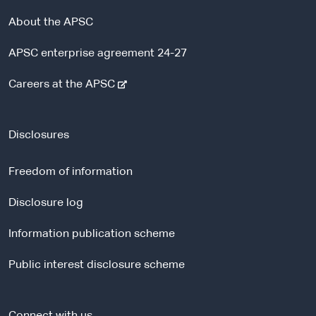
About the APSC
APSC enterprise agreement 24-27
-
Careers at the APSC
e
x
t
Disclosures
e
r
Freedom of information
n
a
Disclosure log
l
Information publication scheme
s
i
Public interest disclosure scheme
t
e
Connect with us