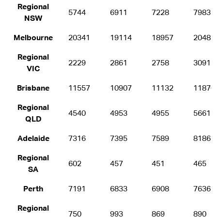
Regional
5744
6911
7228
7983
NSW
Melbourne
20341
19114
18957
20482
Regional
2229
2861
2758
3091
VIC
Brisbane
11557
10907
11132
11870
Regional
4540
4953
4955
5661
QLD
Adelaide
7316
7395
7589
8186
Regional
602
457
451
465
SA
Perth
7191
6833
6908
7636
Regional
750
993
869
890