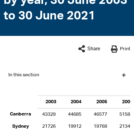
by year, 30 June 2003
to 30 June 2021
Share
Print
In this section
2003
2004
2005
2006
Canberra
43329
44685
46577
51583
Sydney
21726
19912
19768
21344