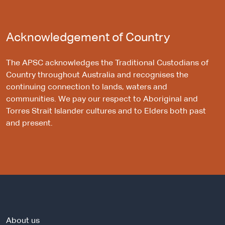
Acknowledgement of Country
The APSC acknowledges the Traditional Custodians of
Country throughout Australia and recognises the
continuing connection to lands, waters and
communities. We pay our respect to Aboriginal and
Torres Strait Islander cultures and to Elders both past
and present.
About us