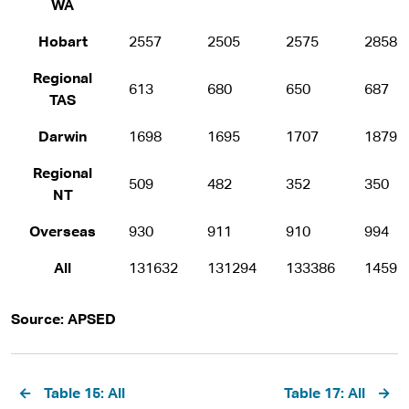
WA
Hobart
2557
2505
2575
2858
Regional
613
680
650
687
TAS
Darwin
1698
1695
1707
1879
Regional
509
482
352
350
NT
Overseas
930
911
910
994
All
131632
131294
133386
14595
Source: APSED
Pagination
Table 15: All
Table 17: All