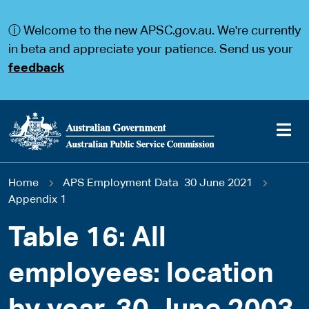
S
S
k
k
ⓘ Welcome to the new APSC.gov.au. We're currently
i
i
p
p
in beta and appreciate your patience. Send us your
t
t
feedback
o
o
m
m
a
a
i
i
n
n
c
n
o
a
Main
n
v
You
Home
APS Employment Data 30 June 2021
t
i
navigation
e
g
Appendix 1
are
n
a
t
t
Table 16: All
here
i
o
employees: location
n