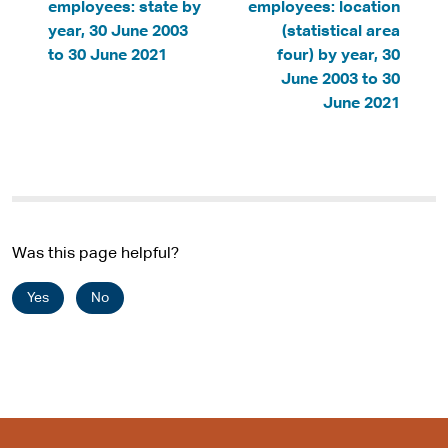
employees: state by
employees: location
year, 30 June 2003
(statistical area
to 30 June 2021
four) by year, 30
June 2003 to 30
June 2021
Was this page helpful?
Yes
No