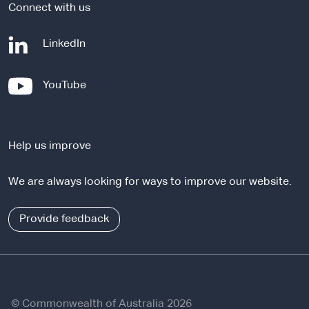
Connect with us
-
LinkedIn
e
x
-
YouTube
t
e
e
x
r
t
n
Help us improve
e
a
r
l
We are always looking for ways to improve our website.
n
s
a
i
l
Provide feedback
t
s
e
i
t
e
© Commonwealth of Australia 2026