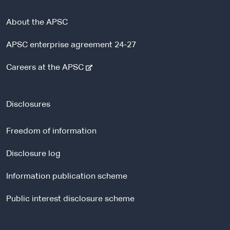
About the APSC
APSC enterprise agreement 24-27
-
Careers at the APSC
e
x
t
Disclosures
e
r
Freedom of information
n
a
Disclosure log
l
Information publication scheme
s
i
Public interest disclosure scheme
t
e