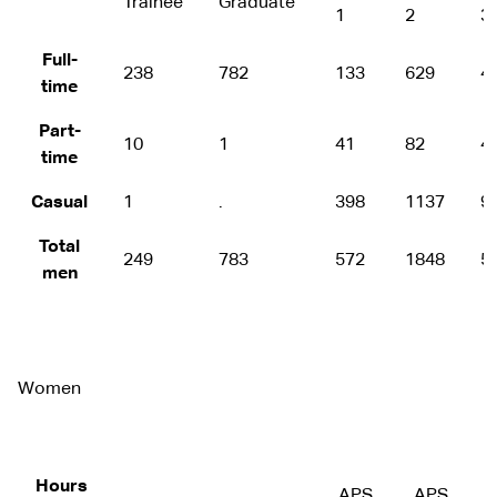
Trainee
Graduate
1
2
3
Full-
238
782
133
629
4
time
Part-
10
1
41
82
4
time
Casual
1
.
398
1137
9
Total
249
783
572
1848
5
men
Women
Hours
APS
APS