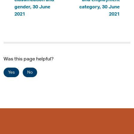
classification and
and employment
gender, 30 June
category, 30 June
2021
2021
Was this page helpful?
Yes
No