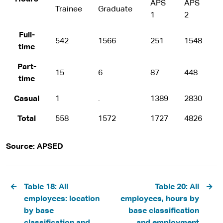
APS
APS
Trainee
Graduate
A
1
2
Full-
542
1566
251
1548
1
time
Part-
15
6
87
448
2
time
Casual
1
.
1389
2830
3
Total
558
1572
1727
4826
1
Source: APSED
Pagination
Table 18: All
Table 20: All
employees: location
employees, hours by
by base
base classification