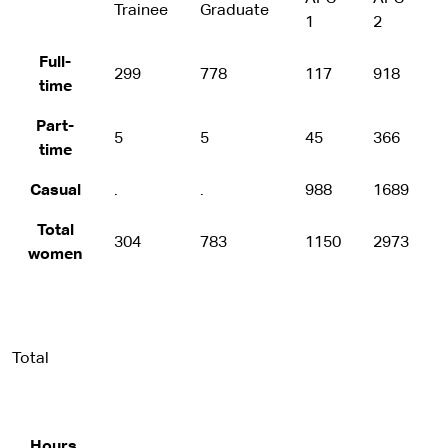
Trainee
Graduate
1
2
Full-
299
778
117
918
time
Part-
5
5
45
366
time
Casual
.
.
988
1689
Total
304
783
1150
2973
women
Total
Hours