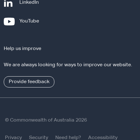
-
LinkedIn
e
x
-
YouTube
t
e
e
x
r
t
n
Help us improve
e
a
r
l
We are always looking for ways to improve our website.
n
s
a
i
l
Provide feedback
t
s
e
i
t
e
© Commonwealth of Australia 2026
Privacy
Security
Need help?
Accessibility