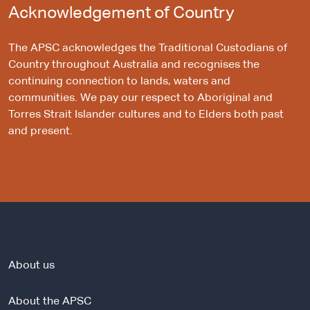
Acknowledgement of Country
The APSC acknowledges the Traditional Custodians of
Country throughout Australia and recognises the
continuing connection to lands, waters and
communities. We pay our respect to Aboriginal and
Torres Strait Islander cultures and to Elders both past
and present.
About us
About the APSC