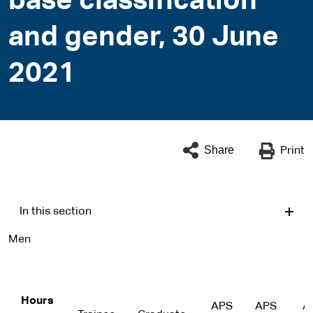
base classification
and gender, 30 June
2021
Share
Print
In this section
Men
Hours
APS
APS
A