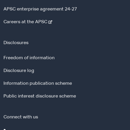
APSC enterprise agreement 24-27
-
Careers at the APSC
e
x
t
Disclosures
e
r
Freedom of information
n
a
Disclosure log
l
Information publication scheme
s
i
Public interest disclosure scheme
t
e
Connect with us