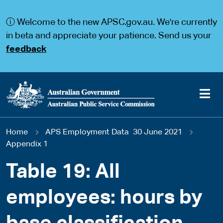
S
S
k
k
ⓘ Welcome to the new APSC.gov.au. We're currently
i
i
p
p
in beta and appreciate your patience. Send us your
t
t
feedback
o
o
m
m
a
a
i
i
n
n
c
n
o
a
Main
n
v
You
Home
APS Employment Data 30 June 2021
t
i
navigation
e
g
Appendix 1
are
n
a
t
t
Table 19: All
here
i
o
employees: hours by
n