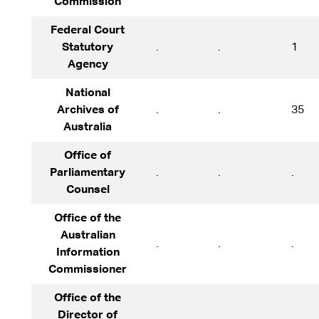
Commission
Federal Court
Statutory
.
.
1
Agency
National
Archives of
.
.
35
Australia
Office of
Parliamentary
.
.
.
Counsel
Office of the
Australian
.
.
.
Information
Commissioner
Office of the
Director of