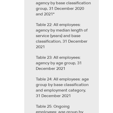
agency by base classification
group, 31 December 2020
and 2021*
Table 22: All employees:
agency by median length of
service (years) and base
classification, 31 December
2021
Table 23: All employees:
agency by age group, 31
December 2021
Table 24: All employees: age
group by base classification
and employment category,
31 December 2021
Table 25: Ongoing
employees: age group by