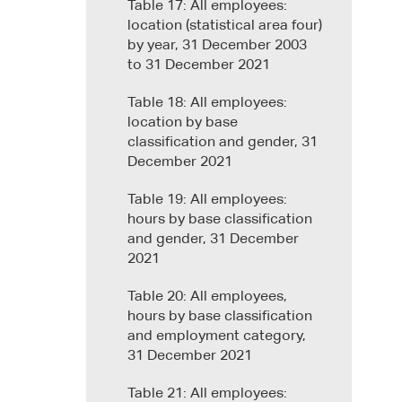
Table 17: All employees:
location (statistical area four)
by year, 31 December 2003
to 31 December 2021
Table 18: All employees:
location by base
classification and gender, 31
December 2021
Table 19: All employees:
hours by base classification
and gender, 31 December
2021
Table 20: All employees,
hours by base classification
and employment category,
31 December 2021
Table 21: All employees: