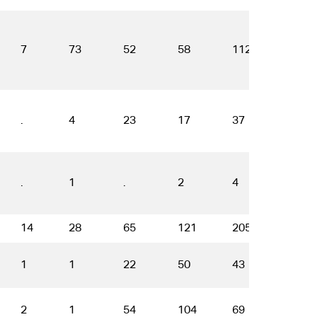
7
73
52
58
112
65
.
4
23
17
37
45
.
1
.
2
4
3
14
28
65
121
205
136
1
1
22
50
43
67
2
1
54
104
69
37