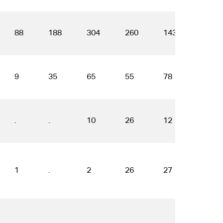
88
188
304
260
143
191
9
35
65
55
78
55
.
.
10
26
12
16
1
.
2
26
27
37