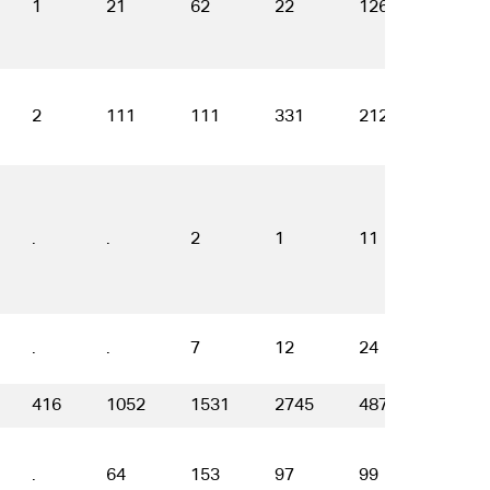
1
21
62
22
126
120
2
111
111
331
212
136
.
.
2
1
11
19
.
.
7
12
24
35
416
1052
1531
2745
4871
3666
.
64
153
97
99
83