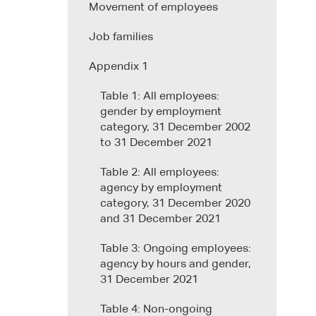
Movement of employees
Job families
Appendix 1
Table 1: All employees:
gender by employment
category, 31 December 2002
to 31 December 2021
Table 2: All employees:
agency by employment
category, 31 December 2020
and 31 December 2021
Table 3: Ongoing employees:
agency by hours and gender,
31 December 2021
Table 4: Non-ongoing