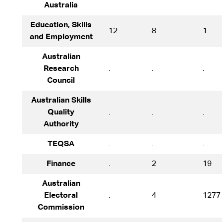
Australia
Education, Skills
12
8
1
and Employment
Australian
Research
.
.
.
Council
Australian Skills
Quality
.
.
.
Authority
TEQSA
.
.
.
Finance
.
2
19
Australian
Electoral
.
4
1277
Commission