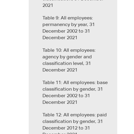
2021
Table 9: All employees:
permanency by year, 31
December 2002 to 31
December 2021
Table 10: All employees:
agency by gender and
classification level, 31
December 2021
Table 11: All employees: base
classification by gender, 31
December 2002 to 31
December 2021
Table 12: All employees: paid
classification by gender, 31
December 2012 to 31