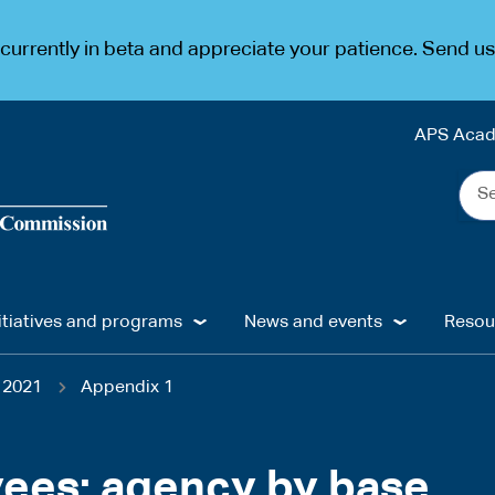
urrently in beta and appreciate your patience. Send u
APS Aca
Sea
the
web
...
itiatives and programs
News and events
Resou
 2021
Appendix 1
yees: agency by base