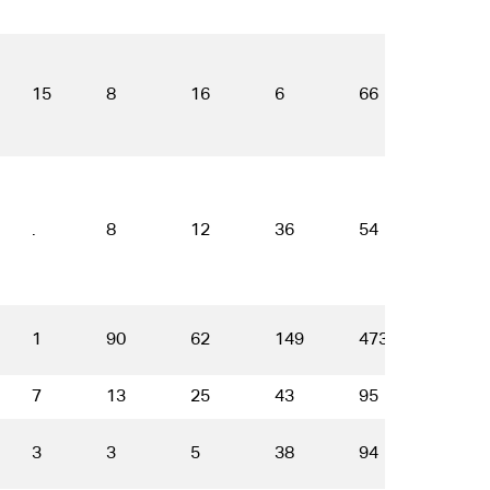
15
8
16
6
66
34
.
8
12
36
54
49
1
90
62
149
473
568
7
13
25
43
95
50
3
3
5
38
94
86