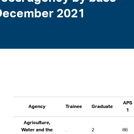
1 December 2021
APS
Agency
Trainee
Graduate
1
Agriculture,
Water and the
.
2
86