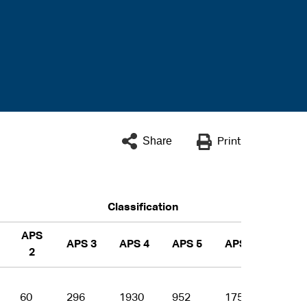
Share
Print
Classification
APS
APS 3
APS 4
APS 5
APS 6
EL 1
2
60
296
1930
952
1756
1464