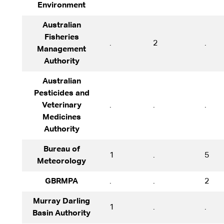
Environment
Australian
Fisheries
.
2
.
Management
Authority
Australian
Pesticides and
Veterinary
.
.
.
Medicines
Authority
Bureau of
1
.
5
Meteorology
GBRMPA
.
.
2
Murray Darling
1
.
.
Basin Authority