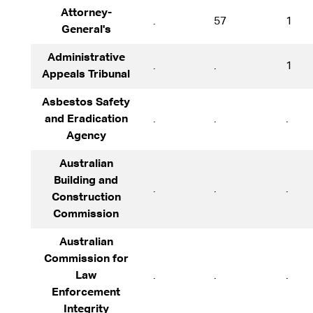
Attorney-
.
57
1
General's
Administrative
.
.
1
Appeals Tribunal
Asbestos Safety
and Eradication
.
.
.
Agency
Australian
Building and
.
.
.
Construction
Commission
Australian
Commission for
Law
.
.
.
Enforcement
Integrity