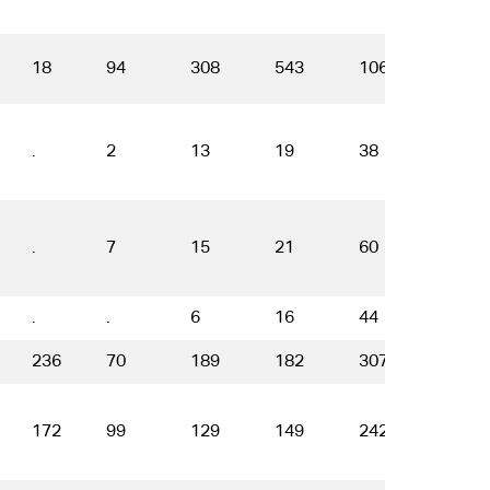
18
94
308
543
1066
1299
.
2
13
19
38
38
.
7
15
21
60
58
.
.
6
16
44
18
236
70
189
182
307
409
172
99
129
149
242
149