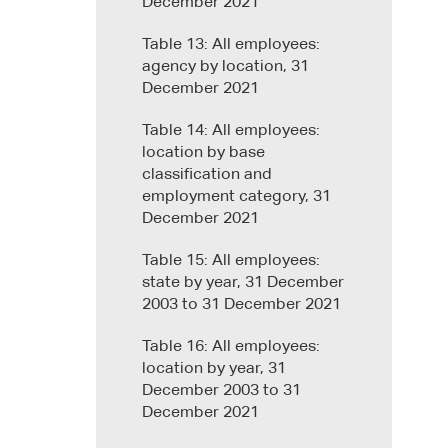
December 2021
Table 13: All employees:
agency by location, 31
December 2021
Table 14: All employees:
location by base
classification and
employment category, 31
December 2021
Table 15: All employees:
state by year, 31 December
2003 to 31 December 2021
Table 16: All employees:
location by year, 31
December 2003 to 31
December 2021