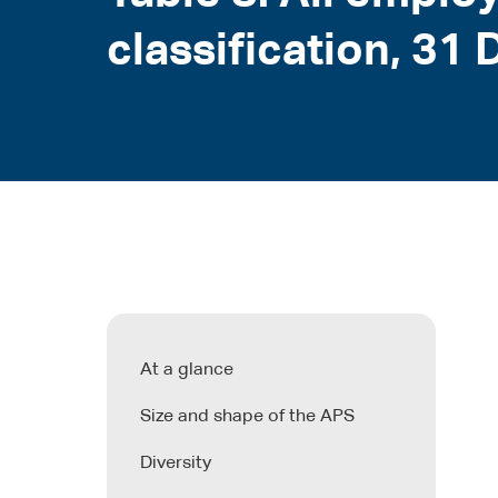
classification, 3
At a glance
Size and shape of the APS
Diversity