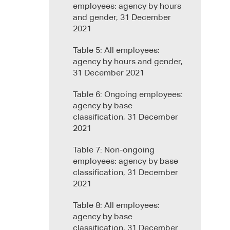
employees: agency by hours
and gender, 31 December
2021
Table 5: All employees:
agency by hours and gender,
31 December 2021
Table 6: Ongoing employees:
agency by base
classification, 31 December
2021
Table 7: Non-ongoing
employees: agency by base
classification, 31 December
2021
Table 8: All employees:
agency by base
classification, 31 December