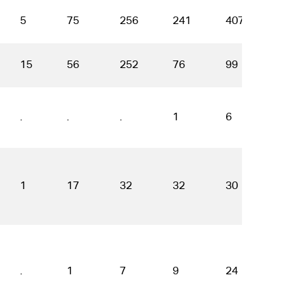
5
75
256
241
407
544
15
56
252
76
99
77
.
.
.
1
6
6
1
17
32
32
30
27
.
1
7
9
24
35