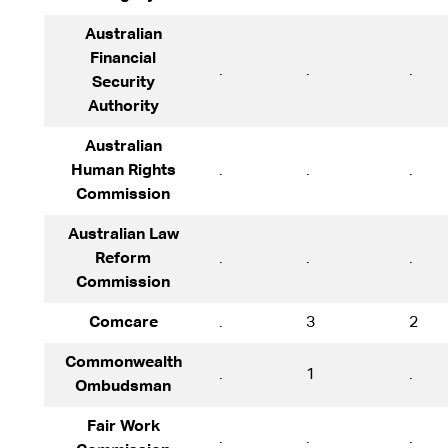
Australian
Financial
.
.
.
Security
Authority
Australian
Human Rights
.
.
.
Commission
Australian Law
Reform
.
.
.
Commission
Comcare
.
3
2
Commonwealth
.
1
.
Ombudsman
Fair Work
.
.
.