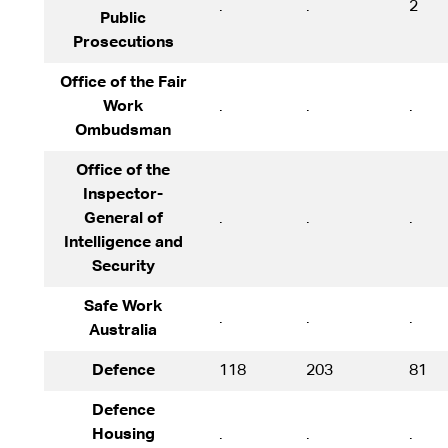
.
.
2
Public
Prosecutions
Office of the Fair
Work
.
.
.
Ombudsman
Office of the
Inspector-
General of
.
.
.
Intelligence and
Security
Safe Work
.
.
.
Australia
Defence
118
203
81
Defence
Housing
.
.
.