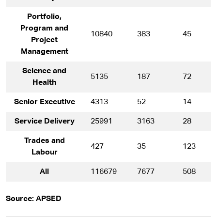
Portfolio,
Program and
10840
383
45
Project
Management
Science and
5135
187
72
Health
Senior Executive
4313
52
14
Service Delivery
25991
3163
28
Trades and
427
35
123
Labour
All
116679
7677
508
Source: APSED