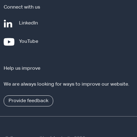
Connect with us
-
LinkedIn
e
x
-
YouTube
t
e
e
x
r
t
n
Help us improve
e
a
r
l
We are always looking for ways to improve our website.
n
s
a
i
l
Provide feedback
t
s
e
i
t
e