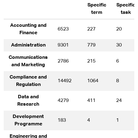
Specific
Specific
term
task
Accounting and
6523
227
20
Finance
Administration
9301
779
30
Communications
2786
215
6
and Marketing
Compliance and
14492
1064
8
Regulation
Data and
4279
411
24
Research
Development
183
4
1
Programme
Engineering and