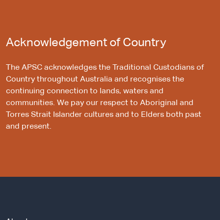
Acknowledgement of Country
The APSC acknowledges the Traditional Custodians of
Country throughout Australia and recognises the
continuing connection to lands, waters and
communities. We pay our respect to Aboriginal and
Torres Strait Islander cultures and to Elders both past
and present.