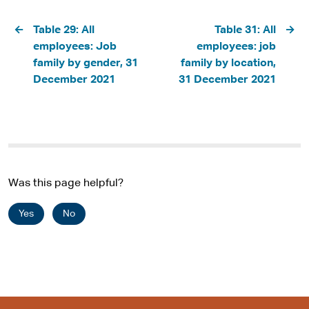
Pagination
Table 29: All
Table 31: All
employees: Job
employees: job
family by gender, 31
family by location,
December 2021
31 December 2021
Was this page helpful?
Yes
No