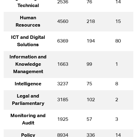
2536
76
14
Technical
Human
4560
218
15
Resources
ICT and Digital
6369
194
80
Solutions
Information and
Knowledge
1663
99
1
Management
Intelligence
3237
75
8
Legal and
3185
102
2
Parliamentary
Monitoring and
1925
57
3
Audit
Policy
8934
336
14