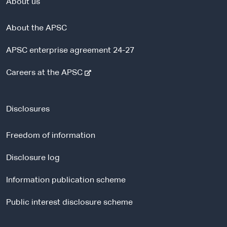
About us
About the APSC
APSC enterprise agreement 24-27
-
Careers at the APSC
e
x
t
Disclosures
e
r
Freedom of information
n
a
Disclosure log
l
Information publication scheme
s
i
Public interest disclosure scheme
t
e