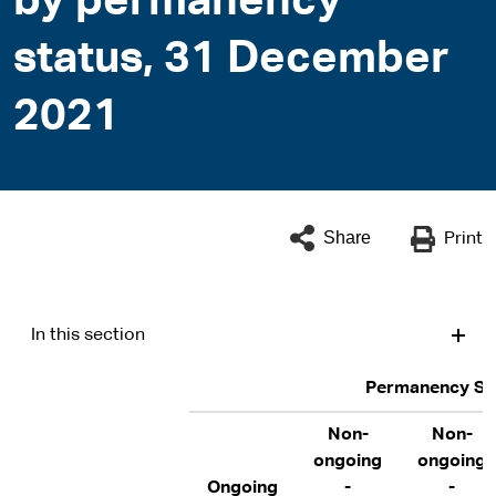
by permanency
status, 31 December
2021
Share
Print
In this section
Permanency St
Non-
Non-
ongoing
ongoing
Ongoing
-
-