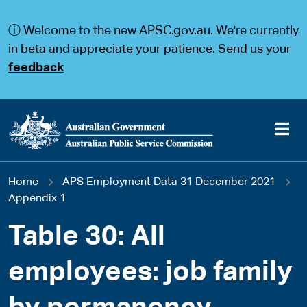
S
S
k
k
ⓘ Welcome to the new APSC.gov.au. We're currently
i
i
p
p
in beta and appreciate your patience. Send us your
t
t
feedback
o
o
m
m
a
a
i
i
n
n
c
n
o
a
Main
n
v
You
Home
APS Employment Data 31 December 2021
t
i
navigation
e
g
Appendix 1
are
n
a
t
t
Table 30: All
here
i
o
employees: job family
n