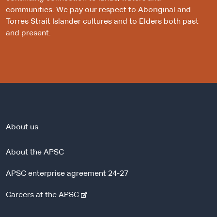
communities. We pay our respect to Aboriginal and
Torres Strait Islander cultures and to Elders both past
and present.
About us
About the APSC
APSC enterprise agreement 24-27
-
Careers at the APSC
e