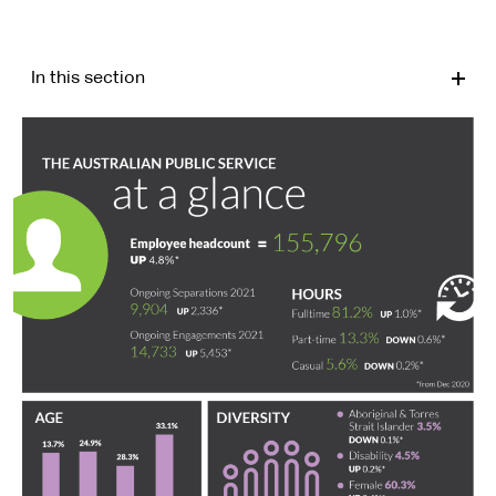
In this section