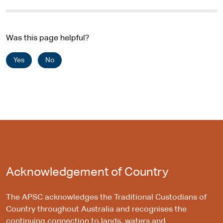
Was this page helpful?
Yes
No
Acknowledgement of Country
The APSC acknowledges the Traditional Custodians of
Country throughout Australia and recognises the
continuing connection to lands, waters and