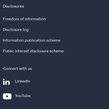
x
t
Disclosures
e
r
Freedom of information
n
a
Disclosure log
l
Information publication scheme
s
i
Public interest disclosure scheme
t
e
Connect with us
-
LinkedIn
e
x
-
YouTube
t
e
e
x