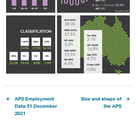
Pagination
APS Employment
Size and shape of
Data 31 December
the APS
2021