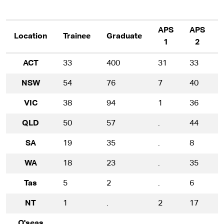
APS
APS
Location
Trainee
Graduate
1
2
ACT
33
400
31
33
NSW
54
76
7
40
VIC
38
94
1
36
QLD
50
57
.
44
SA
19
35
.
8
WA
18
23
.
35
Tas
5
2
.
6
NT
1
.
2
17
O'seas
.
.
.
.
.