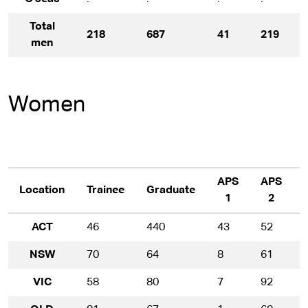
Total
218
687
41
219
men
Women
APS
APS
Location
Trainee
Graduate
1
2
ACT
46
440
43
52
NSW
70
64
8
61
VIC
58
80
7
92