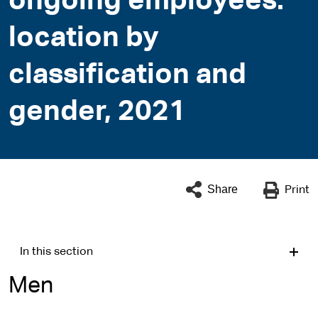
ongoing employees:
location by
classification and
gender, 2021
Share
Print
In this section
Men