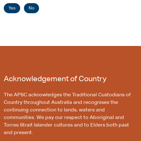
Yes
No
Acknowledgement of Country
The APSC acknowledges the Traditional Custodians of
Country throughout Australia and recognises the
continuing connection to lands, waters and
communities. We pay our respect to Aboriginal and
Torres Strait Islander cultures and to Elders both past
and present.