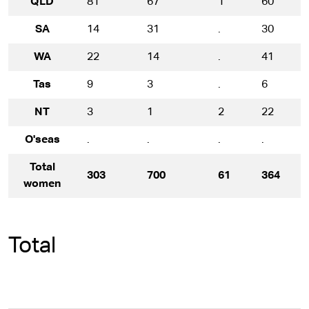
QLD
81
67
1
60
SA
14
31
.
30
WA
22
14
.
41
Tas
9
3
.
6
NT
3
1
2
22
O'seas
.
.
.
.
.
Total
303
700
61
364
women
Total