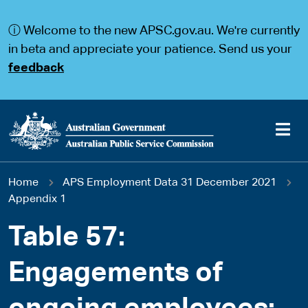
S
S
k
k
ⓘ Welcome to the new APSC.gov.au. We're currently
i
i
p
p
in beta and appreciate your patience. Send us your
t
t
feedback
o
o
m
m
a
a
i
i
n
n
c
n
o
a
Main
n
v
You
Home
APS Employment Data 31 December 2021
t
i
navigation
e
g
Appendix 1
are
n
a
t
t
Table 57:
here
i
o
Engagements of
n