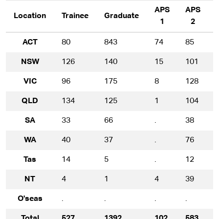
APS
APS
Location
Trainee
Graduate
1
2
ACT
80
843
74
85
NSW
126
140
15
101
VIC
96
175
8
128
QLD
134
125
1
104
SA
33
66
.
38
WA
40
37
.
76
Tas
14
5
.
12
NT
4
1
4
39
O'seas
.
.
.
.
.
Total
527
1392
102
583