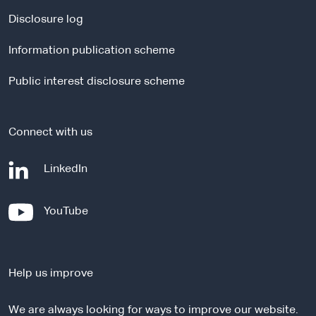
n
a
Disclosure log
l
Information publication scheme
s
i
Public interest disclosure scheme
t
e
Connect with us
-
LinkedIn
e
x
-
YouTube
t
e
e
x
r
t
n
Help us improve
e
a
r
l
We are always looking for ways to improve our website.
n