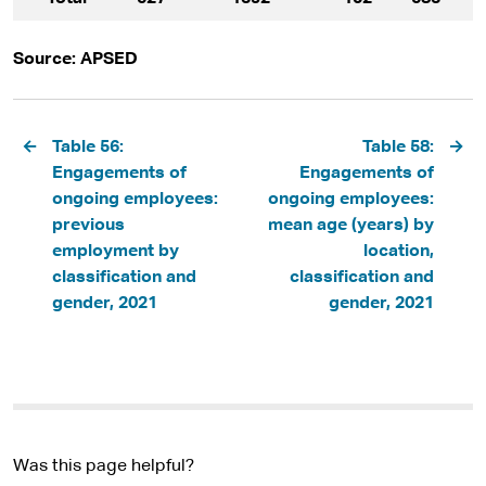
Source: APSED
Pagination
Table 56:
Table 58:
Engagements of
Engagements of
ongoing employees:
ongoing employees:
previous
mean age (years) by
employment by
location,
classification and
classification and
gender, 2021
gender, 2021
Was this page helpful?