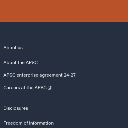
About us
About the APSC
APSC enterprise agreement 24-27
-
Careers at the APSC
e
x
t
Disclosures
e
r
Freedom of information