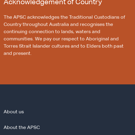
Acknowledgement of Country
The APSC acknowledges the Traditional Custodians of
Country throughout Australia and recognises the
continuing connection to lands, waters and
communities. We pay our respect to Aboriginal and
Torres Strait Islander cultures and to Elders both past
and present.
About us
About the APSC