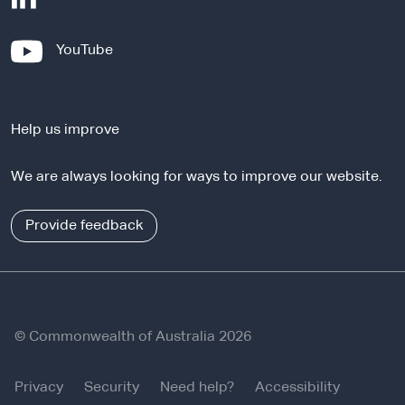
e
x
-
YouTube
t
e
e
x
r
t
n
Help us improve
e
a
r
l
We are always looking for ways to improve our website.
n
s
a
i
l
Provide feedback
t
s
e
i
t
e
© Commonwealth of Australia 2026
Privacy
Security
Need help?
Accessibility