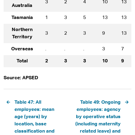
3
2
4
10
13
Australia
Tasmania
1
3
5
13
13
Northern
3
2
3
9
13
Territory
Overseas
.
.
.
3
7
Total
2
3
3
10
9
Source: APSED
Pagination
Table 47: All
Table 49: Ongoing
employees: mean
employees: agency
age (years) by
by operative status
location, base
(including maternity
classification and
related leave) and