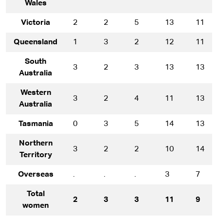
Wales
Victoria
2
2
5
13
11
Queensland
1
3
2
12
11
South
3
2
3
13
13
Australia
Western
3
2
4
11
13
Australia
Tasmania
0
3
5
14
13
Northern
3
2
2
10
14
Territory
Overseas
.
.
.
3
7
Total
2
3
3
11
9
women