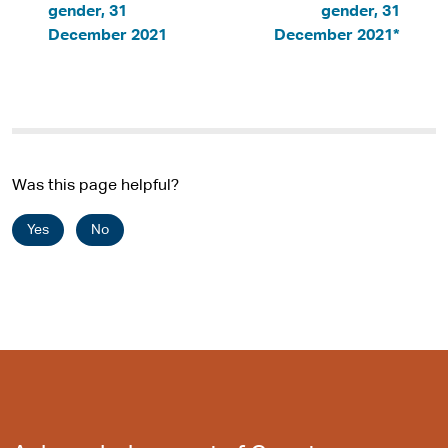
gender, 31
gender, 31
December 2021
December 2021*
Was this page helpful?
Yes
No