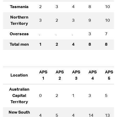
Tasmania
2
3
4
8
10
Northern
3
2
3
9
10
Territory
Overseas
.
.
.
3
7
Total men
1
2
4
8
8
APS
APS
APS
APS
APS
Location
1
2
3
4
5
Australian
Capital
0
2
1
3
5
Territory
New South
4
5
4
14
13