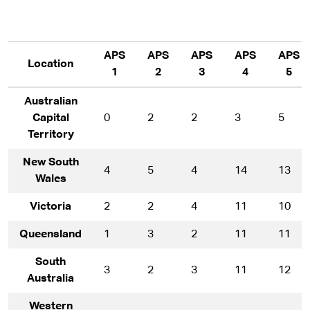
APS
APS
APS
APS
APS
Location
1
2
3
4
5
Australian
Capital
0
2
2
3
5
Territory
New South
4
5
4
14
13
Wales
Victoria
2
2
4
11
10
Queensland
1
3
2
11
11
South
3
2
3
11
12
Australia
Western