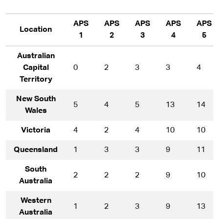
APS
APS
APS
APS
APS
Location
1
2
3
4
5
Australian
Capital
0
2
3
3
4
Territory
New South
5
4
5
13
14
Wales
Victoria
4
2
4
10
10
Queensland
1
3
3
9
11
South
2
2
2
9
10
Australia
Western
1
2
3
9
13
Australia