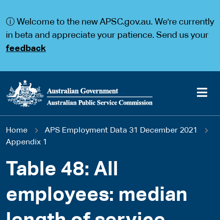
S
S
k
k
ⓘ Welcome to the new APSC.gov.au. We're currently
i
i
p
p
in beta and appreciate your patience. Send us your
t
t
feedback
o
o
m
m
a
a
i
i
n
n
c
n
o
a
Main
n
v
You
Home
APS Employment Data 31 December 2021
t
i
navigation
e
g
Appendix 1
are
n
a
t
t
Table 48: All
here
i
o
employees: median
n