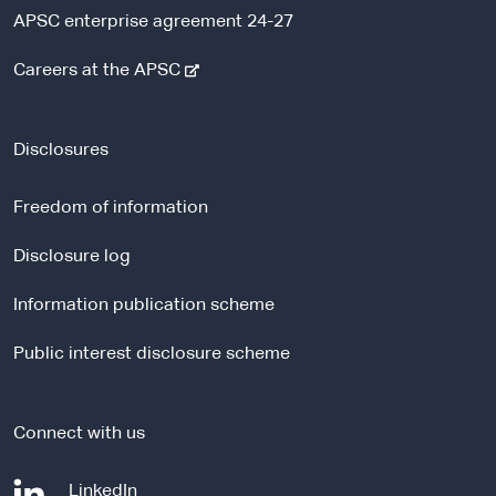
APSC enterprise agreement 24-27
-
Careers at the APSC
e
x
t
Disclosures
e
r
Freedom of information
n
a
Disclosure log
l
Information publication scheme
s
i
Public interest disclosure scheme
t
e
Connect with us
-
LinkedIn