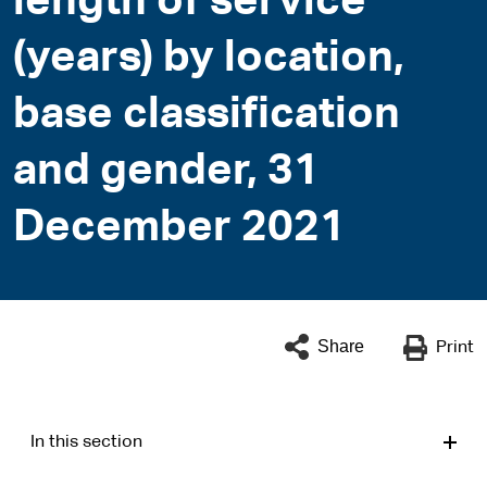
length of service
(years) by location,
base classification
and gender, 31
December 2021
Share
Print
In this section