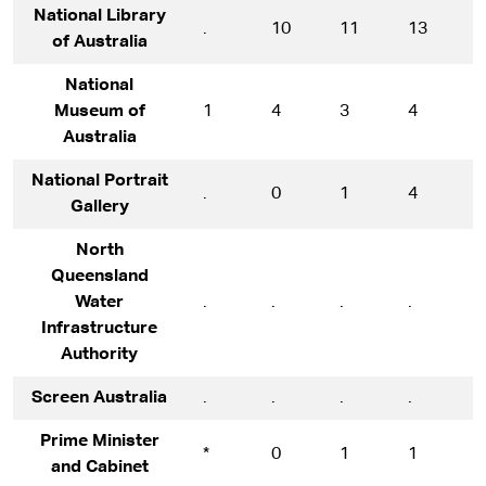
National Library
.
10
11
13
1
of Australia
National
Museum of
1
4
3
4
8
Australia
National Portrait
.
0
1
4
1
Gallery
North
Queensland
Water
.
.
.
.
.
Infrastructure
Authority
Screen Australia
.
.
.
.
*
Prime Minister
*
0
1
1
1
and Cabinet