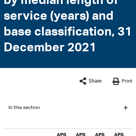
by median length of
service (years) and
base classification, 31
December 2021
Share
Print
In this section
APS
APS
APS
APS