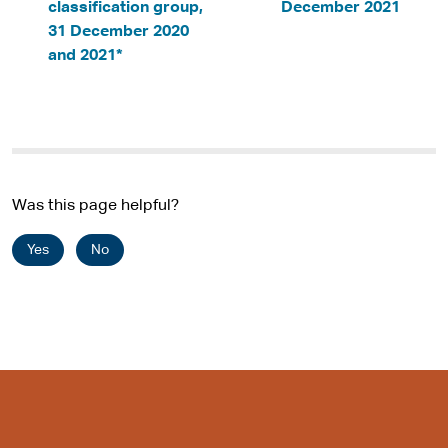
classification group,
December 2021
31 December 2020
and 2021*
Was this page helpful?
Yes
No