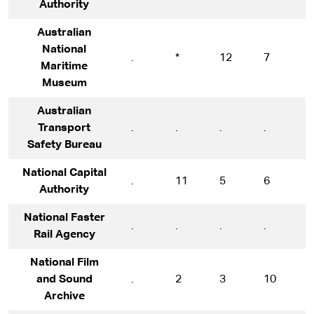
Authority
Australian
National
.
*
12
7
1
Maritime
Museum
Australian
Transport
.
.
.
.
1
Safety Bureau
National Capital
.
11
5
6
7
Authority
National Faster
.
.
.
.
.
Rail Agency
National Film
and Sound
.
2
3
10
7
Archive