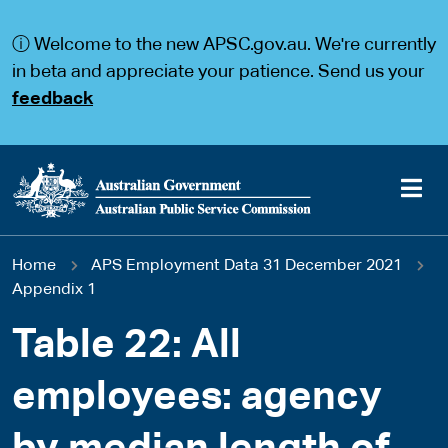
S
S
k
k
ⓘ Welcome to the new APSC.gov.au. We're currently
i
i
p
p
in beta and appreciate your patience. Send us your
t
t
feedback
o
o
m
m
a
a
i
i
n
n
c
n
o
a
Main
n
v
You
Home
APS Employment Data 31 December 2021
t
i
navigation
e
g
Appendix 1
are
n
a
t
t
Table 22: All
here
i
o
employees: agency
n