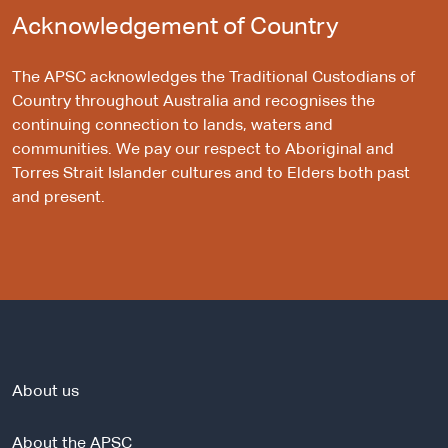
Acknowledgement of Country
The APSC acknowledges the Traditional Custodians of
Country throughout Australia and recognises the
continuing connection to lands, waters and
communities. We pay our respect to Aboriginal and
Torres Strait Islander cultures and to Elders both past
and present.
About us
About the APSC