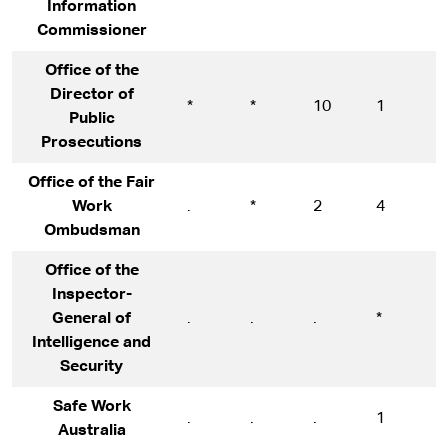
Information
Commissioner
Office of the
Director of
*
*
10
1
1
Public
Prosecutions
Office of the Fair
Work
.
*
2
4
9
Ombudsman
Office of the
Inspector-
General of
.
.
.
*
*
Intelligence and
Security
Safe Work
.
.
.
1
1
Australia