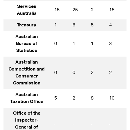
Services
15
25
2
15
1
Australia
Treasury
1
6
5
4
1
Australian
Bureau of
0
1
1
3
7
Statistics
Australian
Competition and
0
0
2
2
1
Consumer
Commission
Australian
5
2
8
10
1
Taxation Office
Office of the
Inspector-
.
.
.
.
*
General of