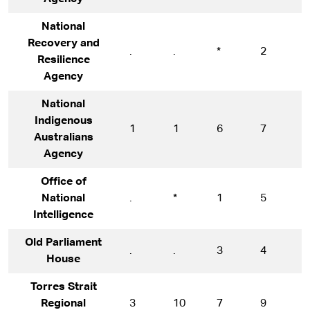
National
Recovery and
.
.
*
2
1
Resilience
Agency
National
Indigenous
1
1
6
7
8
Australians
Agency
Office of
National
.
*
1
5
6
Intelligence
Old Parliament
.
.
3
4
9
House
Torres Strait
Regional
3
10
7
9
1