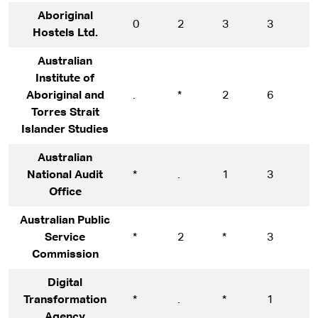
Aboriginal
0
2
3
3
5
Hostels Ltd.
Australian
Institute of
Aboriginal and
.
*
2
6
1
Torres Strait
Islander Studies
Australian
National Audit
*
.
1
3
1
Office
Australian Public
Service
*
2
*
3
1
Commission
Digital
Transformation
*
.
*
1
1
Agency