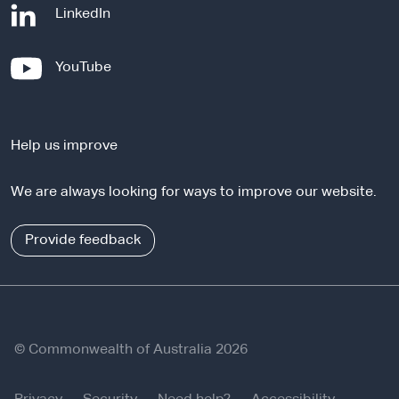
-
LinkedIn
e
x
-
YouTube
t
e
e
x
r
t
n
Help us improve
e
a
r
l
We are always looking for ways to improve our website.
n
s
a
i
l
Provide feedback
t
s
e
i
t
e
© Commonwealth of Australia 2026