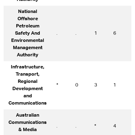
National
Offshore
Petroleum
Safety And
.
.
1
6
6
Environmental
Management
Authority
Infrastructure,
Transport,
Regional
*
0
3
1
1
Development
and
Communications
Australian
Communications
.
.
*
4
5
& Media