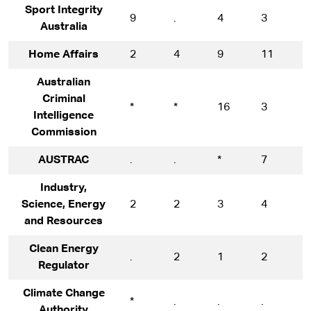
Sport Integrity
9
.
4
3
1
Australia
Home Affairs
2
4
9
11
1
Australian
Criminal
*
*
16
3
1
Intelligence
Commission
AUSTRAC
.
.
*
7
1
Industry,
Science, Energy
2
2
3
4
5
and Resources
Clean Energy
.
2
1
2
1
Regulator
Climate Change
*
.
.
.
*
Authority