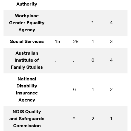
Authority
Workplace
Gender Equality
.
.
*
4
1
Agency
Social Services
15
28
1
3
1
Australian
Institute of
.
.
0
4
1
Family Studies
National
Disability
.
6
1
2
1
Insurance
Agency
NDIS Quality
and Safeguards
.
*
2
1
1
Commission