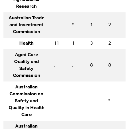
Research
Australian Trade
and Investment
.
*
1
2
1
Commission
Health
11
1
3
2
7
Aged Care
Quality and
.
.
8
8
1
Safety
Commission
Australian
Commission on
Safety and
.
.
.
*
5
Quality in Health
Care
Australian