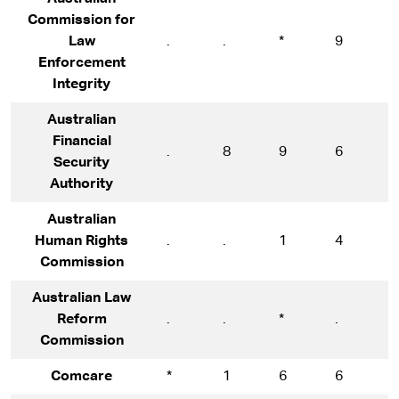
Commission for
Law
.
.
*
9
1
Enforcement
Integrity
Australian
Financial
.
8
9
6
7
Security
Authority
Australian
Human Rights
.
.
1
4
1
Commission
Australian Law
Reform
.
.
*
.
*
Commission
Comcare
*
1
6
6
9