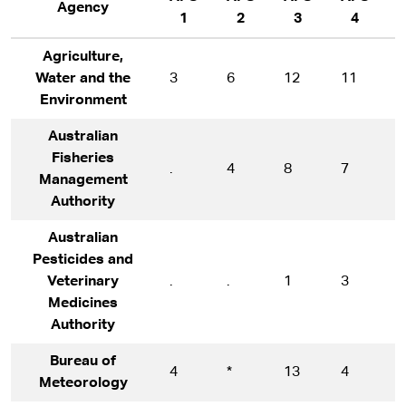
Agency
1
2
3
4
Agriculture,
Water and the
3
6
12
11
9
Environment
Australian
Fisheries
.
4
8
7
1
Management
Authority
Australian
Pesticides and
Veterinary
.
.
1
3
1
Medicines
Authority
Bureau of
4
*
13
4
1
Meteorology