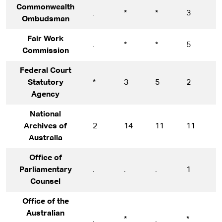
Commonwealth
.
*
*
3
5
Ombudsman
Fair Work
.
*
*
5
1
Commission
Federal Court
Statutory
*
3
5
2
1
Agency
National
Archives of
2
14
11
11
1
Australia
Office of
Parliamentary
.
.
.
1
1
Counsel
Office of the
Australian
.
*
.
*
1