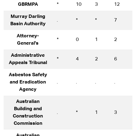
GBRMPA
*
10
3
12
1
Murray Darling
.
*
*
7
1
Basin Authority
Attorney-
*
0
1
2
1
General's
Administrative
*
4
2
6
1
Appeals Tribunal
Asbestos Safety
and Eradication
.
.
.
.
*
Agency
Australian
Building and
.
*
1
3
1
Construction
Commission
Australian