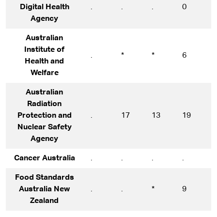
Digital Health
.
.
.
0
1
Agency
Australian
Institute of
.
*
*
6
1
Health and
Welfare
Australian
Radiation
Protection and
.
17
13
19
1
Nuclear Safety
Agency
Cancer Australia
.
.
.
.
1
Food Standards
Australia New
.
.
*
9
1
Zealand