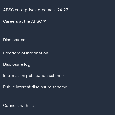
APSC enterprise agreement 24-27
-
Careers at the APSC
e
x
t
Disclosures
e
r
Freedom of information
n
a
Disclosure log
l
Information publication scheme
s
i
Public interest disclosure scheme
t
e
Connect with us