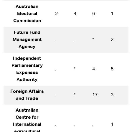
Australian
Electoral
2
4
6
1
1
Commission
Future Fund
Management
.
.
*
2
1
Agency
Independent
Parliamentary
.
*
4
5
5
Expenses
Authority
Foreign Affairs
.
*
17
3
1
and Trade
Australian
Centre for
International
.
.
.
1
1
Agricultural