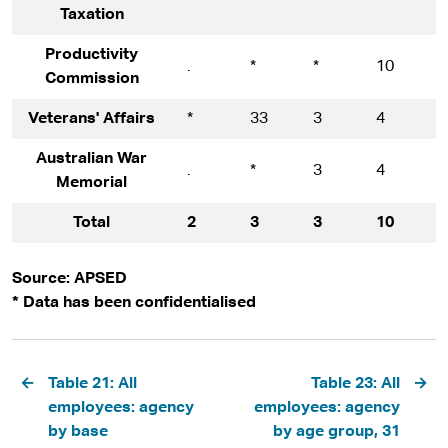
Taxation
Productivity
.
*
*
10
1
Commission
Veterans' Affairs
*
33
3
4
1
Australian War
.
*
3
4
9
Memorial
Total
2
3
3
10
9
Source: APSED
* Data has been confidentialised
Pagination
Table 21: All
Table 23: All
employees: agency
employees: agency
by base
by age group, 31