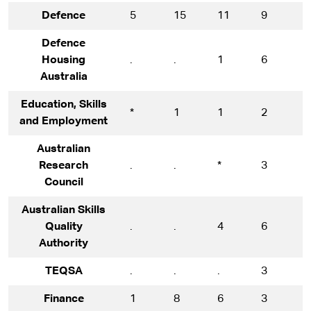
Defence
5
15
11
9
1
Defence
Housing
.
.
1
6
8
Australia
Education, Skills
*
1
1
2
5
and Employment
Australian
Research
.
.
*
3
1
Council
Australian Skills
Quality
.
.
4
6
9
Authority
TEQSA
.
.
.
3
1
Finance
1
8
6
3
5