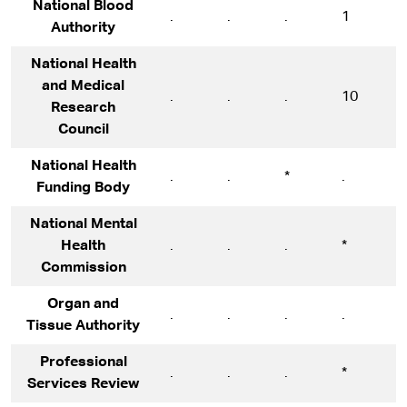
National Blood
.
.
.
1
1
Authority
National Health
and Medical
.
.
.
10
1
Research
Council
National Health
.
.
*
.
.
Funding Body
National Mental
Health
.
.
.
*
*
Commission
Organ and
.
.
.
.
*
Tissue Authority
Professional
.
.
.
*
5
Services Review