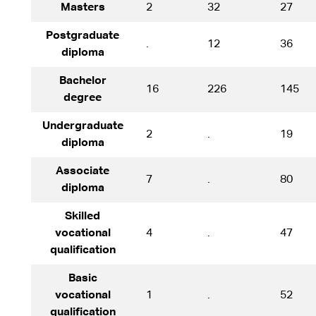
Masters
2
32
27
Postgraduate
.
12
36
diploma
Bachelor
16
226
145
degree
Undergraduate
2
.
19
diploma
Associate
7
.
80
diploma
Skilled
vocational
4
.
47
qualification
Basic
vocational
1
.
52
qualification