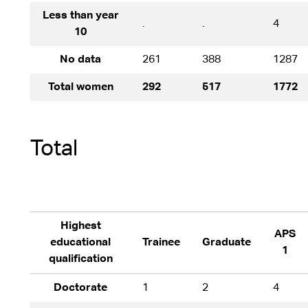
Less than year
.
.
4
10
No data
261
388
1287
Total women
292
517
1772
Total
Highest
APS
educational
Trainee
Graduate
1
qualification
Doctorate
1
2
4