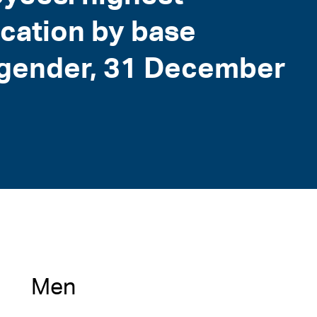
ication by base
d gender, 31 December
Men