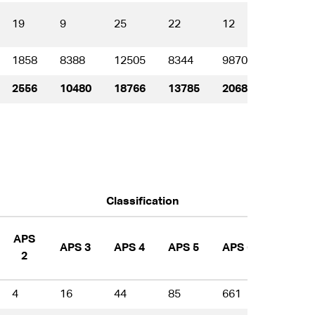
19
9
25
22
12
6
1858
8388
12505
8344
9870
6859
2556
10480
18766
13785
20680
16849
Classification
APS
APS 3
APS 4
APS 5
APS 6
EL 1
2
4
16
44
85
661
917