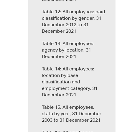
Table 12: All employees: paid
classification by gender, 31
December 2012 to 31
December 2021
Table 13: All employees:
agency by location, 31
December 2021
Table 14: All employees:
location by base
classification and
employment category, 31
December 2021
Table 15: All employees:
state by year, 31 December
2003 to 31 December 2021