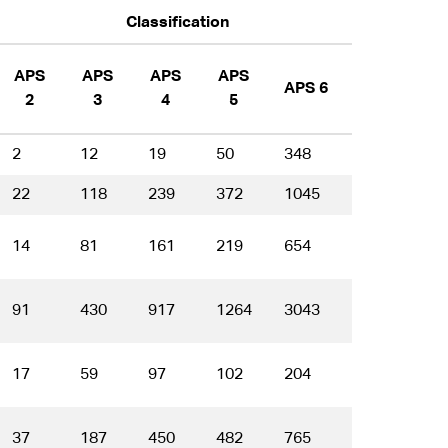
Classification
APS
APS
APS
APS
APS 6
EL 1
E
2
3
4
5
2
12
19
50
348
549
5
22
118
239
372
1045
1550
1
14
81
161
219
654
866
4
91
430
917
1264
3043
3555
1
17
59
97
102
204
173
6
37
187
450
482
765
561
1