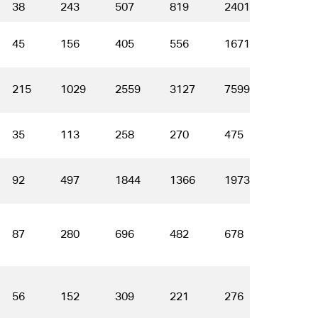
38
243
507
819
2401
3265
45
156
405
556
1671
2160
215
1029
2559
3127
7599
8002
35
113
258
270
475
389
92
497
1844
1366
1973
1262
87
280
696
482
678
401
56
152
309
221
276
171