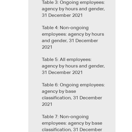
Table 3: Ongoing employees:
agency by hours and gender,
31 December 2021
Table 4: Non-ongoing
employees: agency by hours
and gender, 31 December
2021
Table 5: All employees:
agency by hours and gender,
31 December 2021
Table 6: Ongoing employees:
agency by base
classification, 31 December
2021
Table 7: Non-ongoing
employees: agency by base
classification, 31 December