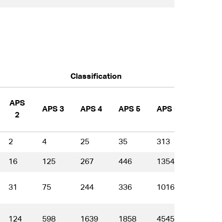
Classification
APS
APS 3
APS 4
APS 5
APS 6
EL 1
2
2
4
25
35
313
368
16
125
267
446
1354
1713
31
75
244
336
1016
1292
124
598
1639
1858
4545
4445