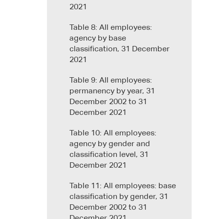
2021
Table 8: All employees:
agency by base
classification, 31 December
2021
Table 9: All employees:
permanency by year, 31
December 2002 to 31
December 2021
Table 10: All employees:
agency by gender and
classification level, 31
December 2021
Table 11: All employees: base
classification by gender, 31
December 2002 to 31
December 2021