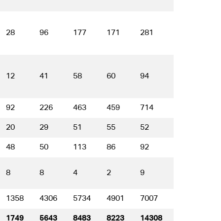
28
96
177
171
281
189
5
12
41
58
60
94
51
2
92
226
463
459
714
564
2
20
29
51
55
52
37
1
48
50
113
86
92
48
2
8
8
4
2
9
4
1
1358
4306
5734
4901
7007
5330
2
1749
5643
8483
8223
14308
13477
6