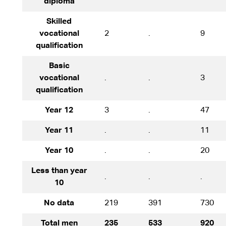
diploma
Skilled
vocational
2
.
9
qualification
Basic
vocational
.
.
3
qualification
Year 12
3
.
47
Year 11
.
.
11
Year 10
.
.
20
Less than year
.
.
.
10
No data
219
391
730
Total men
235
533
920