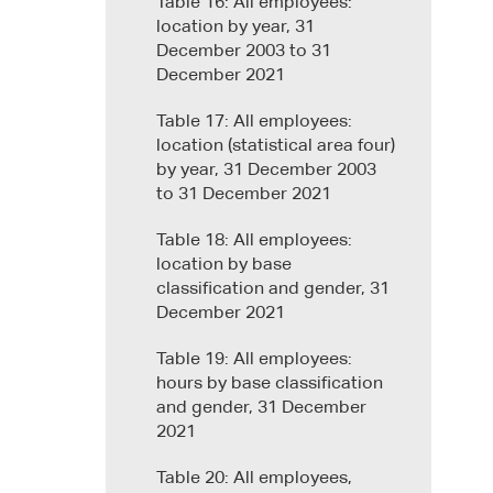
Table 16: All employees:
location by year, 31
December 2003 to 31
December 2021
Table 17: All employees:
location (statistical area four)
by year, 31 December 2003
to 31 December 2021
Table 18: All employees:
location by base
classification and gender, 31
December 2021
Table 19: All employees:
hours by base classification
and gender, 31 December
2021
Table 20: All employees,