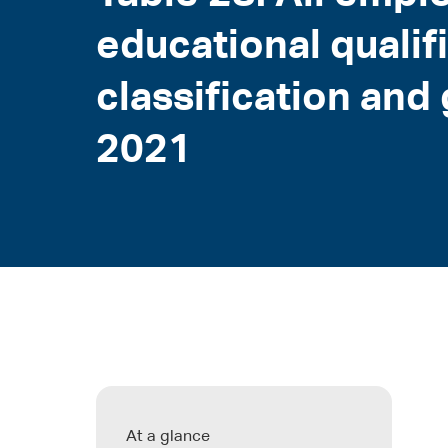
educational qualif
classification an
2021
At a glance