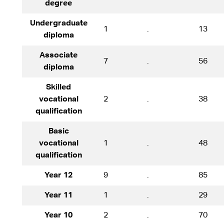
degree
Undergraduate
1
.
13
diploma
Associate
7
.
56
diploma
Skilled
vocational
2
.
38
qualification
Basic
vocational
1
.
48
qualification
Year 12
9
.
85
Year 11
1
.
29
Year 10
2
.
70