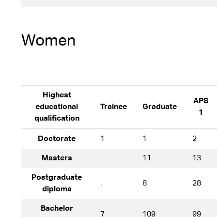
Women
Highest
APS
educational
Trainee
Graduate
1
qualification
Doctorate
1
1
2
Masters
.
11
13
Postgraduate
.
8
28
diploma
Bachelor
7
109
99