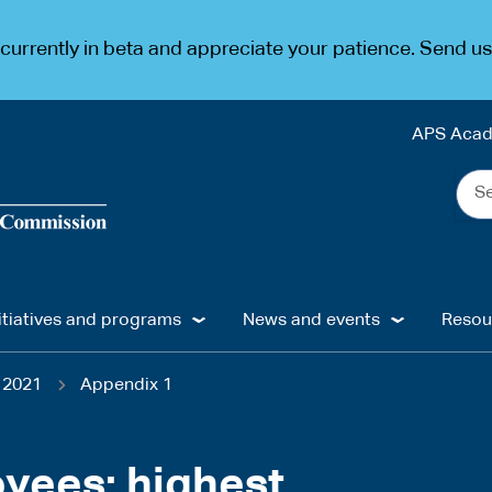
urrently in beta and appreciate your patience. Send u
APS Aca
Sea
the
web
...
itiatives and programs
News and events
Resou
 2021
Appendix 1
oyees: highest