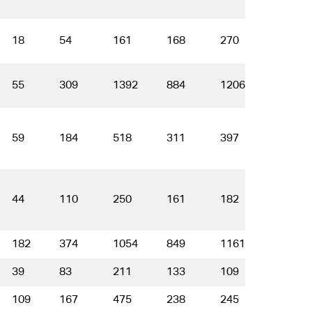
18
54
161
168
270
214
55
309
1392
884
1206
700
59
184
518
311
397
212
44
110
250
161
182
120
182
374
1054
849
1161
720
39
83
211
133
109
62
109
167
475
238
245
138