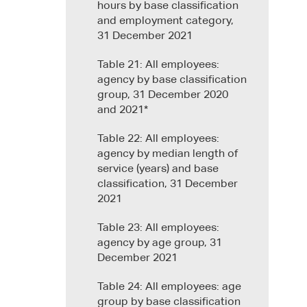
hours by base classification
and employment category,
31 December 2021
Table 21: All employees:
agency by base classification
group, 31 December 2020
and 2021*
Table 22: All employees:
agency by median length of
service (years) and base
classification, 31 December
2021
Table 23: All employees:
agency by age group, 31
December 2021
Table 24: All employees: age
group by base classification