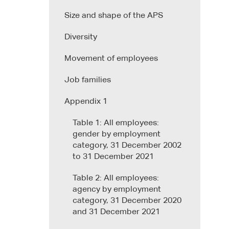
Size and shape of the APS
Diversity
Movement of employees
Job families
Appendix 1
Table 1: All employees:
gender by employment
category, 31 December 2002
to 31 December 2021
Table 2: All employees:
agency by employment
category, 31 December 2020
and 31 December 2021