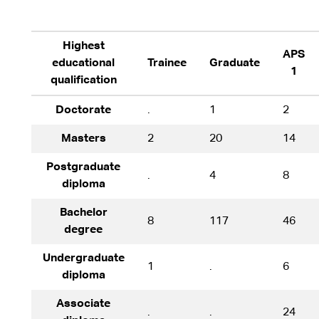
Highest
APS
educational
Trainee
Graduate
1
qualification
Doctorate
.
1
2
Masters
2
20
14
Postgraduate
.
4
8
diploma
Bachelor
8
117
46
degree
Undergraduate
1
.
6
diploma
Associate
.
.
24