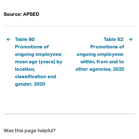
Source: APSED
Pagination
Table 60:
Table 62:
Promotions of
Promotions of
ongoing employees:
ongoing employees:
mean age (years) by
within, from and to
location,
other agencies, 2020
classification and
gender, 2020
Was this page helpful?