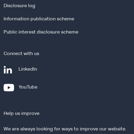
a
Disclosure log
l
Information publication scheme
s
i
Public interest disclosure scheme
t
e
Connect with us
-
LinkedIn
e
x
-
YouTube
t
e
e
x
r
t
n
Help us improve
e
a
r
l
We are always looking for ways to improve our website.
n
s