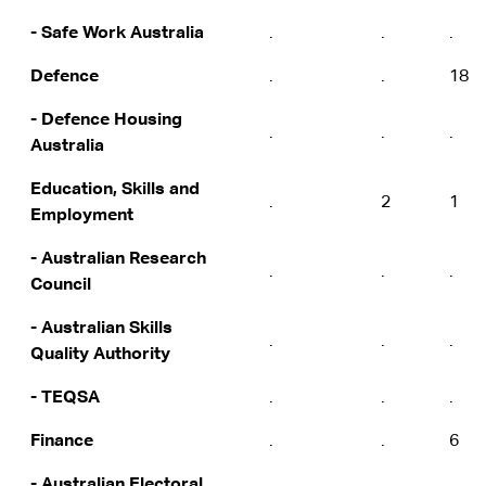
- Safe Work Australia
.
.
.
Defence
.
.
18
- Defence Housing
.
.
.
Australia
Education, Skills and
.
2
1
Employment
- Australian Research
.
.
.
Council
- Australian Skills
.
.
.
Quality Authority
- TEQSA
.
.
.
Finance
.
.
6
- Australian Electoral