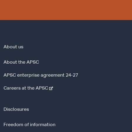
About us
About the APSC
APSC enterprise agreement 24-27
-
Careers at the APSC
e
x
t
Disclosures
e
r
Freedom of information
n