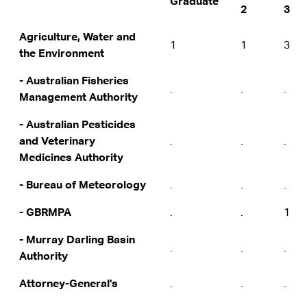
Graduate
2
3
Agriculture, Water and
1
1
3
the Environment
- Australian Fisheries
.
.
.
Management Authority
- Australian Pesticides
and Veterinary
.
.
.
Medicines Authority
- Bureau of Meteorology
.
.
.
- GBRMPA
.
.
1
- Murray Darling Basin
.
.
.
Authority
Attorney-General's
.
.
.