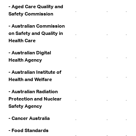
- Aged Care Quality and
.
.
.
Safety Commission
- Australian Commission
on Safety and Quality in
.
.
.
Health Care
- Australian Digital
.
.
.
Health Agency
- Australian Institute of
.
.
.
Health and Welfare
- Australian Radiation
Protection and Nuclear
.
.
.
Safety Agency
- Cancer Australia
.
.
.
- Food Standards
.
.
.