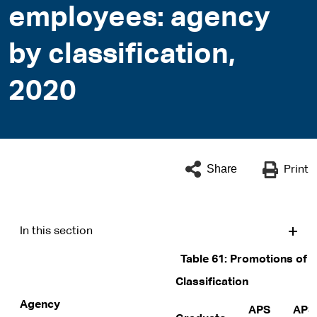
employees: agency
by classification,
2020
Share
Print
In this section
Table 61: Promotions of 
Classification
Agency
APS
APS