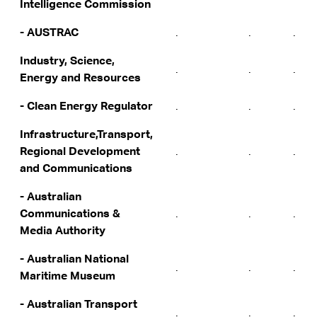
Intelligence Commission
- AUSTRAC
.
.
.
Industry, Science,
.
.
.
Energy and Resources
- Clean Energy Regulator
.
.
.
Infrastructure,Transport,
Regional Development
.
.
.
and Communications
- Australian
Communications &
.
.
.
Media Authority
- Australian National
.
.
.
Maritime Museum
- Australian Transport
.
.
.