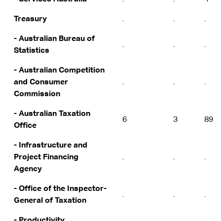
Treasury
.
.
.
- Australian Bureau of
.
.
.
Statistics
- Australian Competition
and Consumer
.
.
.
Commission
- Australian Taxation
6
3
89
Office
- Infrastructure and
Project Financing
.
.
.
Agency
- Office of the Inspector-
.
.
.
General of Taxation
- Productivity