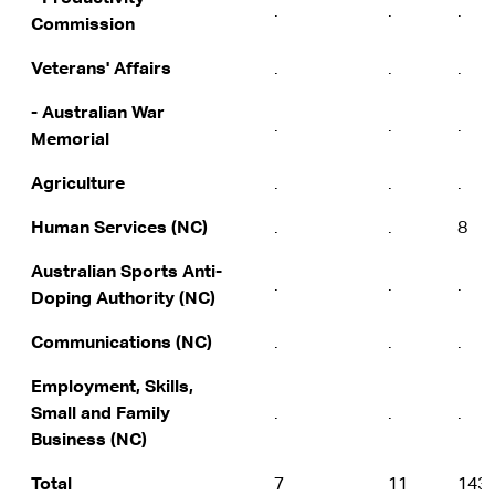
.
.
.
Commission
Veterans' Affairs
.
.
.
- Australian War
.
.
.
Memorial
Agriculture
.
.
.
Human Services (NC)
.
.
8
Australian Sports Anti-
.
.
.
Doping Authority (NC)
Communications (NC)
.
.
.
Employment, Skills,
Small and Family
.
.
.
Business (NC)
Total
7
11
143