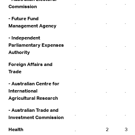
.
.
.
Commission
- Future Fund
.
.
.
Management Agency
- Independent
Parliamentary Expenses
.
.
.
Authority
Foreign Affairs and
.
.
.
Trade
- Australian Centre for
International
.
.
.
Agricultural Research
- Australian Trade and
.
.
.
Investment Commission
Health
.
2
3