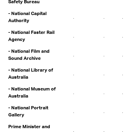
Safety Bureau
- National Capital
.
.
.
Authority
- National Faster Rail
.
.
.
Agency
- National Film and
.
.
.
Sound Archive
- National Library of
.
.
.
Australia
- National Museum of
.
.
.
Australia
- National Portrait
.
.
.
Gallery
Prime Minister and
.
.
.