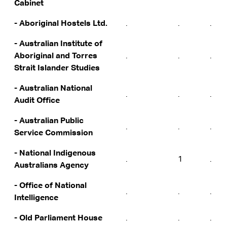
Cabinet
- Aboriginal Hostels Ltd.
.
.
.
- Australian Institute of
Aboriginal and Torres
.
.
.
Strait Islander Studies
- Australian National
.
.
.
Audit Office
- Australian Public
.
.
.
Service Commission
- National Indigenous
.
1
.
Australians Agency
- Office of National
.
.
.
Intelligence
- Old Parliament House
.
.
.