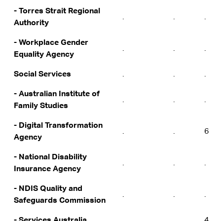
- Torres Strait Regional
.
.
.
Authority
- Workplace Gender
.
.
.
Equality Agency
Social Services
.
.
.
- Australian Institute of
.
.
.
Family Studies
- Digital Transformation
.
.
6
Agency
- National Disability
.
.
.
Insurance Agency
- NDIS Quality and
.
.
.
Safeguards Commission
- Services Australia
.
.
4