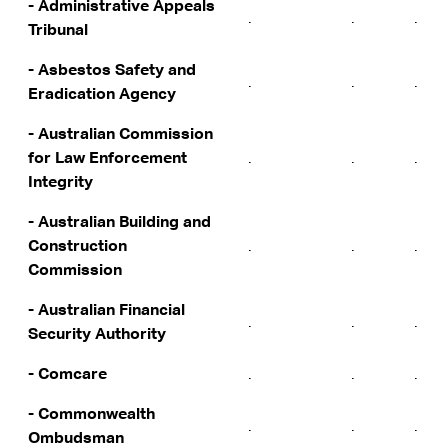
- Administrative Appeals
.
.
.
Tribunal
- Asbestos Safety and
.
.
.
Eradication Agency
- Australian Commission
for Law Enforcement
.
.
.
Integrity
- Australian Building and
Construction
.
.
.
Commission
- Australian Financial
.
.
.
Security Authority
- Comcare
.
.
.
- Commonwealth
.
.
.
Ombudsman