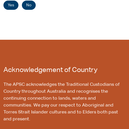
Yes
No
Acknowledgement of Country
The APSC acknowledges the Traditional Custodians of
Country throughout Australia and recognises the
continuing connection to lands, waters and
communities. We pay our respect to Aboriginal and
Torres Strait Islander cultures and to Elders both past
and present.