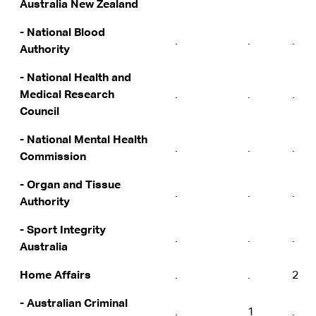
Australia New Zealand
- National Blood
.
.
.
Authority
- National Health and
Medical Research
.
.
.
Council
- National Mental Health
.
.
.
Commission
- Organ and Tissue
.
.
.
Authority
- Sport Integrity
.
.
.
Australia
Home Affairs
.
.
2
- Australian Criminal
.
1
.