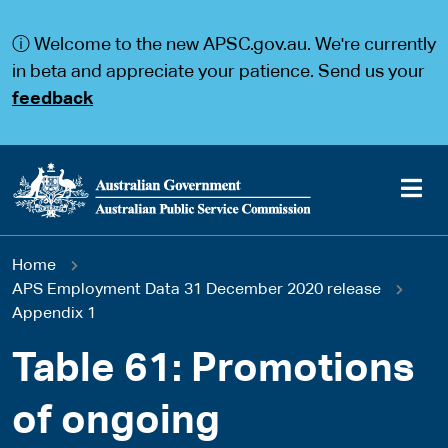
S
S
k
k
ⓘ Welcome to the new APSC.gov.au. We're currently
i
i
p
p
in beta and appreciate your patience. Send us your
t
t
feedback
o
o
m
m
a
a
i
i
n
n
c
n
o
a
Main
n
v
You
Home
t
i
navigation
e
g
APS Employment Data 31 December 2020 release
are
n
a
Appendix 1
t
t
here
i
Table 61: Promotions
o
n
of ongoing