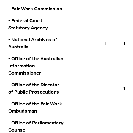
- Fair Work Commission
.
.
.
- Federal Court
.
.
.
Statutory Agency
- National Archives of
.
1
1
Australia
- Office of the Australian
Information
.
.
.
Commissioner
- Office of the Director
.
.
1
of Public Prosecutions
- Office of the Fair Work
.
.
.
Ombudsman
- Office of Parliamentary
.
.
.
Counsel