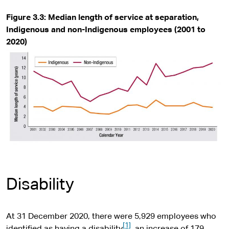
Figure 3.3: Median length of service at separation,
Indigenous and non-Indigenous employees (2001 to
2020)
Disability
At 31 December 2020, there were 5,929 employees who
[1]