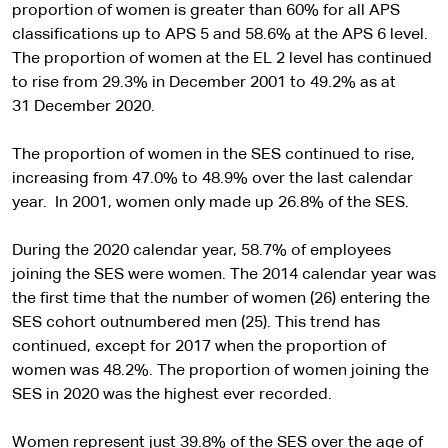
proportion of women is greater than 60% for all APS
classifications up to APS 5 and 58.6% at the APS 6 level.
The proportion of women at the EL 2 level has continued
to rise from 29.3% in December 2001 to 49.2% as at
31 December 2020.
The proportion of women in the SES continued to rise,
increasing from 47.0% to 48.9% over the last calendar
year. In 2001, women only made up 26.8% of the SES.
During the 2020 calendar year, 58.7% of employees
joining the SES were women. The 2014 calendar year was
the first time that the number of women (26) entering the
SES cohort outnumbered men (25). This trend has
continued, except for 2017 when the proportion of
women was 48.2%. The proportion of women joining the
SES in 2020 was the highest ever recorded.
Women represent just 39.8% of the SES over the age of