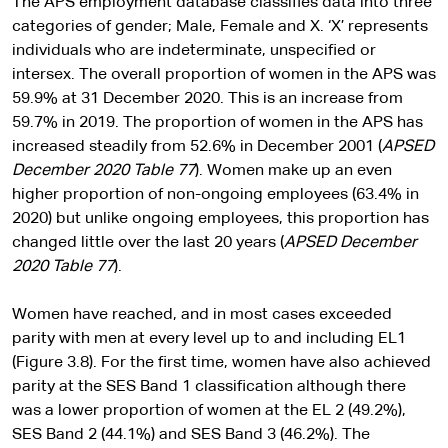
The APS employment database classifies data into three
categories of gender; Male, Female and X. ‘X’ represents
individuals who are indeterminate, unspecified or
intersex. The overall proportion of women in the APS was
59.9% at 31 December 2020. This is an increase from
59.7% in 2019. The proportion of women in the APS has
increased steadily from 52.6% in December 2001 (
APSED
December 2020
Table 77
). Women make up an even
higher proportion of non-ongoing employees (63.4% in
2020) but unlike ongoing employees, this proportion has
changed little over the last 20 years (
APSED December
2020 Table 77
).
Women have reached, and in most cases exceeded
parity with men at every level up to and including EL1
(Figure 3.8). For the first time, women have also achieved
parity at the SES Band 1 classification although there
was a lower proportion of women at the EL 2 (49.2%),
SES Band 2 (44.1%) and SES Band 3 (46.2%). The