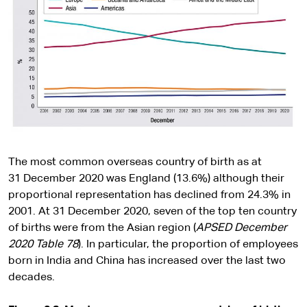
The most common overseas country of birth as at
31 December 2020 was England (13.6%) although their
proportional representation has declined from 24.3% in
2001. At 31 December 2020, seven of the top ten country
of births were from the Asian region (
APSED December
2020 Table 78
). In particular, the proportion of employees
born in India and China has increased over the last two
decades.