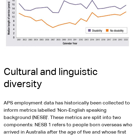
Cultural and linguistic
diversity
APS employment data has historically been collected to
inform metrics labelled ‘Non-English speaking
background (NESB)’. These metrics are split into two
components: NESB 1 refers to people born overseas who
arrived in Australia after the age of five and whose first