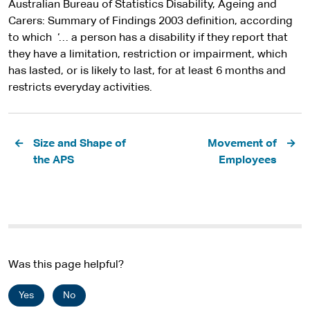
Australian Bureau of Statistics Disability, Ageing and
Carers: Summary of Findings 2003 definition, according
to which ‘… a person has a disability if they report that
they have a limitation, restriction or impairment, which
has lasted, or is likely to last, for at least 6 months and
restricts everyday activities.
Pagination
Size and Shape of
Movement of
the APS
Employees
Was this page helpful?
Yes
No