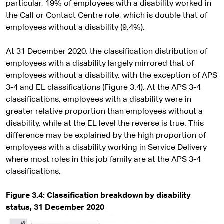
particular, 19% of employees with a disability worked in
the Call or Contact Centre role, which is double that of
employees without a disability (9.4%).
At 31 December 2020, the classification distribution of
employees with a disability largely mirrored that of
employees without a disability, with the exception of APS
3-4 and EL classifications (Figure 3.4). At the APS 3-4
classifications, employees with a disability were in
greater relative proportion than employees without a
disability, while at the EL level the reverse is true. This
difference may be explained by the high proportion of
employees with a disability working in Service Delivery
where most roles in this job family are at the APS 3-4
classifications.
Figure 3.4:
Classification breakdown by disability
status, 31 December 2020