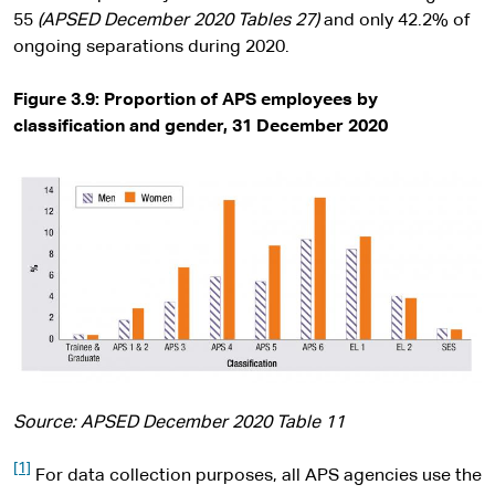
55
(
APSED December 2020
Tables 27)
and only 42.2% of
ongoing separations during 2020.
Figure 3.9: Proportion of APS employees by
classification and gender, 31 December 2020
Source: APSED December 2020 Table 11
[1]
For data collection purposes, all APS agencies use the