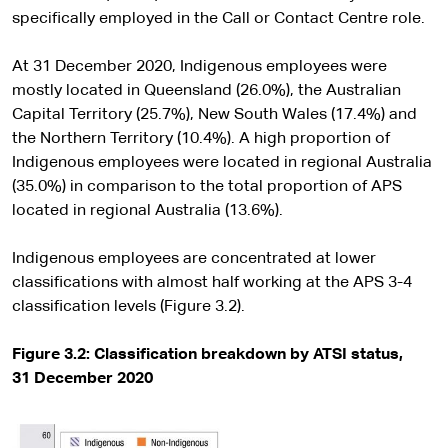
specifically employed in the Call or Contact Centre role.
At 31 December 2020, Indigenous employees were
mostly located in Queensland (26.0%), the Australian
Capital Territory (25.7%), New South Wales (17.4%) and
the Northern Territory (10.4%). A high proportion of
Indigenous employees were located in regional Australia
(35.0%) in comparison to the total proportion of APS
located in regional Australia (13.6%).
Indigenous employees are concentrated at lower
classifications with almost half working at the APS 3-4
classification levels (Figure 3.2).
Figure 3.2: Classification breakdown by ATSI status,
31 December 2020