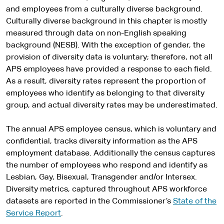
and employees from a culturally diverse background.
Culturally diverse background in this chapter is mostly
measured through data on non-English speaking
background (NESB). With the exception of gender, the
provision of diversity data is voluntary; therefore, not all
APS employees have provided a response to each field.
As a result, diversity rates represent the proportion of
employees who identify as belonging to that diversity
group, and actual diversity rates may be underestimated.
The annual APS employee census, which is voluntary and
confidential, tracks diversity information as the APS
employment database. Additionally the census captures
the number of employees who respond and identify as
Lesbian, Gay, Bisexual, Transgender and/or Intersex.
Diversity metrics, captured throughout APS workforce
datasets are reported in the Commissioner’s
State of the
Service Report
.