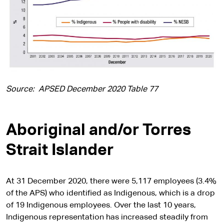
Source: APSED December 2020 Table 77
Aboriginal and/or Torres
Strait Islander
At 31 December 2020, there were 5,117 employees (3.4%
of the APS) who identified as Indigenous, which is a drop
of 19 Indigenous employees. Over the last 10 years,
Indigenous representation has increased steadily from