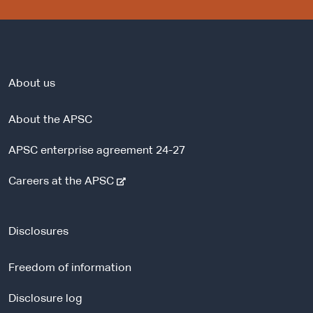
About us
About the APSC
APSC enterprise agreement 24-27
-
Careers at the APSC
e
x
t
Disclosures
e
r
Freedom of information
n
a
Disclosure log