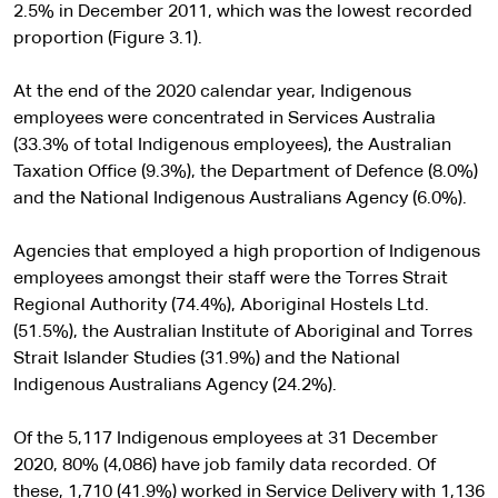
2.5% in December 2011, which was the lowest recorded
proportion (Figure 3.1).
At the end of the 2020 calendar year, Indigenous
employees were concentrated in Services Australia
(33.3% of total Indigenous employees), the Australian
Taxation Office (9.3%), the Department of Defence (8.0%)
and the National Indigenous Australians Agency (6.0%).
Agencies that employed a high proportion of Indigenous
employees amongst their staff were the Torres Strait
Regional Authority (74.4%), Aboriginal Hostels Ltd.
(51.5%), the Australian Institute of Aboriginal and Torres
Strait Islander Studies (31.9%) and the National
Indigenous Australians Agency (24.2%).
Of the 5,117 Indigenous employees at 31 December
2020, 80% (4,086) have job family data recorded. Of
these, 1,710 (41.9%) worked in Service Delivery with 1,136