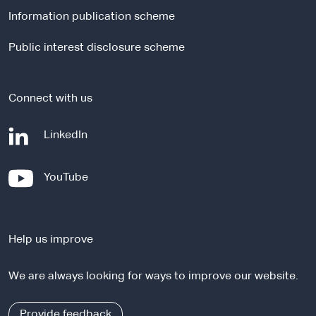
l
Information publication scheme
s
i
Public interest disclosure scheme
t
e
Connect with us
-
LinkedIn
e
x
-
YouTube
t
e
e
x
r
t
n
Help us improve
e
a
r
l
We are always looking for ways to improve our website.
n
s
a
i
l
Provide feedback