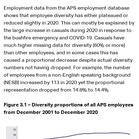
Employment data from the APS employment database
shows that employee diversity has either plateaued or
reduced slightly in 2020. This can mostly be explained by
the large increase in casuals during 2020 in response to
the bushfire emergency and COVID-19. Casuals have
much higher missing data for diversity (60% or more)
than other employees, and in some cases this has
caused a proportional decrease despite actual diversity
numbers not having dropped. For example, the number
of employees from a non-English speaking background
(NESB) increased by 113 in 2020 yet the proportional
representation dropped from 14.8% to 14.4%.
Figure 3.1 – Diversity proportions of all APS employees
from December 2001 to December 2020