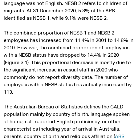
language was not English; NESB 2 refers to children of
migrants. At 31 December 2020, 5.3% of the APS
identified as NESB 1, while 9.1% were NESB 2.
The combined proportion of NESB 1 and NESB 2
employees has increased from 11.4% in 2001 to 14.8% in
2019. However, the combined proportion of employees
with a NESB status have dropped to 14.4% in 2020
(Figure 3.1). This proportional decrease is mostly due to
the significant increase in casual staff in 2020 who
commonly do not report diversity data. The number of
employees with a NESB status has actually increased by
113.
The Australian Bureau of Statistics defines the CALD
population mainly by country of birth, language spoken
at home, self-reported English proficiency, or other
characteristics including year of arrival in Australia,
parents; country of birth and religious affiliation (
ABS