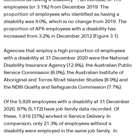
identified as having a disability
, an increase of 179
employees (or 3.1%) from December 2019. The
proportion of employees who identified as having a
disability was 4.0%, which is no change from 2019. The
proportion of APS employees with a disability has
increased from 3.2% in December 2012 (Figure 3.1).
Agencies that employ a high proportion of employees
with a disability at 31 December 2020 were the National
Disability Insurance Agency (12.9%), the Australian Public
Service Commission (8.0%), the Australian Institute of
Aboriginal and Torres Strait Islander Studies (8.0%) and
the NDIS Quality and Safeguards Commission (7.7%).
Of the 5,929 employees with a disability at 31 December
2020, 87% (5,172) have job family data recorded. Of
these, 1,916 (37%) worked in Service Delivery. In
comparison, only 21.3% of employees without a
disability were employed in the same job family. In