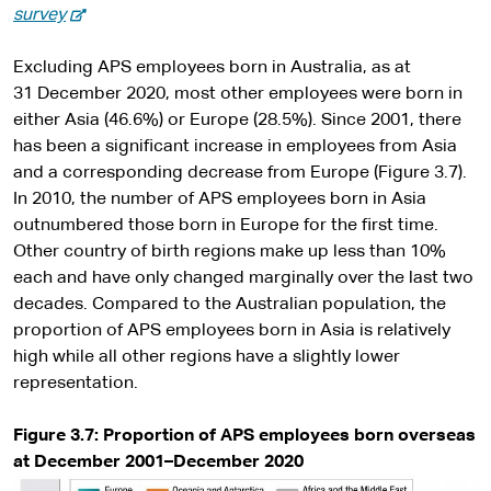
-
survey
e
x
Excluding APS employees born in Australia, as at
t
31 December 2020, most other employees were born in
e
either Asia (46.6%) or Europe (28.5%). Since 2001, there
r
has been a significant increase in employees from Asia
n
and a corresponding decrease from Europe (Figure 3.7).
a
In 2010, the number of APS employees born in Asia
l
outnumbered those born in Europe for the first time.
s
Other country of birth regions make up less than 10%
i
each and have only changed marginally over the last two
t
decades. Compared to the Australian population, the
e
proportion of APS employees born in Asia is relatively
high while all other regions have a slightly lower
representation.
Figure 3.7: Proportion of APS employees born overseas
at December 2001–December 2020