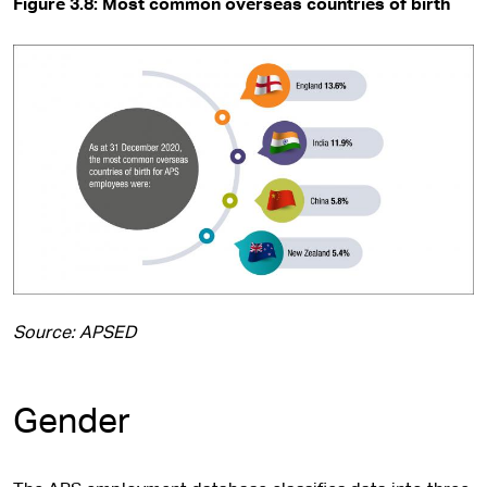
Figure 3.8: Most common overseas countries of birth
Source: APSED
Gender