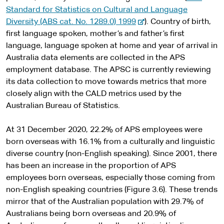
Standard for Statistics on Cultural and Language
-
Diversity (ABS cat. No. 1289.0) 1999
). Country of birth,
e
first language spoken, mother’s and father’s first
x
language, language spoken at home and year of arrival in
t
Australia data elements are collected in the APS
e
employment database. The APSC is currently reviewing
r
its data collection to move towards metrics that more
n
closely align with the CALD metrics used by the
a
Australian Bureau of Statistics.
l
s
At 31 December 2020, 22.2% of APS employees were
i
born overseas with 16.1% from a culturally and linguistic
t
diverse country (non-English speaking). Since 2001, there
e
has been an increase in the proportion of APS
employees born overseas, especially those coming from
non-English speaking countries (Figure 3.6). These trends
mirror that of the Australian population with 29.7% of
Australians being born overseas and 20.9% of