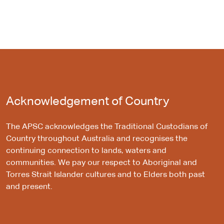
Acknowledgement of Country
The APSC acknowledges the Traditional Custodians of
Country throughout Australia and recognises the
continuing connection to lands, waters and
communities. We pay our respect to Aboriginal and
Torres Strait Islander cultures and to Elders both past
and present.