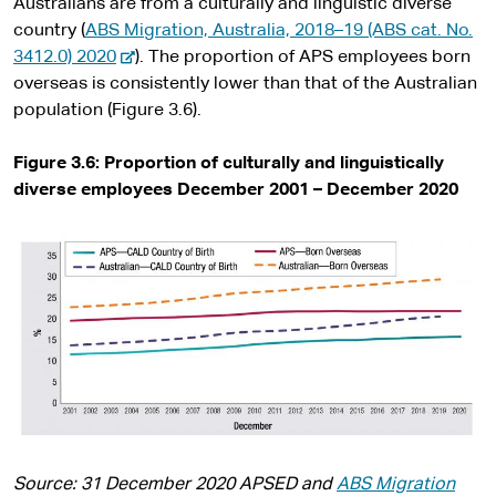
Australians are from a culturally and linguistic diverse
country (
ABS Migration, Australia, 2018–19 (ABS cat. No.
-
3412.0) 2020
). The proportion of APS employees born
e
overseas is consistently lower than that of the Australian
x
population (Figure 3.6).
t
e
Figure 3.6:
Proportion of culturally and linguistically
r
diverse employees December 2001 – December 2020
n
a
l
s
i
t
e
Source: 31 December 2020 APSED and
ABS Migration