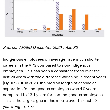
Source: APSED December 2020 Table 82
Indigenous employees on average have much shorter
careers in the APS compared to non-Indigenous
employees. This has been a consistent trend over the
last 20 years with the difference widening in recent years
(Figure 3.3). In 2020, the median length of service at
separation for Indigenous employees was 4.0 years
compared to 13.1 years for non-Indigenous employees.
This is the largest gap in this metric over the last 20
years (Figure 3.3).