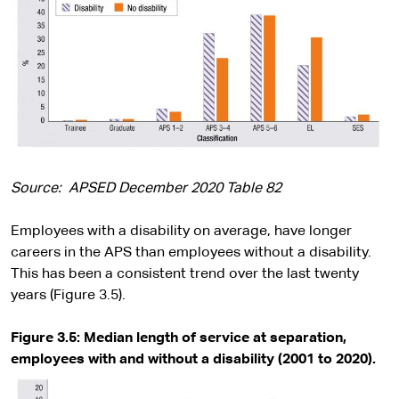
Source: APSED December 2020 Table 82
Employees with a disability on average, have longer
careers in the APS than employees without a disability.
This has been a consistent trend over the last twenty
years (Figure 3.5).
Figure 3.5:
Median length of service at separation,
employees with and without a disability (2001 to 2020).