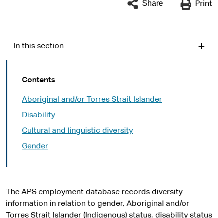
Share
Print
In this section
Contents
Aboriginal and/or Torres Strait Islander
Disability
Cultural and linguistic diversity
Gender
The APS employment database records diversity
information in relation to gender, Aboriginal and/or
Torres Strait Islander (Indigenous) status, disability status