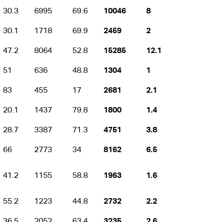
30.3
6995
69.6
10046
8
30.1
1718
69.9
2459
2
47.2
8064
52.8
15285
12.1
51
636
48.8
1304
1
83
455
17
2681
2.1
20.1
1437
79.8
1800
1.4
28.7
3387
71.3
4751
3.8
66
2773
34
8162
6.5
41.2
1155
58.8
1963
1.6
55.2
1223
44.8
2732
2.2
36.5
2052
63.4
3235
2.6