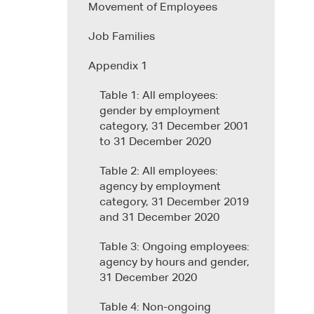
Movement of Employees
Job Families
Appendix 1
Table 1: All employees:
gender by employment
category, 31 December 2001
to 31 December 2020
Table 2: All employees:
agency by employment
category, 31 December 2019
and 31 December 2020
Table 3: Ongoing employees:
agency by hours and gender,
31 December 2020
Table 4: Non-ongoing