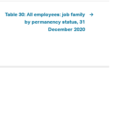
Table 30: All employees: job family
by permanency status, 31
December 2020