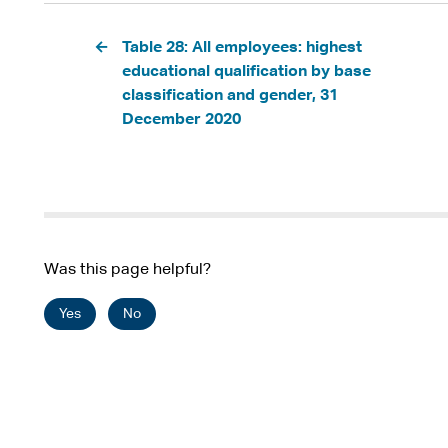
Pagination
Table 28: All employees: highest
educational qualification by base
classification and gender, 31
December 2020
Was this page helpful?
Yes
No