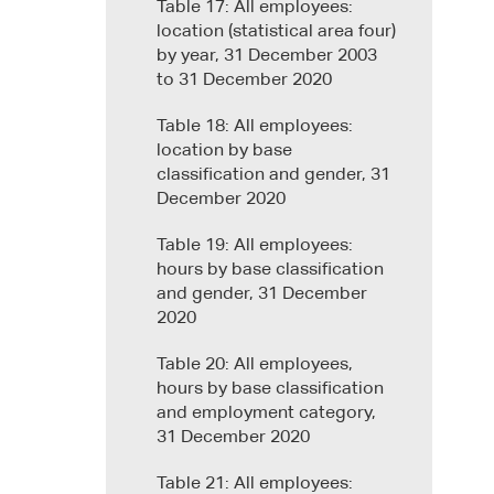
Table 17: All employees:
location (statistical area four)
by year, 31 December 2003
to 31 December 2020
Table 18: All employees:
location by base
classification and gender, 31
December 2020
Table 19: All employees:
hours by base classification
and gender, 31 December
2020
Table 20: All employees,
hours by base classification
and employment category,
31 December 2020
Table 21: All employees: