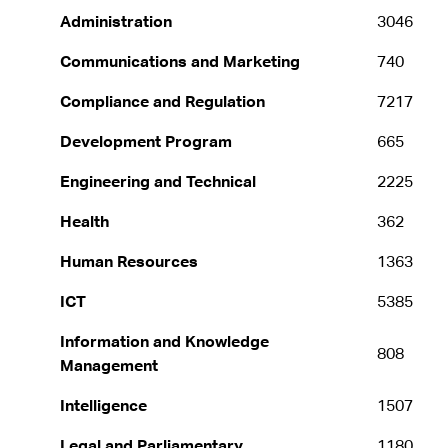
Administration
3046
Communications and Marketing
740
Compliance and Regulation
7217
Development Program
665
Engineering and Technical
2225
Health
362
Human Resources
1363
ICT
5385
Information and Knowledge
808
Management
Intelligence
1507
Legal and Parliamentary
1180