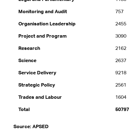
Monitoring and Audit
757
Organisation Leadership
2455
Project and Program
3090
Research
2162
Science
2637
Service Delivery
9218
Strategic Policy
2561
Trades and Labour
1604
Total
50797
Source: APSED