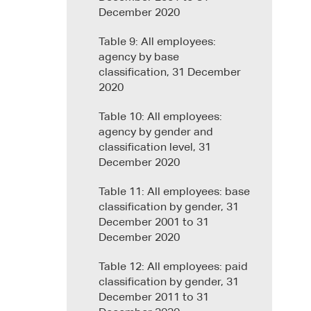
December 2020
Table 9: All employees:
agency by base
classification, 31 December
2020
Table 10: All employees:
agency by gender and
classification level, 31
December 2020
Table 11: All employees: base
classification by gender, 31
December 2001 to 31
December 2020
Table 12: All employees: paid
classification by gender, 31
December 2011 to 31