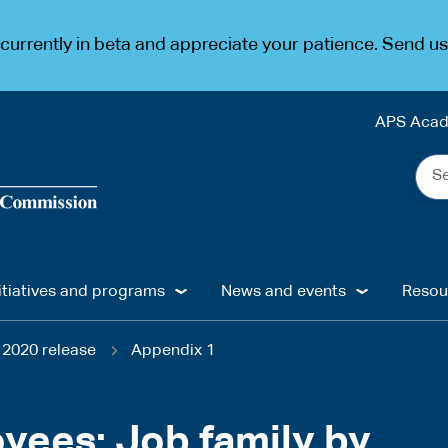
urrently in beta and appreciate your patience. Send u
APS Aca
Sea
the
web
...
itiatives and programs
News and events
Resou
2020 release
Appendix 1
oyees: Job family by