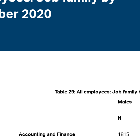
ber 2020
Table 29: All employees: Job famil
Males
N
Accounting and Finance
1815