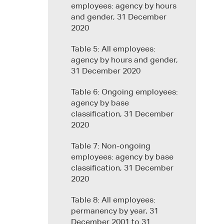
employees: agency by hours
and gender, 31 December
2020
Table 5: All employees:
agency by hours and gender,
31 December 2020
Table 6: Ongoing employees:
agency by base
classification, 31 December
2020
Table 7: Non-ongoing
employees: agency by base
classification, 31 December
2020
Table 8: All employees:
permanency by year, 31
December 2001 to 31