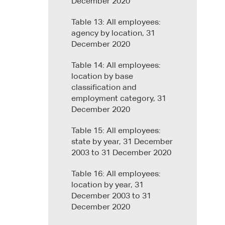
December 2020
Table 13: All employees:
agency by location, 31
December 2020
Table 14: All employees:
location by base
classification and
employment category, 31
December 2020
Table 15: All employees:
state by year, 31 December
2003 to 31 December 2020
Table 16: All employees:
location by year, 31
December 2003 to 31
December 2020