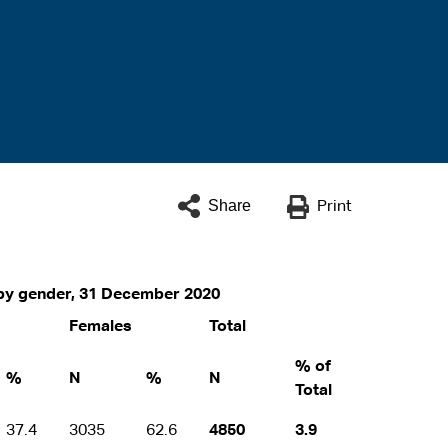
Share
Print
y by gender, 31 December 2020
Females
Total
% of
%
N
%
N
Total
37.4
3035
62.6
4850
3.9