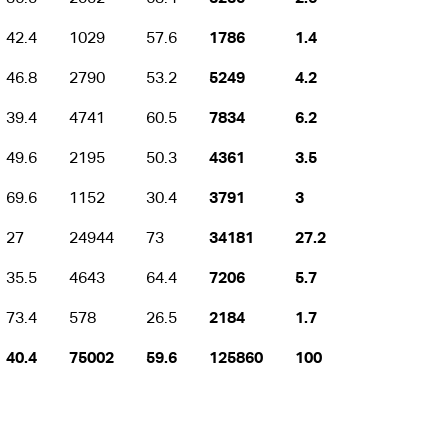
42.4
1029
57.6
1786
1.4
46.8
2790
53.2
5249
4.2
39.4
4741
60.5
7834
6.2
49.6
2195
50.3
4361
3.5
69.6
1152
30.4
3791
3
27
24944
73
34181
27.2
35.5
4643
64.4
7206
5.7
73.4
578
26.5
2184
1.7
40.4
75002
59.6
125860
100