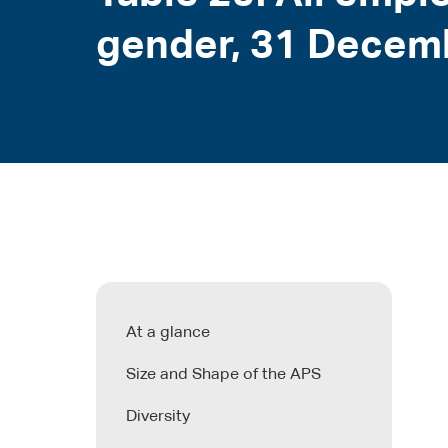
gender, 31 Decem
At a glance
Size and Shape of the APS
Diversity