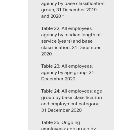
agency by base classification
group, 31 December 2019
and 2020 *
Table 22: All employees:
agency by median length of
service (years) and base
classification, 31 December
2020
Table 23: All employees:
agency by age group, 31
December 2020
Table 24: All employees: age
group by base classification
and employment category,
31 December 2020
Table 25: Ongoing
employees: age group by