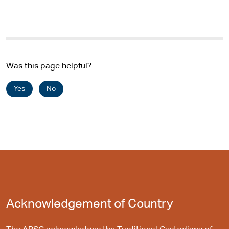
Was this page helpful?
Yes
No
Acknowledgement of Country