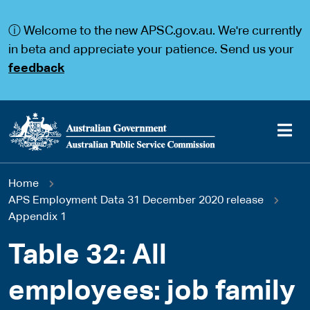
S
S
k
k
ⓘ Welcome to the new APSC.gov.au. We're currently
i
i
p
p
in beta and appreciate your patience. Send us your
t
t
feedback
o
o
m
m
a
a
i
i
n
n
c
n
o
a
Main
n
v
You
Home
t
i
navigation
e
g
APS Employment Data 31 December 2020 release
are
n
a
Appendix 1
t
t
here
i
Table 32: All
o
n
employees: job family