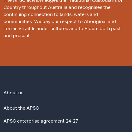
The APSC acknowledges the Traditional Custodians of
Country throughout Australia and recognises the
continuing connection to lands, waters and
communities. We pay our respect to Aboriginal and
Torres Strait Islander cultures and to Elders both past
and present.
About us
About the APSC
APSC enterprise agreement 24-27