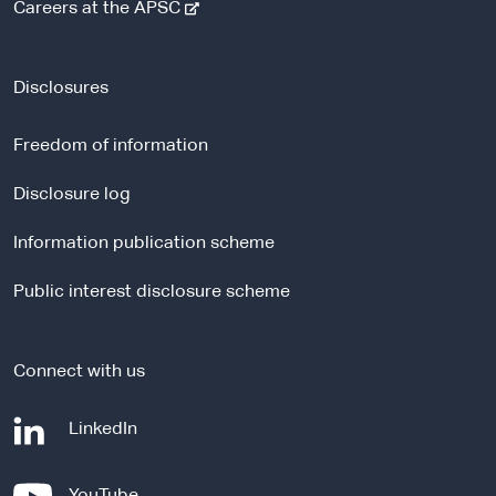
-
Careers at the APSC
e
x
t
Disclosures
e
r
Freedom of information
n
a
Disclosure log
l
Information publication scheme
s
i
Public interest disclosure scheme
t
e
Connect with us
-
LinkedIn
e
x
-
YouTube