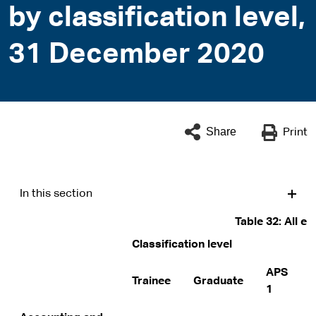
by classification level,
31 December 2020
Share
Print
In this section
Table 32: All e
Classification level
APS
Trainee
Graduate
1