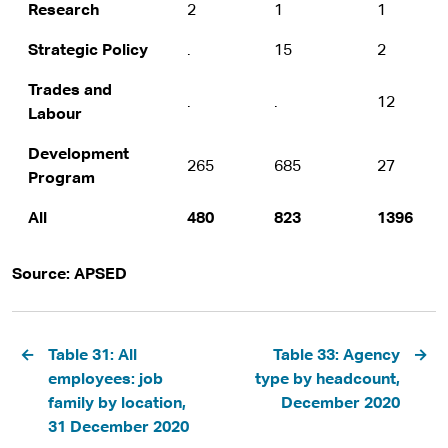
Research
2
1
1
Strategic Policy
.
15
2
Trades and
.
.
12
Labour
Development
265
685
27
Program
All
480
823
1396
Source: APSED
Pagination
Table 31: All
Table 33: Agency
employees: job
type by headcount,
family by location,
December 2020
31 December 2020