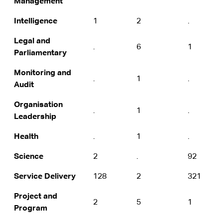
Management
Intelligence
1
2
.
Legal and
.
6
1
Parliamentary
Monitoring and
.
1
.
Audit
Organisation
.
1
.
Leadership
Health
.
1
.
Science
2
.
92
Service Delivery
128
2
321
Project and
2
5
1
Program