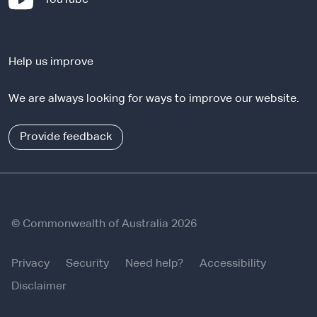
t
e
e
x
r
t
n
Help us improve
e
a
r
l
We are always looking for ways to improve our website.
n
s
a
i
l
Provide feedback
t
s
e
i
t
e
© Commonwealth of Australia 2026
Privacy
Security
Need help?
Accessibility
Disclaimer