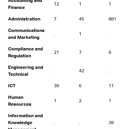
Accounting and
12
1
1
Finance
Administration
7
45
881
Communications
.
1
.
and Marketing
Compliance and
21
7
6
Regulation
Engineering and
.
42
.
Technical
ICT
39
6
11
Human
1
2
1
Resources
Information and
Knowledge
.
.
39