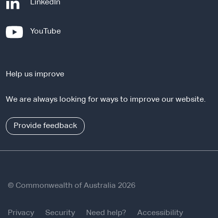
-
LinkedIn
e
x
-
YouTube
t
e
e
x
r
t
n
Help us improve
e
a
r
l
We are always looking for ways to improve our website.
n
s
a
i
l
Provide feedback
t
s
e
i
t
e
© Commonwealth of Australia 2026
Privacy
Security
Need help?
Accessibility