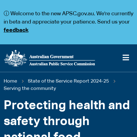
S
S
k
k
ⓘ Welcome to the new APSC.gov.au. We're currently
i
i
p
p
in beta and appreciate your patience. Send us your
t
t
feedback
o
o
m
m
a
a
i
i
n
n
c
n
o
a
Main
n
v
You
Home
State of the Service Report 2024-25
t
i
navigation
e
g
Serving the community
are
n
a
t
t
Protecting health and
here
i
o
safety through
n