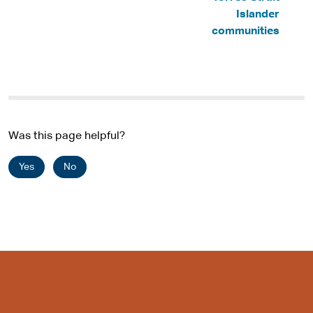
s
Islander
i
communities
t
e
Was this page helpful?
Yes
No