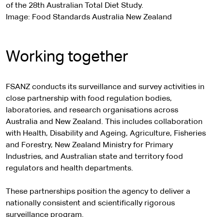
of the 28th Australian Total Diet Study.
Image: Food Standards Australia New Zealand
Working together
FSANZ conducts its surveillance and survey activities in
close partnership with food regulation bodies,
laboratories, and research organisations across
Australia and New Zealand. This includes collaboration
with Health, Disability and Ageing, Agriculture, Fisheries
and Forestry, New Zealand Ministry for Primary
Industries, and Australian state and territory food
regulators and health departments.
These partnerships position the agency to deliver a
nationally consistent and scientifically rigorous
surveillance program.