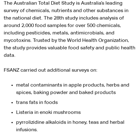
The Australian Total Diet Study is Australia’s leading
survey of chemicals, nutrients and other substances in
the national diet. The 28th study includes analysis of
around 2,000 food samples for over 500 chemicals,
including pesticides, metals, antimicrobials, and
mycotoxins. Trusted by the World Health Organization,
the study provides valuable food safety and public health
data.
FSANZ carried out additional surveys on:
metal contaminants in apple products, herbs and
spices, baking powder and baked products
trans fats in foods
Listeria in enoki mushrooms
pyrrolizidine alkaloids in honey, teas and herbal
infusions.