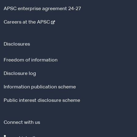
APSC enterprise agreement 24-27
-
Careers at the APSC
e
x
t
Disclosures
e
r
Freedom of information
n
a
Disclosure log
l
Information publication scheme
s
i
Public interest disclosure scheme
t
e
Connect with us