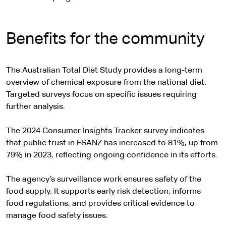
Benefits for the community
The Australian Total Diet Study provides a long-term
overview of chemical exposure from the national diet.
Targeted surveys focus on specific issues requiring
further analysis.
The 2024 Consumer Insights Tracker survey indicates
that public trust in FSANZ has increased to 81%, up from
79% in 2023, reflecting ongoing confidence in its efforts.
The agency’s surveillance work ensures safety of the
food supply. It supports early risk detection, informs
food regulations, and provides critical evidence to
manage food safety issues.