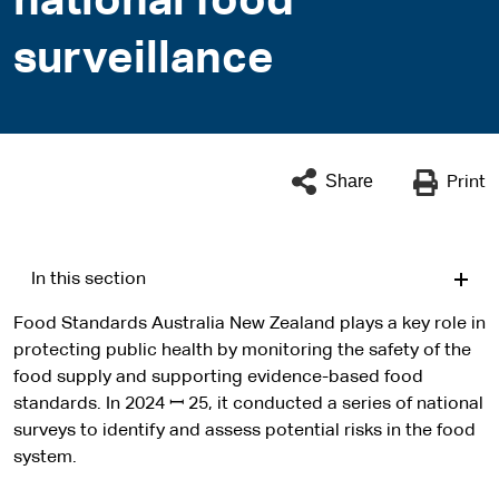
national food
surveillance
Share
Print
In this section
Food Standards Australia New Zealand plays a key role in
protecting public health by monitoring the safety of the
food supply and supporting evidence-based food
standards. In 2024 ꟷ 25, it conducted a series of national
surveys to identify and assess potential risks in the food
system.