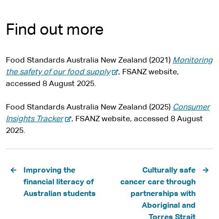
Find out more
Food Standards Australia New Zealand (2021)
Monitoring
-
the safety of our food supply
, FSANZ website,
e
accessed 8 August 2025.
x
t
Food Standards Australia New Zealand (2025)
Consumer
-
e
Insights Tracker
, FSANZ website, accessed 8 August
e
r
2025.
x
n
t
a
Pagination
e
l
Improving the
Culturally safe
r
s
financial literacy of
cancer care through
n
i
Australian students
partnerships with
a
t
Aboriginal and
l
e
Torres Strait