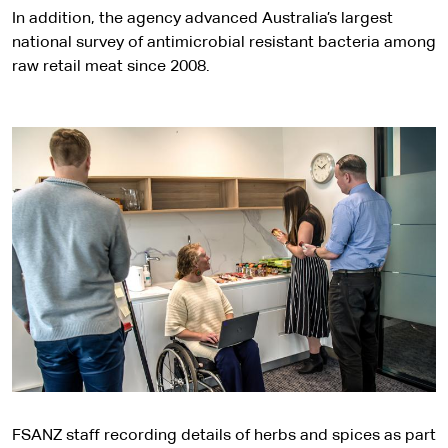
In addition, the agency advanced Australia’s largest
national survey of antimicrobial resistant bacteria among
raw retail meat since 2008.
FSANZ staff recording details of herbs and spices as part