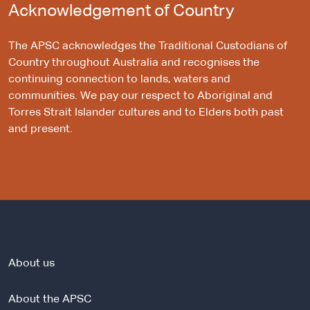
Acknowledgement of Country
The APSC acknowledges the Traditional Custodians of
Country throughout Australia and recognises the
continuing connection to lands, waters and
communities. We pay our respect to Aboriginal and
Torres Strait Islander cultures and to Elders both past
and present.
About us
About the APSC