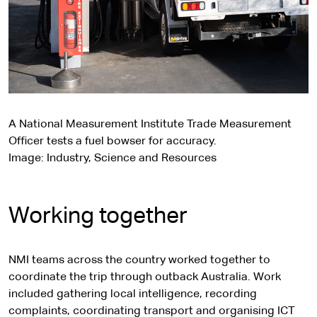
A National Measurement Institute Trade Measurement
Officer tests a fuel bowser for accuracy.
Image: Industry, Science and Resources
Working together
NMI teams across the country worked together to
coordinate the trip through outback Australia. Work
included gathering local intelligence, recording
complaints, coordinating transport and organising ICT