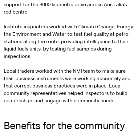
support for the 3000 kilometre drive across Australia’s
red centre.
Institute inspectors worked with Climate Change, Energy,
the Environment and Water to test fuel quality at petrol
stations along the route, providing intelligence to their
liquid fuels units, by testing fuel samples during
inspections.
Local traders worked with the NMI team to make sure
their business instruments were working accurately and
that correct business practices were in place. Local
community representatives helped inspectors to build
relationships and engage with community needs.
Benefits for the community