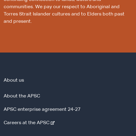
communities. We pay our respect to Aboriginal and
Torres Strait Islander cultures and to Elders both past
and present.
About us
About the APSC
APSC enterprise agreement 24-27
-
Careers at the APSC
e