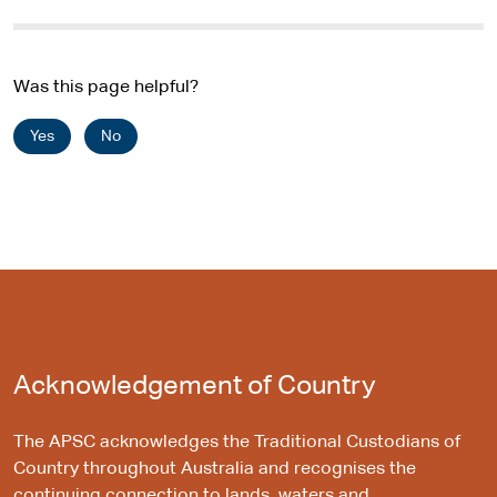
t
e
Was this page helpful?
Yes
No
Acknowledgement of Country
The APSC acknowledges the Traditional Custodians of
Country throughout Australia and recognises the
continuing connection to lands, waters and