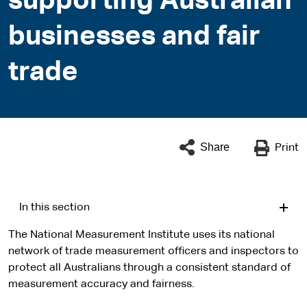
supporting Australian
businesses and fair
trade
Share
Print
In this section
The National Measurement Institute uses its national
network of trade measurement officers and inspectors to
protect all Australians through a consistent standard of
measurement accuracy and fairness.