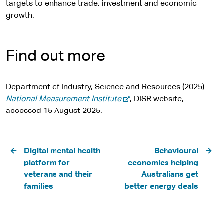
targets to enhance trade, investment and economic
growth.
Find out more
Department of Industry, Science and Resources (2025)
-
National Measurement Institute
, DISR website,
e
accessed 15 August 2025.
x
t
Pagination
e
Digital mental health
Behavioural
r
platform for
economics helping
n
veterans and their
Australians get
a
families
better energy deals
l
s
i