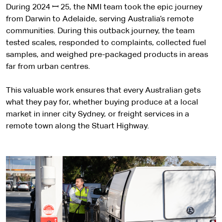
During 2024 ꟷ 25, the NMI team took the epic journey
from Darwin to Adelaide, serving Australia’s remote
communities. During this outback journey, the team
tested scales, responded to complaints, collected fuel
samples, and weighed pre-packaged products in areas
far from urban centres.
This valuable work ensures that every Australian gets
what they pay for, whether buying produce at a local
market in inner city Sydney, or freight services in a
remote town along the Stuart Highway.