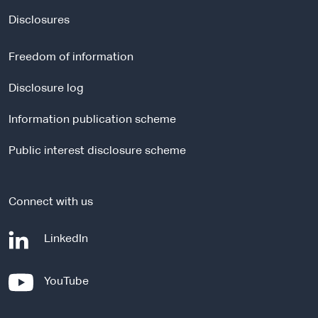
x
t
Disclosures
e
r
Freedom of information
n
a
Disclosure log
l
Information publication scheme
s
i
Public interest disclosure scheme
t
e
Connect with us
-
LinkedIn
e
x
-
YouTube
t
e
e
x