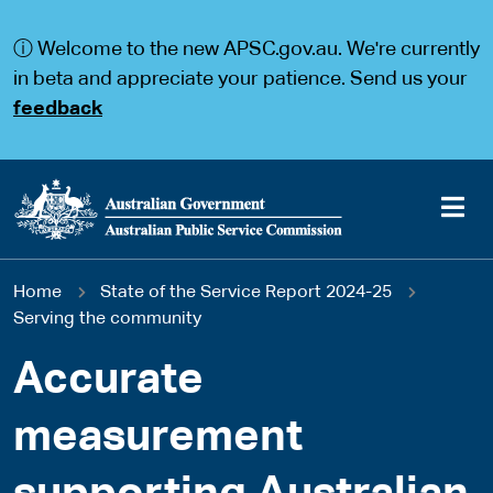
S
S
k
k
ⓘ Welcome to the new APSC.gov.au. We're currently
i
i
p
p
in beta and appreciate your patience. Send us your
t
t
feedback
o
o
m
m
a
a
i
i
n
n
c
n
o
a
Main
n
v
You
Home
State of the Service Report 2024-25
t
i
navigation
e
g
Serving the community
are
n
a
t
t
Accurate
here
i
o
measurement
n