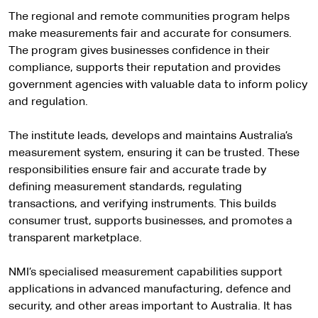
The regional and remote communities program helps
make measurements fair and accurate for consumers.
The program gives businesses confidence in their
compliance, supports their reputation and provides
government agencies with valuable data to inform policy
and regulation.
The institute leads, develops and maintains Australia’s
measurement system, ensuring it can be trusted. These
responsibilities ensure fair and accurate trade by
defining measurement standards, regulating
transactions, and verifying instruments. This builds
consumer trust, supports businesses, and promotes a
transparent marketplace.
NMI’s specialised measurement capabilities support
applications in advanced manufacturing, defence and
security, and other areas important to Australia. It has