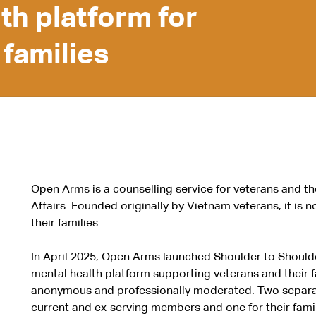
lth platform for
 families
Open Arms is a counselling service for veterans and th
Affairs. Founded originally by Vietnam veterans, it is n
their families.
In April 2025, Open Arms launched Shoulder to Shoul
mental health platform supporting veterans and their fa
anonymous and professionally moderated. Two separat
current and ex-serving members and one for their fami