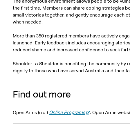
The anonymous environment allows people to be vulne
the first time. Members can share coping strategies bo
small victories together, and gently encourage each o
when needed.
More than 350 registered members have actively engag
launched. Early feedback includes encouraging stories
reduced shame and increased confidence to seek furth
Shoulder to Shoulder is benefiting the community by 
dignity to those who have served Australia and their fa
Find out more
-
Open Arms (n.d.)
Online Programs
, Open Arms websi
e
x