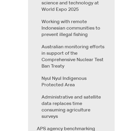
science and technology at
World Expo 2025
Working with remote
Indonesian communities to
prevent illegal fishing
Australian monitoring efforts
in support of the
Comprehensive Nuclear Test
Ban Treaty
Nyul Nyul Indigenous
Protected Area
Administrative and satellite
data replaces time
consuming agriculture
surveys
APS agency benchmarking