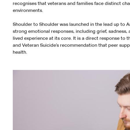
recognises that veterans and families face distinct cha
environments.
Shoulder to Shoulder was launched in the lead up to An
strong emotional responses, including grief, sadness,
lived experience at its core. It is a direct response t
and Veteran Suicide’s recommendation that peer support
health.