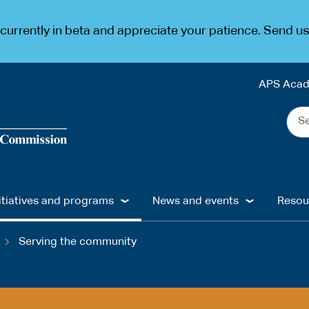
urrently in beta and appreciate your patience. Send u
APS Aca
Sea
the
web
...
itiatives and programs
News and events
Resou
Serving the community