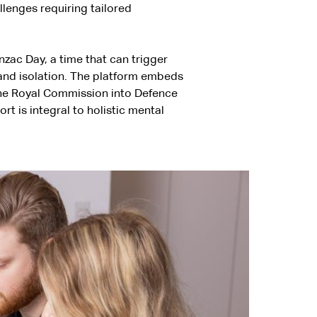
llenges requiring tailored
zac Day, a time that can trigger
 and isolation. The platform embeds
o the Royal Commission into Defence
 is integral to holistic mental