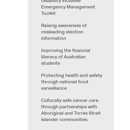
Disability Inclusive
Emergency Management
Toolkit
Raising awareness of
misleading election
information
Improving the financial
literacy of Australian
students
Protecting health and safety
through national food
surveillance
Culturally safe cancer care
through partnerships with
Aboriginal and Torres Strait
Islander communities