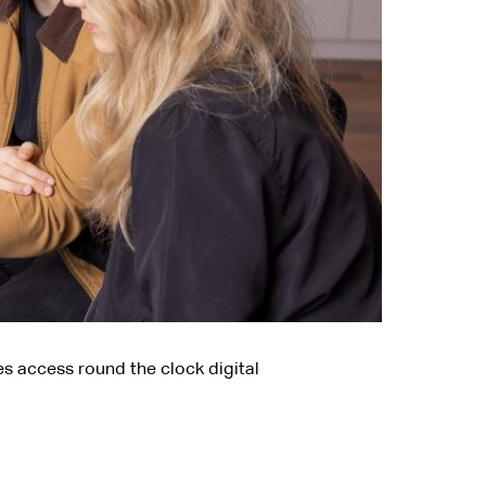
es access round the clock digital