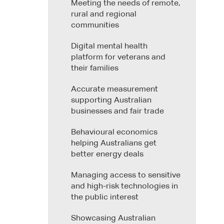
Meeting the needs of remote,
rural and regional
communities
Digital mental health
platform for veterans and
their families
Accurate measurement
supporting Australian
businesses and fair trade
Behavioural economics
helping Australians get
better energy deals
Managing access to sensitive
and high-risk technologies in
the public interest
Showcasing Australian