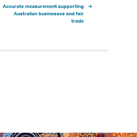
Accurate measurement supporting
Australian businesses and fair
trade