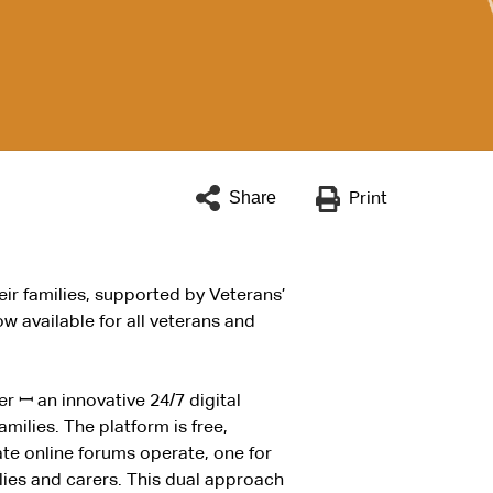
Share
Print
eir families, supported by Veterans’
ow available for all veterans and
der
ꟷ
an innovative 24/7 digital
milies. The platform is free,
e online forums operate, one for
lies and carers. This dual approach