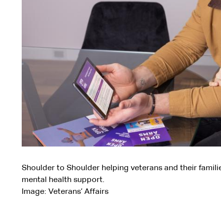
Shoulder to Shoulder helping veterans and their famili
mental health support.
Image: Veterans’ Affairs