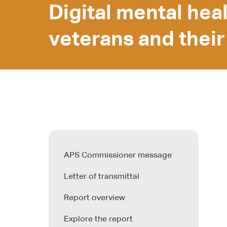
Digital mental hea
veterans and their
APS Commissioner message
Letter of transmittal
Report overview
Explore the report