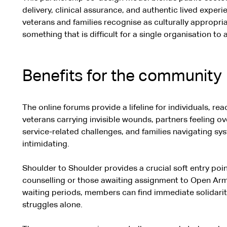
delivery, clinical assurance, and authentic lived experie
veterans and families recognise as culturally appropri
something that is difficult for a single organisation to 
Benefits for the community
The online forums provide a lifeline for individuals, r
veterans carrying invisible wounds, partners feeling o
service-related challenges, and families navigating sy
intimidating.
Shoulder to Shoulder provides a crucial soft entry poin
counselling or those awaiting assignment to Open Arms 
waiting periods, members can find immediate solidarity
struggles alone.