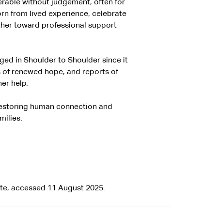
rable without judgement, often for
rn from lived experience, celebrate
ther toward professional support
ed in Shoulder to Shoulder since it
 of renewed hope, and reports of
er help.
restoring human connection and
milies.
te, accessed 11 August 2025.