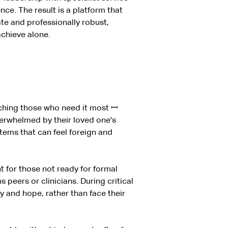
nce. The result is a platform that
ate and professionally robust,
achieve alone.
eaching those who need it most
ꟷ
verwhelmed by their loved one's
stems that can feel foreign and
t for those not ready for formal
peers or clinicians. During critical
 and hope, rather than face their