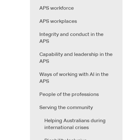
APS workforce
APS workplaces
Integrity and conduct in the
APS
Capability and leadership in the
APS
Ways of working with AI in the
APS
People of the professions
Serving the community
Helping Australians during
international crises