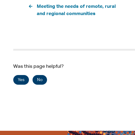
Pagination
t
Meeting the needs of remote, rural
e
and regional communities
r
n
a
l
s
i
t
Was this page helpful?
e
Yes
No