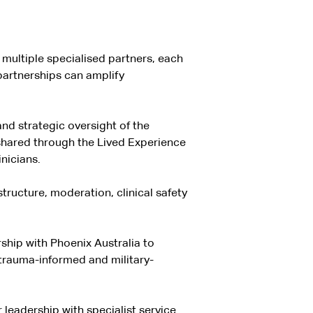
 multiple specialised partners, each
partnerships can amplify
d strategic oversight of the
 shared through the Lived Experience
nicians.
structure, moderation, clinical safety
ship with Phoenix Australia to
 trauma-informed and military-
leadership with specialist service