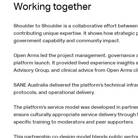
Working together
Shoulder to Shoulder is a collaborative effort between
contributing unique expertise. It shows how strategic 
government capability and community impact.
Open Arms led the project management, governance an
platform launch. It provided lived experience insights
Advisory Group, and clinical advice from Open Arms cli
SANE Australia delivered the platform’s technical infra
protocols, and operational delivery.
The platform’s service model was developed in partner
ensure culturally appropriate service delivery through
specific training to moderators and peer supporters.
This partnership co-design model blends public sector 