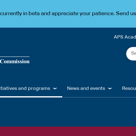
urrently in beta and appreciate your patience. Send u
APS Aca
Sea
the
web
...
itiatives and programs
News and events
Resou