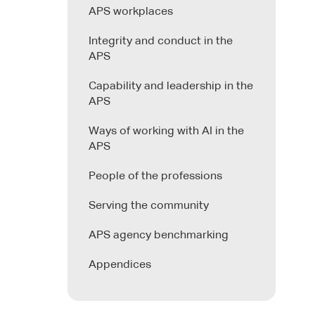
APS workplaces
Integrity and conduct in the
APS
Capability and leadership in the
APS
Ways of working with AI in the
APS
People of the professions
Serving the community
APS agency benchmarking
Appendices