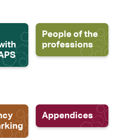
People of the
with
professions
 APS
ncy
Appendices
rking