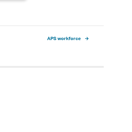
APS workforce