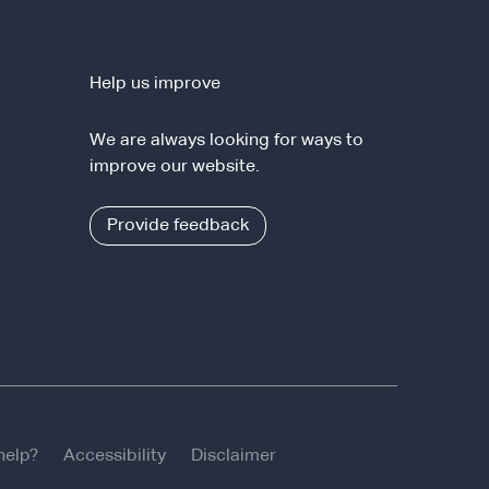
Help us improve
We are always looking for ways to
improve our website.
Provide feedback
help?
Accessibility
Disclaimer