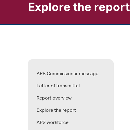
Explore the report
APS Commissioner message
Letter of transmittal
Report overview
Explore the report
APS workforce