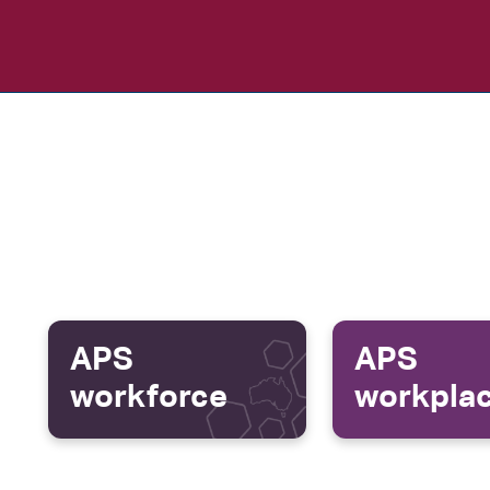
APS
APS
workforce
workpla