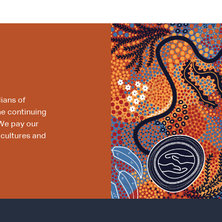
ians of
he continuing
We pay our
 cultures and