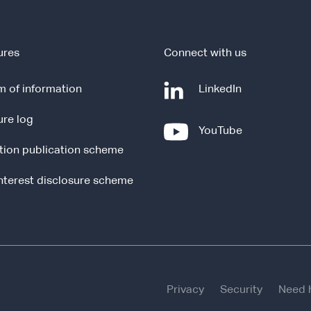
ures
Connect with us
-
 of information
LinkedIn
e
ure log
x
-
YouTube
t
e
tion publication scheme
e
x
r
t
interest disclosure scheme
n
e
a
r
l
n
s
a
i
l
t
s
e
Privacy
Security
Need 
i