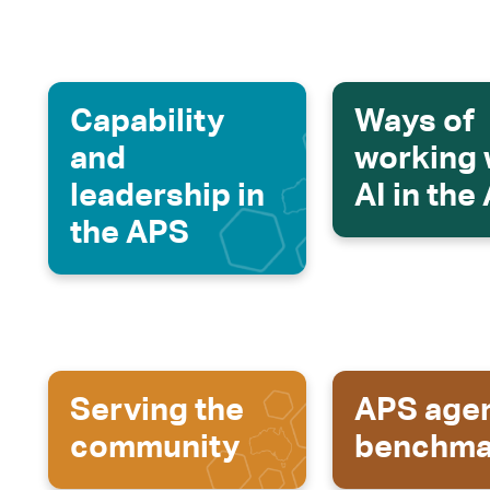
Capability
Ways of
and
working 
leadership in
AI in the
the APS
Serving the
APS age
community
benchma