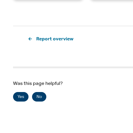
Pagination
Report overview
Was this page helpful?
Yes
No