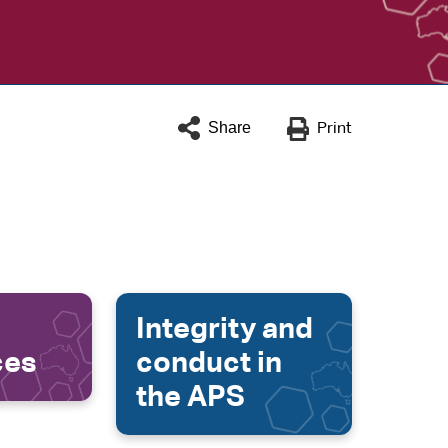
Share
Print
Integrity and
ces
conduct in
the APS