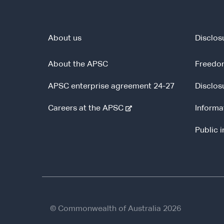
About us
Disclos
About the APSC
Freedom
APSC enterprise agreement 24-27
Disclos
-
Careers at the APSC
Informa
e
Public 
x
t
e
r
n
a
l
© Commonwealth of Australia 2026
s