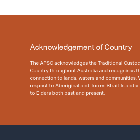
Acknowledgement of Country
The APSC acknowledges the Traditional Custod
Country throughout Australia and recognises t
connection to lands, waters and communities. 
respect to Aboriginal and Torres Strait Islander
to Elders both past and present.