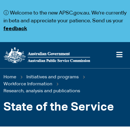
S
S
k
k
ⓘ Welcome to the new APSC.gov.au. We're currently
i
i
p
p
in beta and appreciate your patience. Send us your
t
t
feedback
o
o
m
m
a
a
i
i
n
n
c
n
o
a
Main
n
v
You
Home
Initiatives and programs
t
i
navigation
e
g
Workforce Information
are
n
a
Research, analysis and publications
t
t
here
i
State of the Service
o
n