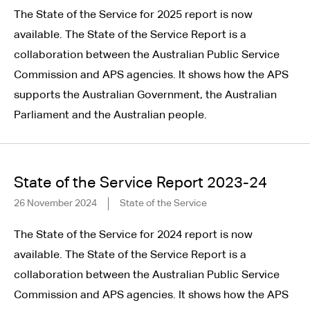
The State of the Service for 2025 report is now
available. The State of the Service Report is a
collaboration between the Australian Public Service
Commission and APS agencies. It shows how the APS
supports the Australian Government, the Australian
Parliament and the Australian people.
State of the Service Report 2023-24
26 November 2024
State of the Service
The State of the Service for 2024 report is now
available. The State of the Service Report is a
collaboration between the Australian Public Service
Commission and APS agencies. It shows how the APS