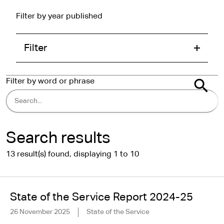
Filter by year published
Filter
Filter by word or phrase
Search results
13 result(s) found, displaying 1 to 10
State of the Service Report 2024-25
26 November 2025
State of the Service