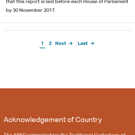
that this report is laid before each House of Parliament
by 30 November 2017.
Pagination
Current
1
Page
2
Next
Next
Last
Last
page
page
page
Acknowledgement of Country