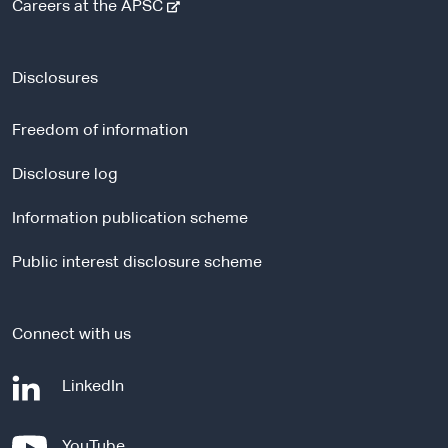
-
Careers at the APSC
e
x
t
Disclosures
e
r
Freedom of information
n
a
Disclosure log
l
Information publication scheme
s
i
Public interest disclosure scheme
t
e
Connect with us
-
LinkedIn
e
x
-
YouTube