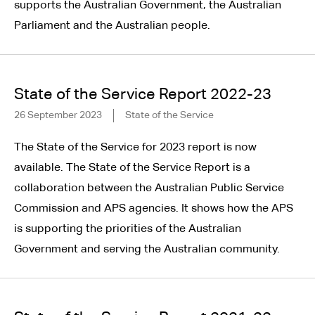
supports the Australian Government, the Australian
Parliament and the Australian people.
State of the Service Report 2022-23
26 September 2023
State of the Service
The State of the Service for 2023 report is now
available. The State of the Service Report is a
collaboration between the Australian Public Service
Commission and APS agencies. It shows how the APS
is supporting the priorities of the Australian
Government and serving the Australian community.