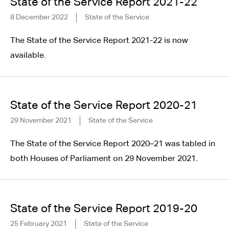
State of the Service Report 2021-22
8 December 2022
State of the Service
The State of the Service Report 2021-22 is now
available.
State of the Service Report 2020-21
29 November 2021
State of the Service
The State of the Service Report 2020–21 was tabled in
both Houses of Parliament on 29 November 2021.
State of the Service Report 2019-20
25 February 2021
State of the Service