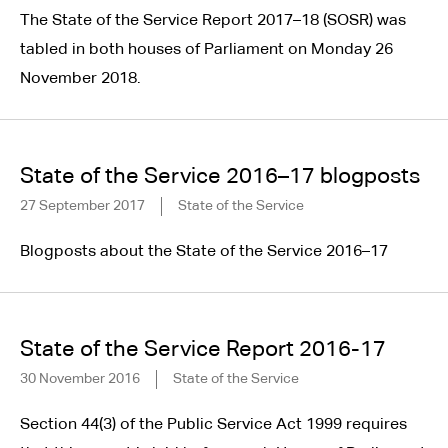
The State of the Service Report 2017–18 (SOSR) was
tabled in both houses of Parliament on Monday 26
November 2018.
State of the Service 2016–17 blogposts
27 September 2017
State of the Service
Blogposts about the State of the Service 2016–17
State of the Service Report 2016-17
30 November 2016
State of the Service
Section 44(3) of the Public Service Act 1999 requires