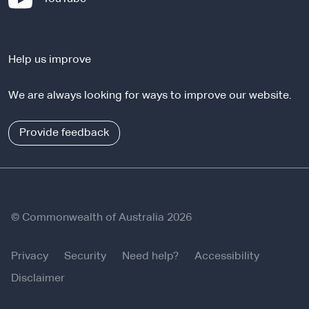
t
e
e
x
r
t
n
Help us improve
e
a
r
l
We are always looking for ways to improve our website.
n
s
a
i
l
Provide feedback
t
s
e
i
t
e
© Commonwealth of Australia 2026
Privacy
Security
Need help?
Accessibility
Disclaimer