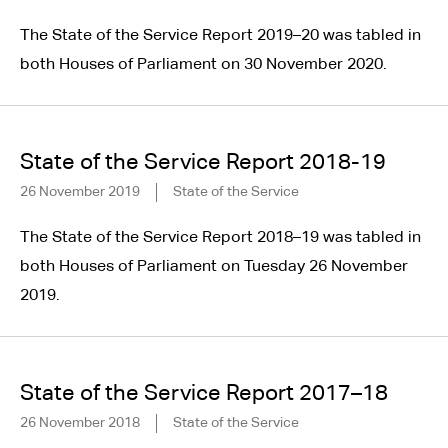
The State of the Service Report 2019–20 was tabled in
both Houses of Parliament on 30 November 2020.
State of the Service Report 2018-19
26 November 2019
State of the Service
The State of the Service Report 2018–19 was tabled in
both Houses of Parliament on Tuesday 26 November
2019.
State of the Service Report 2017–18
26 November 2018
State of the Service