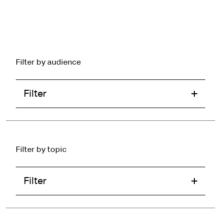
Filter by audience
Filter
Filter by topic
Filter