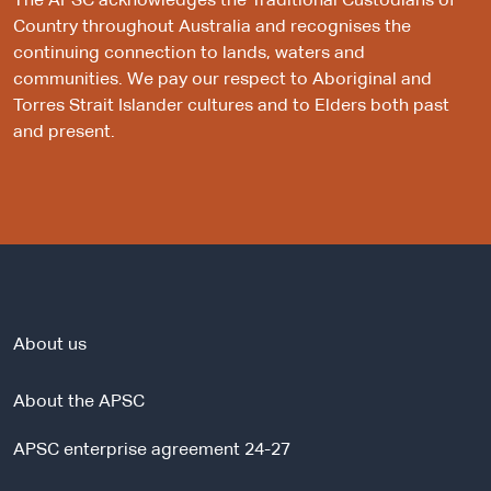
The APSC acknowledges the Traditional Custodians of
Country throughout Australia and recognises the
continuing connection to lands, waters and
communities. We pay our respect to Aboriginal and
Torres Strait Islander cultures and to Elders both past
and present.
About us
About the APSC
APSC enterprise agreement 24-27