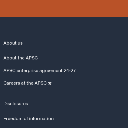
About us
About the APSC
APSC enterprise agreement 24-27
-
Careers at the APSC
e
x
t
Disclosures
e
r
Freedom of information
n