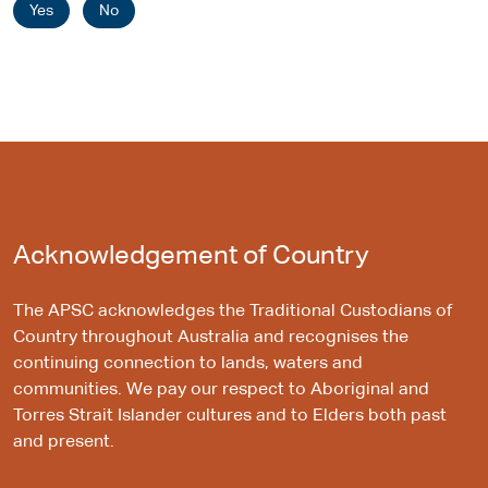
Yes
No
Acknowledgement of Country
The APSC acknowledges the Traditional Custodians of
Country throughout Australia and recognises the
continuing connection to lands, waters and
communities. We pay our respect to Aboriginal and
Torres Strait Islander cultures and to Elders both past
and present.