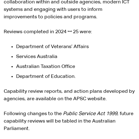
collaboration within and outside agencies, modern ICT
systems and engaging with users to inform
improvements to policies and programs.
Reviews completed in 2024 ꟷ 25 were:
Department of Veterans’ Affairs
Services Australia
Australian Taxation Office
Department of Education.
Capability review reports, and action plans developed by
agencies, are available on the APSC website.
Following changes to the
Public Service Act 1999
, future
capability reviews will be tabled in the Australian
Parliament.