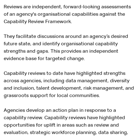
Reviews are independent, forward-looking assessments
of an agency's organisational capabilities against the
Capability Review Framework.
They facilitate discussions around an agency’s desired
future state, and identify organisational capability
strengths and gaps. This provides an independent
evidence base for targeted change.
Capability reviews to date have highlighted strengths
across agencies, including data management, diversity
and inclusion, talent development, risk management, and
grassroots support for local communities.
Agencies develop an action plan in response to a
capability review. Capability reviews have highlighted
opportunities for uplift in areas such as review and
evaluation, strategic workforce planning, data sharing,