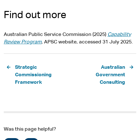
Find out more
Australian Public Service Commission (2025)
Capability
Review Program
, APSC website, accessed 31 July 2025.
Pagination
Strategic
Australian
Commissioning
Government
Framework
Consulting
Was this page helpful?