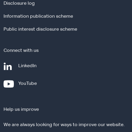
a
Disclosure log
l
Information publication scheme
s
i
Public interest disclosure scheme
t
e
Connect with us
-
LinkedIn
e
x
-
YouTube
t
e
e
x
r
t
n
Help us improve
e
a
r
l
We are always looking for ways to improve our website.
n
s