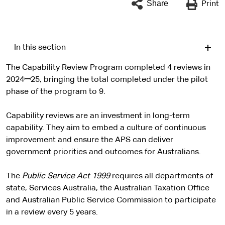
Share
Print
In this section
The Capability Review Program completed 4 reviews in
2024ꟷ25, bringing the total completed under the pilot
phase of the program to 9.
Capability reviews are an investment in long-term
capability. They aim to embed a culture of continuous
improvement and ensure the APS can deliver
government priorities and outcomes for Australians.
The
Public Service Act 1999
requires all departments of
state, Services Australia, the Australian Taxation Office
and Australian Public Service Commission to participate
in a review every 5 years.