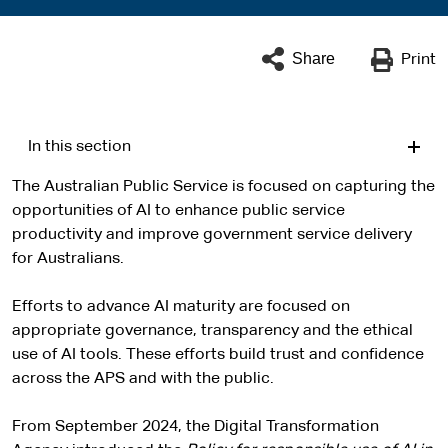
Share
Print
In this section
The Australian Public Service is focused on capturing the
opportunities of AI to enhance public service
productivity and improve government service delivery
for Australians.
Efforts to advance AI maturity are focused on
appropriate governance, transparency and the ethical
use of AI tools. These efforts build trust and confidence
across the APS and with the public.
From September 2024, the Digital Transformation