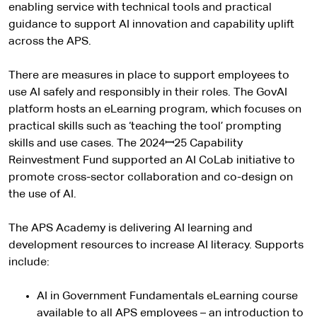
enabling service with technical tools and practical
guidance to support AI innovation and capability uplift
across the APS.
There are measures in place to support employees to
use AI safely and responsibly in their roles. The GovAI
platform hosts an eLearning program, which focuses on
practical skills such as ‘teaching the tool’ prompting
skills and use cases. The 2024ꟷ25 Capability
Reinvestment Fund supported an AI CoLab initiative to
promote cross-sector collaboration and co-design on
the use of AI.
The APS Academy is delivering AI learning and
development resources to increase AI literacy. Supports
include:
AI in Government Fundamentals eLearning course
available to all APS employees – an introduction to