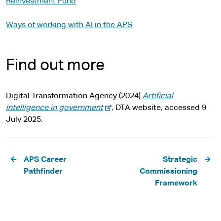
Reinvestment Fund
Ways of working with AI in the APS
Find out more
Digital Transformation Agency (2024)
Artificial
-
intelligence in government
, DTA website, accessed 9
e
July 2025.
x
t
Pagination
e
APS Career
Strategic
r
Pathfinder
Commissioning
n
Framework
a
l
s