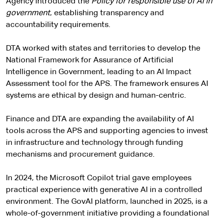
Agency introduced the
Policy for responsible use of AI in
government
, establishing transparency and
accountability requirements.
DTA worked with states and territories to develop the
National Framework for Assurance of Artificial
Intelligence in Government, leading to an AI Impact
Assessment tool for the APS. The framework ensures AI
systems are ethical by design and human-centric.
Finance and DTA are expanding the availability of AI
tools across the APS and supporting agencies to invest
in infrastructure and technology through funding
mechanisms and procurement guidance.
In 2024, the Microsoft Copilot trial gave employees
practical experience with generative AI in a controlled
environment. The GovAI platform, launched in 2025, is a
whole-of-government initiative providing a foundational