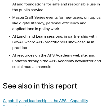
AI and foundations for safe and responsible use in
the public service
MasterCraft Series events for new users, on topics
like digital literacy, personal efficiency and
applications in policy work
AI Lunch and Learn sessions, in partnership with
GovAI, where APS practitioners showcase AI in
practice
AI resources on the APS Academy website, and
updates through the APS Academy newsletter and
social media channels.
See also in this report
Capability and leadership in the APS – Capability