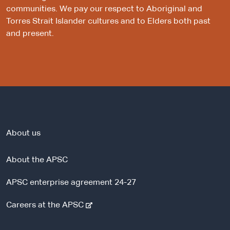
communities. We pay our respect to Aboriginal and
Torres Strait Islander cultures and to Elders both past
and present.
About us
About the APSC
APSC enterprise agreement 24-27
-
Careers at the APSC
e
x