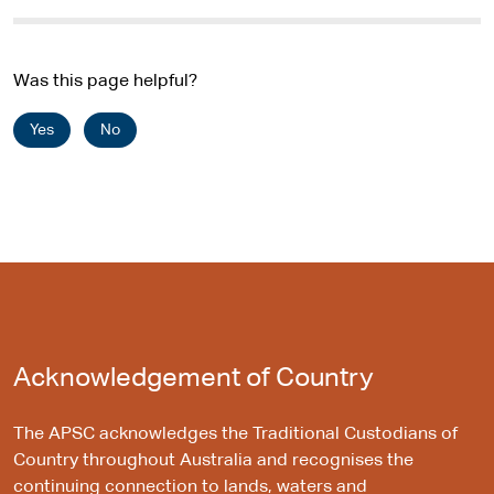
i
t
e
Was this page helpful?
Yes
No
Acknowledgement of Country
The APSC acknowledges the Traditional Custodians of
Country throughout Australia and recognises the
continuing connection to lands, waters and