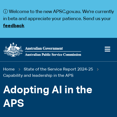
S
S
k
k
ⓘ Welcome to the new APSC.gov.au. We're currently
i
i
p
p
in beta and appreciate your patience. Send us your
t
t
feedback
o
o
m
m
a
a
i
i
n
n
c
n
o
a
Main
n
v
You
Home
State of the Service Report 2024-25
t
i
navigation
e
g
Capability and leadership in the APS
are
n
a
t
t
Adopting AI in the
here
i
o
APS
n