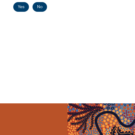
Yes
No