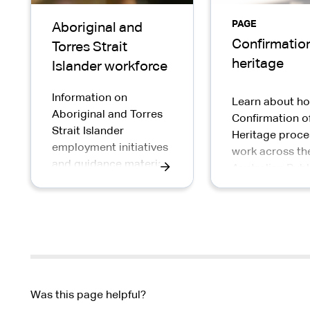
PAGE
Aboriginal and
Confirmation
Torres Strait
heritage
Islander workforce
Information on
Learn about h
Aboriginal and Torres
Confirmation o
Strait Islander
Heritage proce
employment initiatives
work across th
and guidance material
Australian Publ
to support the
Service
recruitment and
retention of Aboriginal
and Torres Strait
Islander peoples in the
APS
Was this page helpful?