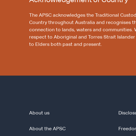
Acknowledgement of Country
The APSC acknowledges the Traditional Custod
Country throughout Australia and recognises t
connection to lands, waters and communities. 
respect to Aboriginal and Torres Strait Islander
to Elders both past and present.
About us
Disclos
About the APSC
Freedom