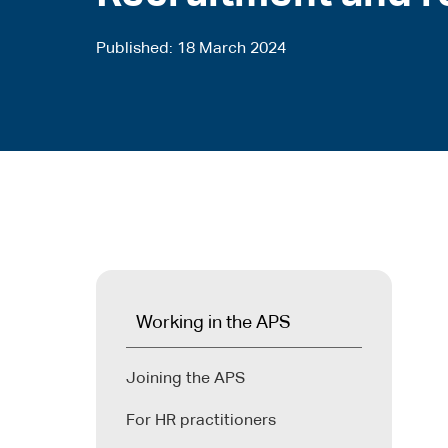
Published
18 March 2024
Working in the APS
Joining the APS
For HR practitioners