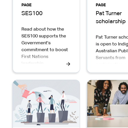
PAGE
PAGE
SES100
Pat Turner
scholarship
Read about how the
SES100 supports the
Pat Turner scho
Government's
is open to Ind
commitment to boost
Australian Publ
First Nations
Servants from
leadership
participating a
representation by
2025.