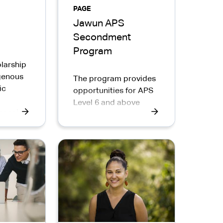
PAGE
Jawun APS
Secondment
Program
larship
igenous
The program provides
ic
opportunities for APS
Level 6 and above
gencies.
employees to
complete a
secondment in
Indigenous
organisations in
communities across
Australia