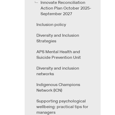
Innovate Reconciliation
Action Plan October 2025-
September 2027
Inclusion policy
Diversity and Inclusion
Strategies
APS Mental Health and
Suicide Prevention Unit
Diversity and inclusion
networks
Indigenous Champions
Network (ICN)
Supporting psychological
wellbeing: practical tips for
managers