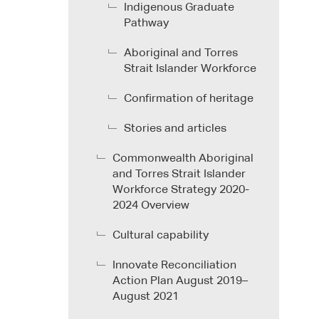
Indigenous Graduate
Pathway
Aboriginal and Torres
Strait Islander Workforce
Confirmation of heritage
Stories and articles
Commonwealth Aboriginal
and Torres Strait Islander
Workforce Strategy 2020-
2024 Overview
Cultural capability
Innovate Reconciliation
Action Plan August 2019–
August 2021