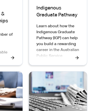
Indigenous
 &
Graduate Pathway
hips
Learn about how the
Indigenous Graduate
mber of
Pathway (IGP) can help
you build a rewarding
p
career in the Australian
able
Public Service
 Public
igenous