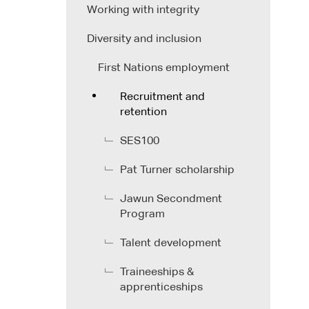
Working with integrity
Diversity and inclusion
First Nations employment
Recruitment and
retention
SES100
Pat Turner scholarship
Jawun Secondment
Program
Talent development
Traineeships &
apprenticeships