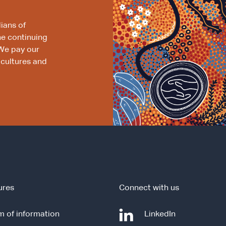
ians of
he continuing
We pay our
 cultures and
ures
Connect with us
-
 of information
LinkedIn