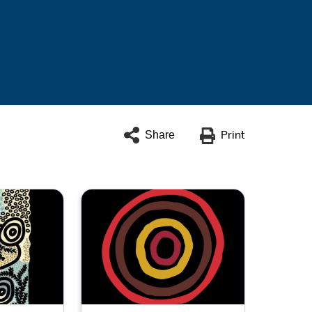
Share
Print