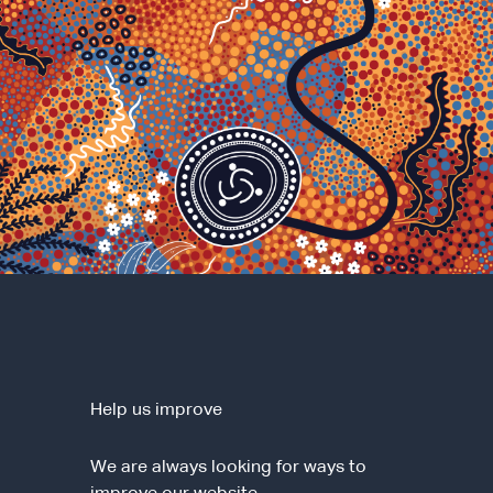
Help us improve
We are always looking for ways to