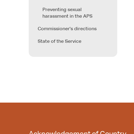
Preventing sexual
harassment in the APS
Commissioner's directions
State of the Service