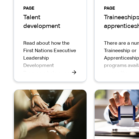
PAGE
PAGE
Talent
Traineeships
development
apprentices
Read about how the
There are a nu
First Nations Executive
Traineeship or
Leadership
Apprenticeshi
Development
programs avail
Programs help support
across the
development of SES
Commonwealth
First Nations leaders in
Service for Ind
the APS.
Australians.