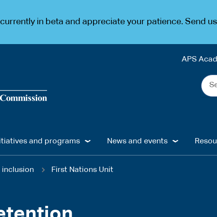
urrently in beta and appreciate your patience. Send u
APS Aca
Sea
the
web
...
itiatives and programs
News and events
Resou
 inclusion
First Nations Unit
etention