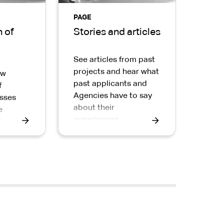
PAGE
 of
Stories and articles
See articles from past
projects and hear what
ow
past applicants and
f
Agencies have to say
sses
about their
e
experiences.
ic