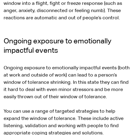
window into a flight, fight or freeze response (such as
anger, anxiety, disconnected or feeling numb). These
reactions are automatic and out of people’s control.
Ongoing exposure to emotionally
impactful events
Ongoing exposure to emotionally impactful events (both
at work and outside of work) can lead to a person’s
window of tolerance shrinking. In this state they can find
it hard to deal with even minor stressors and be more
easily thrown out of their window of tolerance.
You can use a range of targeted strategies to help
expand the window of tolerance. These include active
listening, validation and working with people to find
appropriate coping strategies and solutions.