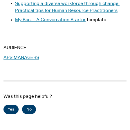
t
Supporting a diverse workforce through change:
r
e
Practical tips for Human Resource Practitioners
n
r
a
My Best - A Conversation Starter
template.
n
l
a
s
l
i
s
t
AUDIENCE
i
e
t
APS MANAGERS
e
Was this page helpful?
Yes
No