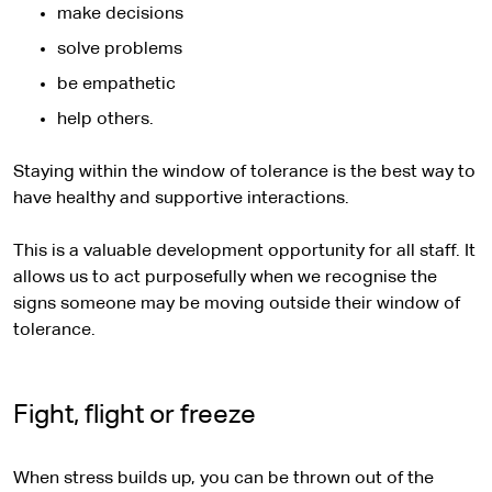
make decisions
solve problems
be empathetic
help others.
Staying within the window of tolerance is the best way to
have healthy and supportive interactions.
This is a valuable development opportunity for all staff. It
allows us to act purposefully when we recognise the
signs someone may be moving outside their window of
tolerance.
Fight, flight or freeze
When stress builds up, you can be thrown out of the