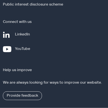
i
Public interest disclosure scheme
t
e
Connect with us
-
LinkedIn
e
x
-
YouTube
t
e
e
x
r
t
n
Help us improve
e
a
r
l
We are always looking for ways to improve our website.
n
s
a
i
l
Provide feedback
t
s
e
i