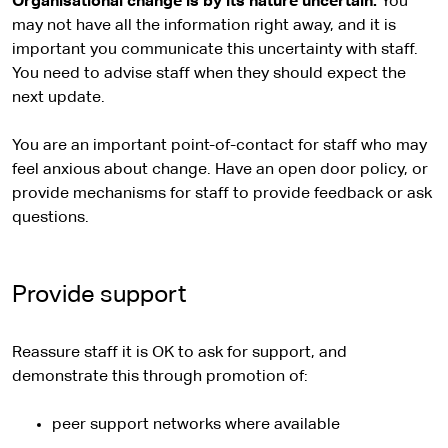
Organisational change is by its nature uncertain.
You
may not have all the information right away, and it is
important you communicate this uncertainty with staff.
You need to advise staff when they should expect the
next update.
You are an important point-of-contact for staff who may
feel anxious about change. Have an open door policy, or
provide mechanisms for staff to provide feedback or ask
questions.
Provide support
Reassure staff it is OK to ask for support, and
demonstrate this through promotion of:
peer support networks where available