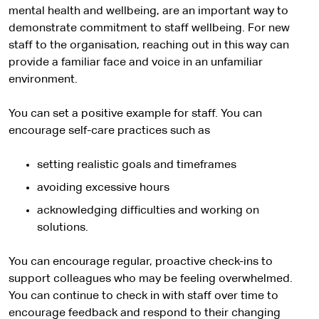
mental health and wellbeing, are an important way to
demonstrate commitment to staff wellbeing. For new
staff to the organisation, reaching out in this way can
provide a familiar face and voice in an unfamiliar
environment.
You can set a positive example for staff. You can
encourage self-care practices such as
setting realistic goals and timeframes
avoiding excessive hours
acknowledging difficulties and working on
solutions.
You can encourage regular, proactive check-ins to
support colleagues who may be feeling overwhelmed.
You can continue to check in with staff over time to
encourage feedback and respond to their changing