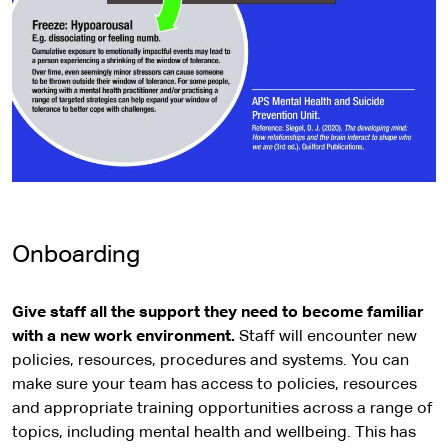
Onboarding
Give staff all the support they need to become familiar
with a new work environment.
Staff will encounter new
policies, resources, procedures and systems. You can
make sure your team has access to policies, resources
and appropriate training opportunities across a range of
topics, including mental health and wellbeing. This has