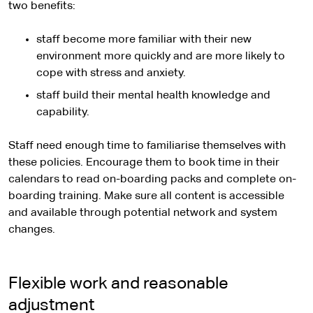
two benefits:
staff become more familiar with their new
environment more quickly and are more likely to
cope with stress and anxiety.
staff build their mental health knowledge and
capability.
Staff need enough time to familiarise themselves with
these policies. Encourage them to book time in their
calendars to read on-boarding packs and complete on-
boarding training. Make sure all content is accessible
and available through potential network and system
changes.
Flexible work and reasonable
adjustment