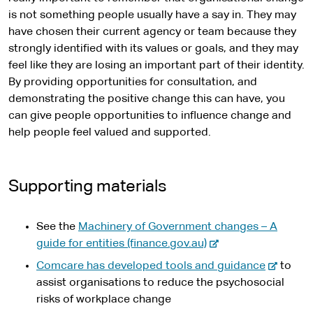
is not something people usually have a say in. They may
have chosen their current agency or team because they
strongly identified with its values or goals, and they may
feel like they are losing an important part of their identity.
By providing opportunities for consultation, and
demonstrating the positive change this can have, you
can give people opportunities to influence change and
help people feel valued and supported.
Supporting materials
See the
Machinery of Government changes – A
-
guide for entities (finance.gov.au)
e
-
Comcare has developed tools and guidance
to
x
e
assist organisations to reduce the psychosocial
t
x
risks of workplace change
e