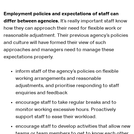
Employment policies and expectations of staff can
differ between agencies.
It’s really important staff know
how they can approach their need for flexible work or
reasonable adjustment. Their previous agency’s policies
and culture will have formed their view of such
approaches and managers need to manage these
expectations properly.
inform staff of the agency’s policies on flexible
working arrangements and reasonable
adjustments, and prioritise responding to staff
enquiries and feedback
encourage staff to take regular breaks and to
monitor working excessive hours. Proactively
support staff to ease their workload.
encourage staff to develop activities that allow new
teams or team members to get to know each other,