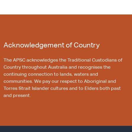
Acknowledgement of Country
The APSC acknowledges the Traditional Custodians of
Country throughout Australia and recognises the
continuing connection to lands, waters and
communities. We pay our respect to Aboriginal and
Torres Strait Islander cultures and to Elders both past
and present.