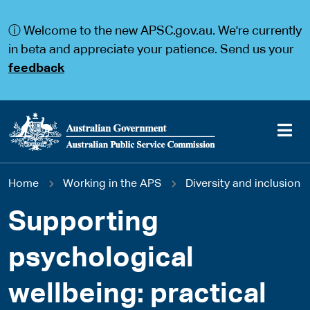
S
S
k
k
ⓘ Welcome to the new APSC.gov.au. We're currently
i
i
p
p
in beta and appreciate your patience. Send us your
t
t
feedback
o
o
m
m
a
a
i
i
n
n
c
n
o
a
Main
n
v
You
Home
Working in the APS
Diversity and inclusion
t
i
navigation
e
g
are
n
a
Supporting
t
t
here
i
psychological
o
n
wellbeing: practical