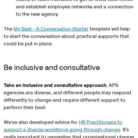
and establish employee networks and a connection
to the new agency.
The
My Best - A Conversation Starter
template will help
to start the conversation about practical supports that
could be put in place.
Be inclusive and consultative
Take an inclusive and consultative approach.
APS
agencies are diverse, and different people may respond
differently to change and require different support to
perform their best.
We’ve also developed advice for
HR Practitioners to
support a diverse workforce going through change
. It’s
really important to remember that organisational change