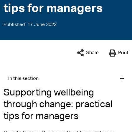
tips for managers
Published
17 June 2022
Share
Print
In this section
Supporting wellbeing
through change: practical
tips for managers