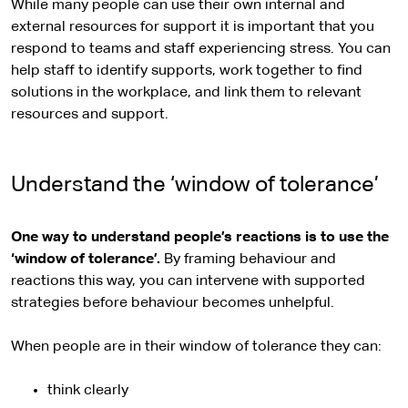
While many people can use their own internal and
external resources for support it is important that you
respond to teams and staff experiencing stress. You can
help staff to identify supports, work together to find
solutions in the workplace, and link them to relevant
resources and support.
Understand the ‘window of tolerance’
One way to understand people’s reactions is to use the
‘window of tolerance’.
By framing behaviour and
reactions this way, you can intervene with supported
strategies before behaviour becomes unhelpful.
When people are in their window of tolerance they can:
think clearly