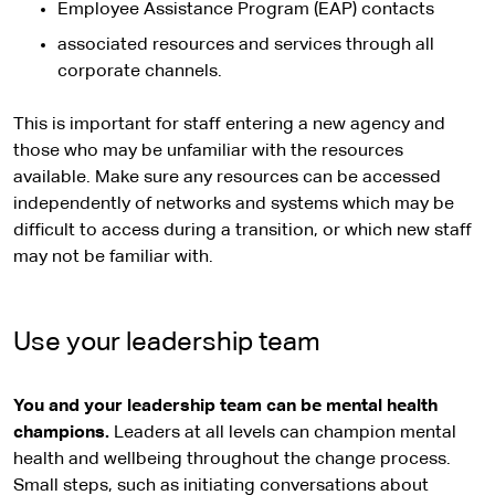
Employee Assistance Program (EAP) contacts
associated resources and services through all
corporate channels.
This is important for staff entering a new agency and
those who may be unfamiliar with the resources
available. Make sure any resources can be accessed
independently of networks and systems which may be
difficult to access during a transition, or which new staff
may not be familiar with.
Use your leadership team
You and your leadership team can be mental health
champions.
Leaders at all levels can champion mental
health and wellbeing throughout the change process.
Small steps, such as initiating conversations about