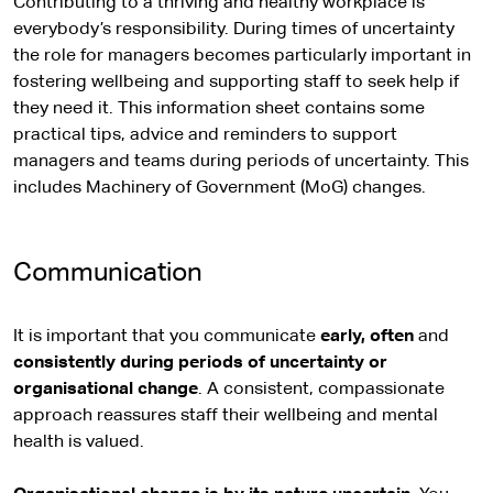
Contributing to a thriving and healthy workplace is
everybody’s responsibility. During times of uncertainty
the role for managers becomes particularly important in
fostering wellbeing and supporting staff to seek help if
they need it. This information sheet contains some
practical tips, advice and reminders to support
managers and teams during periods of uncertainty. This
includes Machinery of Government (MoG) changes.
Communication
It is important that you communicate
early, often
and
consistently during periods of uncertainty or
organisational change
. A consistent, compassionate
approach reassures staff their wellbeing and mental
health is valued.