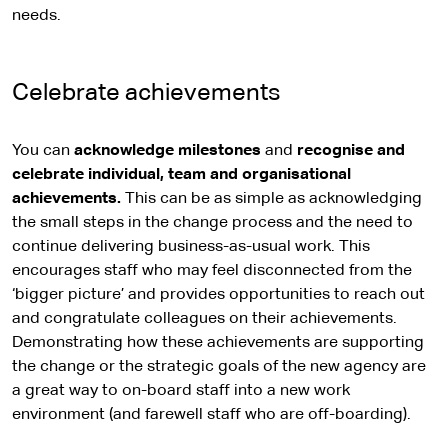
needs.
Celebrate achievements
You can
acknowledge milestones
and
recognise and
celebrate individual, team and organisational
achievements.
This can be as simple as acknowledging
the small steps in the change process and the need to
continue delivering business-as-usual work. This
encourages staff who may feel disconnected from the
‘bigger picture’ and provides opportunities to reach out
and congratulate colleagues on their achievements.
Demonstrating how these achievements are supporting
the change or the strategic goals of the new agency are
a great way to on-board staff into a new work
environment (and farewell staff who are off-boarding).