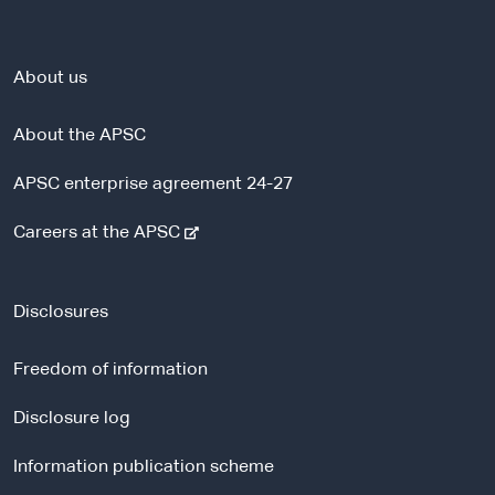
About us
About the APSC
APSC enterprise agreement 24-27
-
Careers at the APSC
e
x
t
Disclosures
e
r
Freedom of information
n
a
Disclosure log
l
Information publication scheme
s