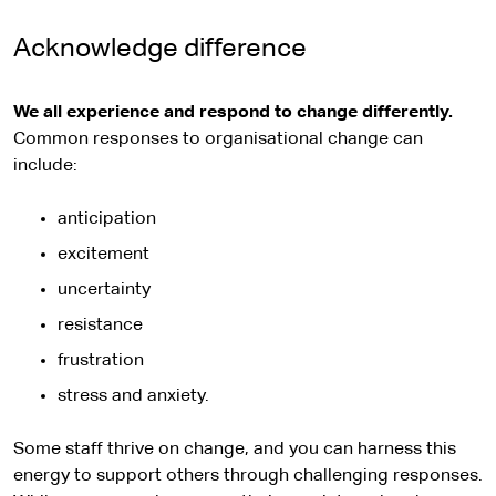
Acknowledge difference
We all experience and respond to change differently.
Common responses to organisational change can
include:
anticipation
excitement
uncertainty
resistance
frustration
stress and anxiety.
Some staff thrive on change, and you can harness this
energy to support others through challenging responses.