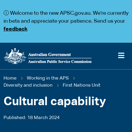
S
S
k
k
ⓘ Welcome to the new APSC.gov.au. We're currently
i
i
p
p
in beta and appreciate your patience. Send us your
t
t
feedback
o
o
m
m
a
a
i
i
n
n
c
n
o
a
Main
n
v
You
Home
Working in the APS
t
i
navigation
e
g
Diversity and inclusion
First Nations Unit
are
n
a
t
t
Cultural capability
here
i
o
n
Published
18 March 2024