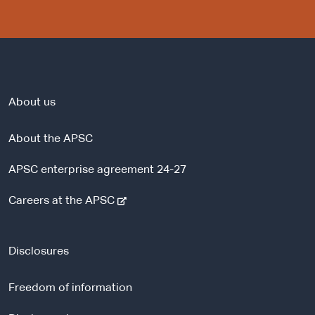
About us
About the APSC
APSC enterprise agreement 24-27
-
Careers at the APSC
e
x
t
Disclosures
e
r
Freedom of information
n