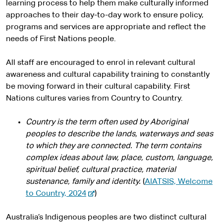
learning process to help them make culturally informed
approaches to their day-to-day work to ensure policy,
programs and services are appropriate and reflect the
needs of First Nations people.
All staff are encouraged to enrol in relevant cultural
awareness and cultural capability training to constantly
be moving forward in their cultural capability. First
Nations cultures varies from Country to Country.
Country is the term often used by Aboriginal
peoples to describe the lands, waterways and seas
to which they are connected. The term contains
complex ideas about law, place, custom, language,
spiritual belief, cultural practice, material
sustenance, family and identity.
(
AIATSIS, Welcome
-
to Country, 2024
)
e
x
Australia’s Indigenous peoples are two distinct cultural