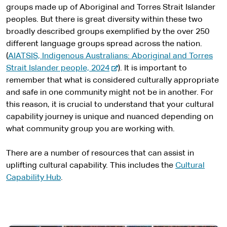
t
groups made up of Aboriginal and Torres Strait Islander
e
peoples. But there is great diversity within these two
r
broadly described groups exemplified by the over 250
n
different language groups spread across the nation.
a
(
AIATSIS, Indigenous Australians: Aboriginal and Torres
l
-
Strait Islander people, 2024
). It is important to
s
e
remember that what is considered culturally appropriate
i
x
and safe in one community might not be in another. For
t
t
this reason, it is crucial to understand that your cultural
e
e
capability journey is unique and nuanced depending on
r
what community group you are working with.
n
a
There are a number of resources that can assist in
l
uplifting cultural capability. This includes the
Cultural
s
Capability Hub
.
i
t
e