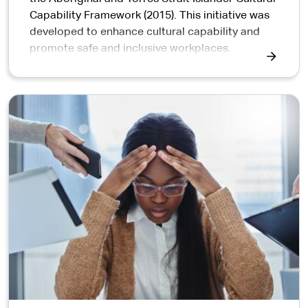
Capability Framework (2015). This initiative was
developed to enhance cultural capability and
promote safe and inclusive workplaces.