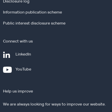
a
Disclosure log
l
Information publication scheme
s
i
Public interest disclosure scheme
t
e
Connect with us
-
LinkedIn
e
x
-
YouTube
t
e
e
x
r
t
n
Help us improve
e
a
r
l
We are always looking for ways to improve our website.
n
s
a