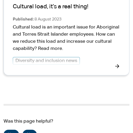
Cultural load, it’s a real thing!
Published
8 August 2023
Cultural load is an important issue for Aboriginal
and Torres Strait Islander employees. How can
we reduce this load and increase our cultural
capability? Read more.
Diversity and inclusion news
Was this page helpful?