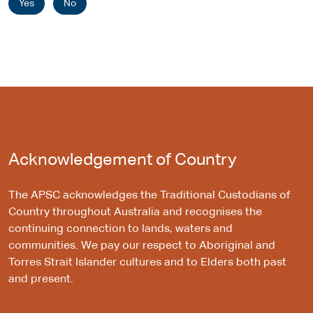
Yes
No
Acknowledgement of Country
The APSC acknowledges the Traditional Custodians of
Country throughout Australia and recognises the
continuing connection to lands, waters and
communities. We pay our respect to Aboriginal and
Torres Strait Islander cultures and to Elders both past
and present.