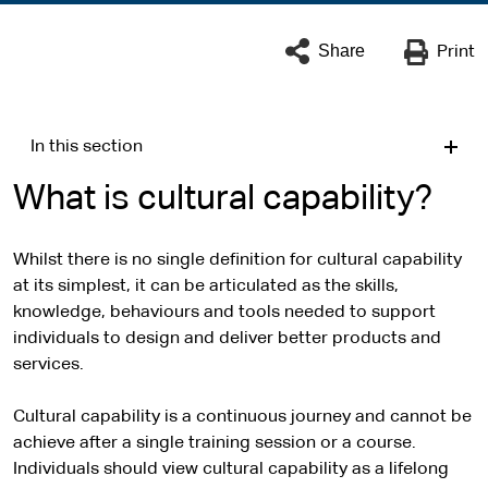
Share
Print
In this section
What is cultural capability?
Whilst there is no single definition for cultural capability
at its simplest, it can be articulated as the skills,
knowledge, behaviours and tools needed to support
individuals to design and deliver better products and
services.
Cultural capability is a continuous journey and cannot be
achieve after a single training session or a course.
Individuals should view cultural capability as a lifelong