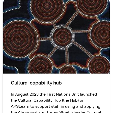
Cultural capability hub
​In August 2023 the First Nations Unit launched
the Cultural Capability Hub (the Hub) on
APSLearn to support staff in using and applying
the Aboriginal and Torres Strait Islander Cultural