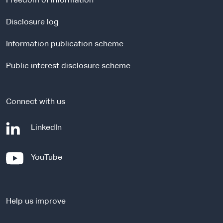
Freedom of information
n
a
Disclosure log
l
Information publication scheme
s
i
Public interest disclosure scheme
t
e
Connect with us
-
LinkedIn
e
x
-
YouTube
t
e
e
x
r
t
n
Help us improve
e
a
r