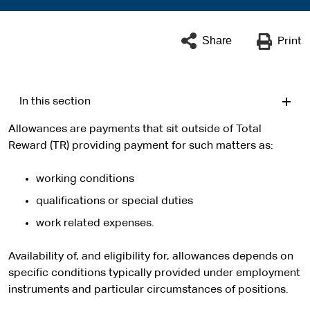
Share
Print
In this section
Allowances are payments that sit outside of Total
Reward (TR) providing payment for such matters as:
working conditions
qualifications or special duties
work related expenses.
Availability of, and eligibility for, allowances depends on
specific conditions typically provided under employment
instruments and particular circumstances of positions.