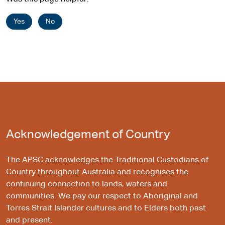
Yes
No
Acknowledgement of Country
The APSC acknowledges the Traditional Custodians of
Country throughout Australia and recognises the
continuing connection to lands, waters and
communities. We pay our respect to Aboriginal and
Torres Strait Islander cultures and to Elders both past
and present.