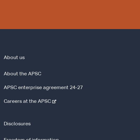
About us
About the APSC
APSC enterprise agreement 24-27
-
Careers at the APSC
e
x
t
Disclosures
e
r