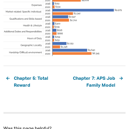
Pagination
Chapter 5: Total
Chapter 7: APS Job
Reward
Family Model
Was this page helpful?