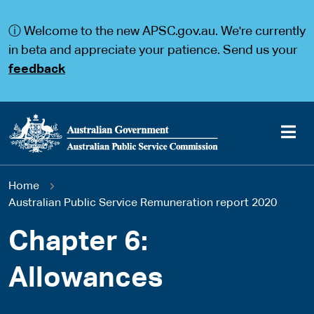
S
S
k
k
ⓘ Welcome to the new APSC.gov.au. We're currently
i
i
p
p
in beta and appreciate your patience. Send us your
t
t
feedback
o
o
m
m
a
a
i
i
n
n
c
n
o
a
Main
n
v
You
Home
t
i
navigation
e
g
Australian Public Service Remuneration report 2020
are
n
a
t
t
Chapter 6:
here
i
o
Allowances
n