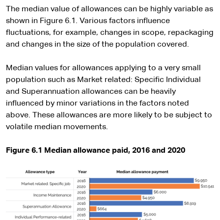
The median value of allowances can be highly variable as
shown in Figure 6.1. Various factors influence
fluctuations, for example, changes in scope, repackaging
and changes in the size of the population covered.
Median values for allowances applying to a very small
population such as Market related: Specific Individual
and Superannuation allowances can be heavily
influenced by minor variations in the factors noted
above. These allowances are more likely to be subject to
volatile median movements.
Figure 6.1 Median allowance paid, 2016 and 2020