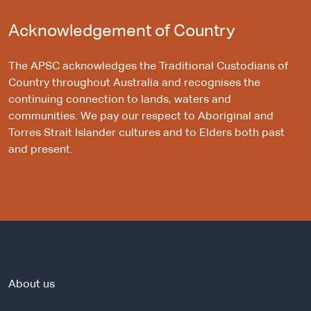
Acknowledgement of Country
The APSC acknowledges the Traditional Custodians of
Country throughout Australia and recognises the
continuing connection to lands, waters and
communities. We pay our respect to Aboriginal and
Torres Strait Islander cultures and to Elders both past
and present.
About us