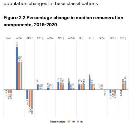
population changes in these classifications.
Figure 2.2 Percentage change in median remuneration
components, 2019-2020