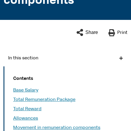
components
Share
Print
In this section
Contents
Base Salary
Total Remuneration Package
Total Reward
Allowances
Movement in remuneration components