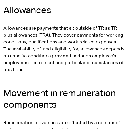
Allowances
Allowances are payments that sit outside of TR as TR
plus allowances (TRA). They cover payments for working
conditions, qualifications and work-related expenses.
The availability of, and eligibility for, allowances depends
on specific conditions provided under an employee’s
employment instrument and particular circumstances of
positions.
Movement in remuneration
components
Remuneration movements are affected by a number of