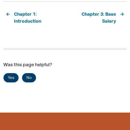
Pagination
Chapter 1:
Chapter 3: Base
Introduction
Salary
Was this page helpful?
Yes
No