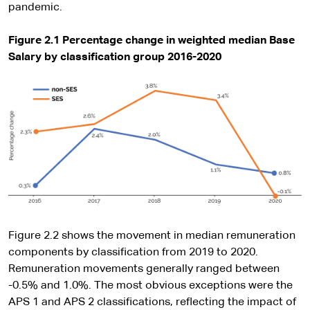
pandemic.
Figure 2.1 Percentage change in weighted median Base
Salary by classification group 2016-2020
Figure 2.2 shows the movement in median remuneration
components by classification from 2019 to 2020.
Remuneration movements generally ranged between
-0.5% and 1.0%. The most obvious exceptions were the
APS 1 and APS 2 classifications, reflecting the impact of