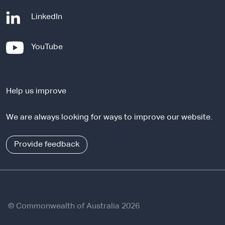
-
LinkedIn
e
x
-
YouTube
t
e
e
x
r
t
n
Help us improve
e
a
r
l
We are always looking for ways to improve our website.
n
s
a
i
l
Provide feedback
t
s
e
i
t
e
© Commonwealth of Australia 2026