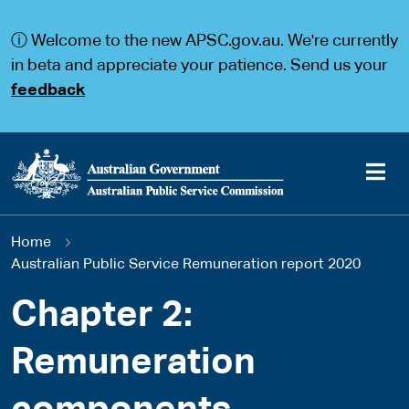
S
S
k
k
ⓘ Welcome to the new APSC.gov.au. We're currently
i
i
p
p
in beta and appreciate your patience. Send us your
t
t
feedback
o
o
m
m
a
a
i
i
n
n
c
n
o
a
Main
n
v
You
Home
t
i
navigation
e
g
Australian Public Service Remuneration report 2020
are
n
a
t
t
Chapter 2:
here
i
o
Remuneration
n