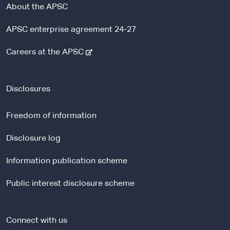
About the APSC
APSC enterprise agreement 24-27
-
Careers at the APSC
e
x
t
Disclosures
e
r
Freedom of information
n
a
Disclosure log
l
Information publication scheme
s
i
Public interest disclosure scheme
t
e
Connect with us