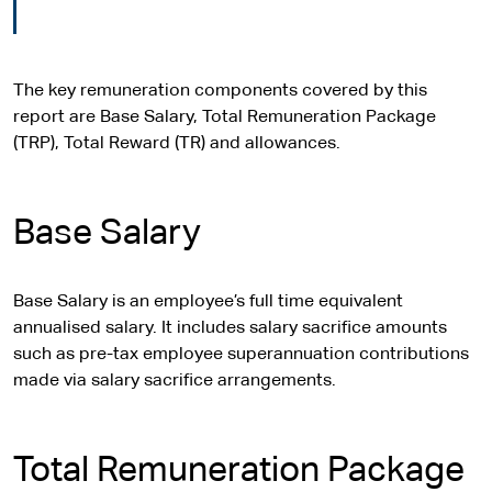
The key remuneration components covered by this
report are Base Salary, Total Remuneration Package
(TRP), Total Reward (TR) and allowances.
Base Salary
Base Salary is an employee’s full time equivalent
annualised salary. It includes salary sacrifice amounts
such as pre-tax employee superannuation contributions
made via salary sacrifice arrangements.
Total Remuneration Package