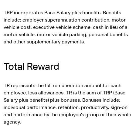
TRP incorporates Base Salary plus benefits. Benefits
include: employer superannuation contribution, motor
vehicle cost, executive vehicle scheme, cash in lieu of a
motor vehicle, motor vehicle parking, personal benefits
and other supplementary payments.
Total Reward
TR represents the full remuneration amount for each
employee, less allowances. TR is the sum of TRP (Base
Salary plus benefits) plus bonuses. Bonuses include:
individual performance, retention, productivity, sign-on
and performance by the employee’s group or their whole
agency.