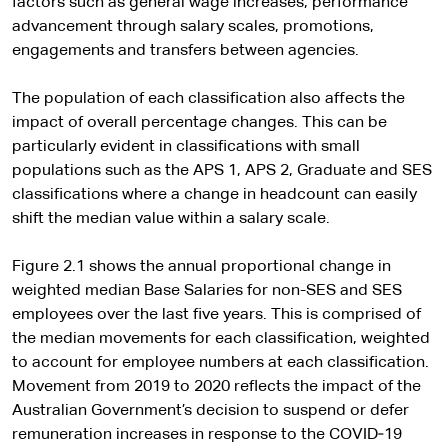
factors such as general wage increases, performance
advancement through salary scales, promotions,
engagements and transfers between agencies.
The population of each classification also affects the
impact of overall percentage changes. This can be
particularly evident in classifications with small
populations such as the APS 1, APS 2, Graduate and SES
classifications where a change in headcount can easily
shift the median value within a salary scale.
Figure 2.1 shows the annual proportional change in
weighted median Base Salaries for non-SES and SES
employees over the last five years. This is comprised of
the median movements for each classification, weighted
to account for employee numbers at each classification.
Movement from 2019 to 2020 reflects the impact of the
Australian Government’s decision to suspend or defer
remuneration increases in response to the COVID‑19