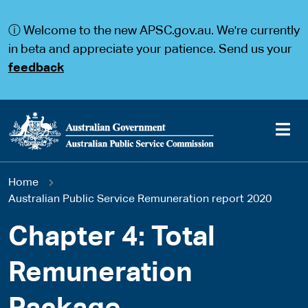
S
S
k
k
ⓘ Welcome to the new APSC.gov.au. We're currently
i
i
p
p
in beta and appreciate your patience. Send us your
t
t
feedback
o
o
m
m
a
a
i
i
n
n
c
n
o
a
Main
n
v
You
Home
t
i
navigation
e
g
Australian Public Service Remuneration report 2020
are
n
a
t
t
Chapter 4: Total
here
i
o
Remuneration
n