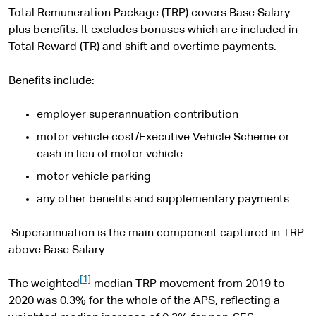
Total Remuneration Package (TRP) covers Base Salary
plus benefits. It excludes bonuses which are included in
Total Reward (TR) and shift and overtime payments.
Benefits include:
employer superannuation contribution
motor vehicle cost/Executive Vehicle Scheme or
cash in lieu of motor vehicle
motor vehicle parking
any other benefits and supplementary payments.
Superannuation is the main component captured in TRP
above Base Salary.
[1]
The weighted
median TRP movement from 2019 to
2020 was 0.3% for the whole of the APS, reflecting a