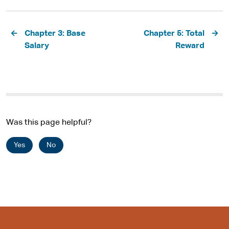
Pagination
Chapter 3: Base
Chapter 5: Total
Salary
Reward
Was this page helpful?
Yes
No