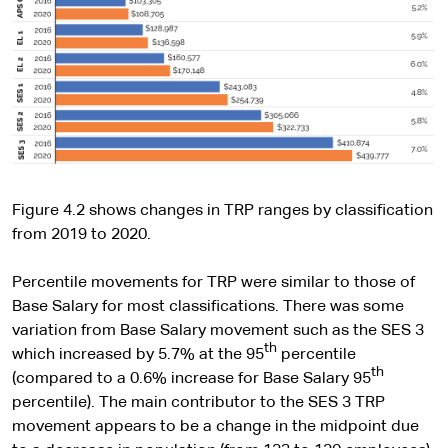
Figure 4.2 shows changes in TRP ranges by classification
from 2019 to 2020.
Percentile movements for TRP were similar to those of
Base Salary for most classifications. There was some
variation from Base Salary movement such as the SES 3
th
which increased by 5.7% at the 95
percentile
th
(compared to a 0.6% increase for Base Salary 95
percentile). The main contributor to the SES 3 TRP
movement appears to be a change in the midpoint due