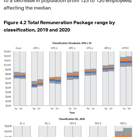
to a decrease in population (from 123 to 120 employees)
affecting the median.
Figure 4.2 Total Remuneration Package range by
classification, 2019 and 2020