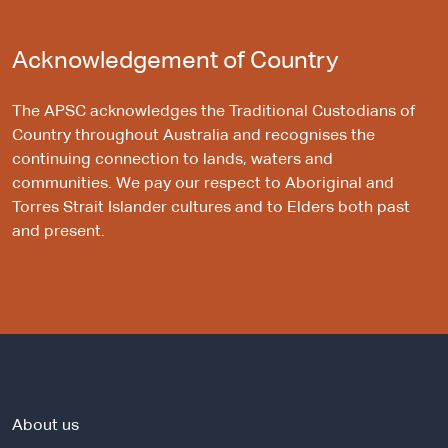
Acknowledgement of Country
The APSC acknowledges the Traditional Custodians of
Country throughout Australia and recognises the
continuing connection to lands, waters and
communities. We pay our respect to Aboriginal and
Torres Strait Islander cultures and to Elders both past
and present.
About us