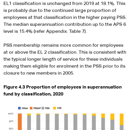
EL1 classification is unchanged from 2019 at 18.1%. This
is probably due to the continued large proportion of
employees at that classification in the higher paying PSS.
The median superannuation contribution up to the APS 6
level is 15.4% (refer Appendix: Table 7).
PSS membership remains more common for employees
at or above the EL 2 classification. This is consistent with
the typical longer length of service for these individuals
making them eligible for enrolment in the PSS prior to its
closure to new members in 2005.
Figure 4.3 Proportion of employees in superannuation
fund by classification, 2020