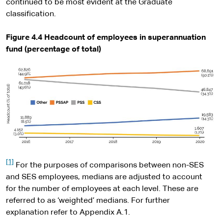
continued to be most evident at the Graduate
classification.
Figure 4.4 Headcount of employees in superannuation
fund (percentage of total)
[1]
For the purposes of comparisons between non-SES
and SES employees, medians are adjusted to account
for the number of employees at each level. These are
referred to as ‘weighted’ medians. For further
explanation refer to Appendix A.1.