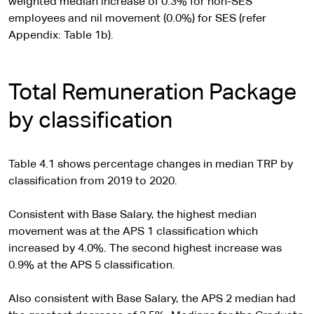
weighted median increase of 0.3% for non-SES
employees and nil movement (0.0%) for SES (refer
Appendix: Table 1b).
Total Remuneration Package
by classification
Table 4.1 shows percentage changes in median TRP by
classification from 2019 to 2020.
Consistent with Base Salary, the highest median
movement was at the APS 1 classification which
increased by 4.0%. The second highest increase was
0.9% at the APS 5 classification.
Also consistent with Base Salary, the APS 2 median had