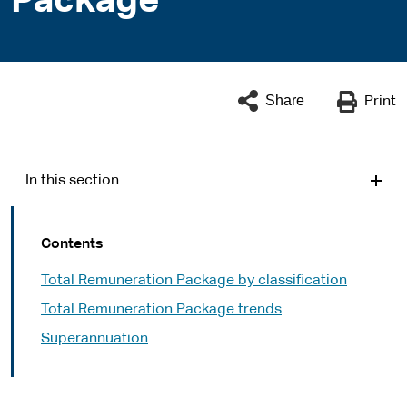
Package
Share
Print
In this section
Contents
Total Remuneration Package by classification
Total Remuneration Package trends
Superannuation