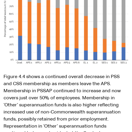
Figure 4.4 shows a continued overall decrease in PSS
and CSS membership as members leave the APS.
Membership in PSSAP continued to increase and now
covers just over 50% of employees. Membership in
‘Other’ superannuation funds is also higher reflecting
increased use of non-Commonwealth superannuation
funds, possibly retained from prior employment.
Representation in ‘Other’ superannuation funds