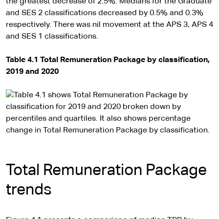
the greatest decrease of 2.5%. Medians for the Graduate
and SES 2 classifications decreased by 0.5% and 0.3%
respectively. There was nil movement at the APS 3, APS 4
and SES 1 classifications.
Table 4.1 Total Remuneration Package by classification,
2019 and 2020
Total Remuneration Package
trends