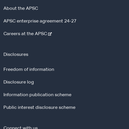
About the APSC
APSC enterprise agreement 24-27
-
Careers at the APSC
e
x
t
Disclosures
e
r
Freedom of information
n
a
Disclosure log
l
Information publication scheme
s
i
Public interest disclosure scheme
t
e
Connect with us