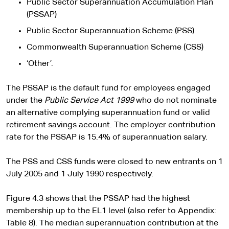
Public Sector Superannuation Accumulation Plan
(PSSAP)
Public Sector Superannuation Scheme (PSS)
Commonwealth Superannuation Scheme (CSS)
‘Other’.
The PSSAP is the default fund for employees engaged
under the
Public Service Act 1999
who do not nominate
an alternative complying superannuation fund or valid
retirement savings account. The employer contribution
rate for the PSSAP is 15.4% of superannuation salary.
The PSS and CSS funds were closed to new entrants on 1
July 2005 and 1 July 1990 respectively.
Figure 4.3 shows that the PSSAP had the highest
membership up to the EL1 level (also refer to Appendix:
Table 8). The median superannuation contribution at the