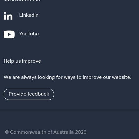
-
LinkedIn
e
x
-
YouTube
t
e
e
x
r
t
n
Help us improve
e
a
r
l
We are always looking for ways to improve our website.
n
s
a
i
l
Provide feedback
t
s
e
i
t
e
© Commonwealth of Australia 2026