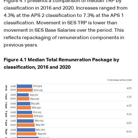
Figure 4.1 presents a comparison of median TRP by
classification in 2016 and 2020. Increases ranged from
4.3% at the APS 2 classification to 7.3% at the APS 1
classification. Movement in SES TRP is lower than
movement in SES Base Salaries over the period. This
reflects repackaging of remuneration components in
previous years.
Figure 4.1 Median Total Remuneration Package by
classification, 2016 and 2020