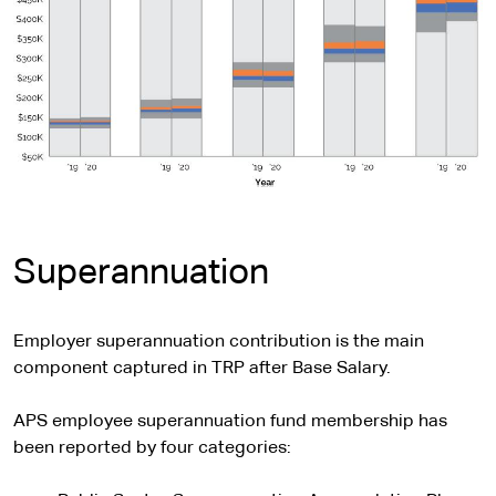
Superannuation
Employer superannuation contribution is the main
component captured in TRP after Base Salary.
APS employee superannuation fund membership has
been reported by four categories: