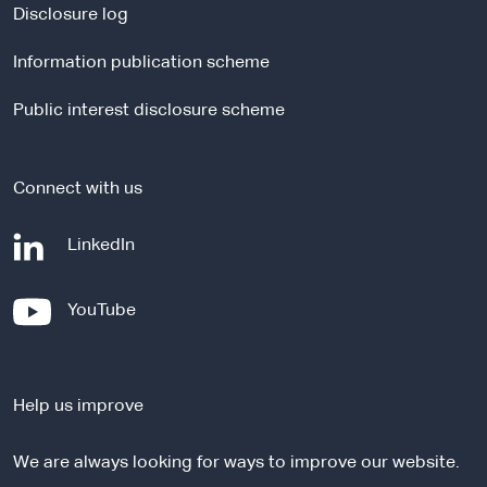
a
Disclosure log
l
Information publication scheme
s
i
Public interest disclosure scheme
t
e
Connect with us
-
LinkedIn
e
x
-
YouTube
t
e
e
x
r
t
n
Help us improve
e
a
r
l
We are always looking for ways to improve our website.
n
s