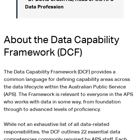
Data Profession
About the Data Capability
Framework (DCF)
The Data Capability Framework (DCF) provides a
common language for defining capability areas across
the data lifecycle within the Australian Public Service
(APS). The Framework is relevant to everyone in the APS
who works with data in some way, from foundation
through to advanced levels of proficiency.
While not an exhaustive list of all data-related
responsibilities, the DCF outlines 22 essential data
competencies commonly required by APS staff. Each