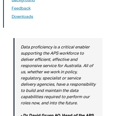
Background
Feedback
Downloads
Data proficiency is a critical enabler
supporting the APS workforce to
deliver efficient, effective and
responsive service for Australia. All of
us, whether we work in policy,
regulatory, specialist or service
delivery agencies, have a responsibility
to build and maintain the data
capabilities required to perform our
roles now, and into the future.
- Dr David Gruen AO, Head of the APS