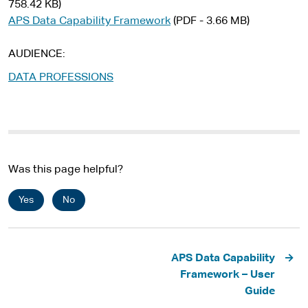
758.42 KB)
APS Data Capability Framework
(PDF - 3.66 MB)
AUDIENCE
DATA PROFESSIONS
Was this page helpful?
Yes
No
Pagination
APS Data Capability
Framework – User
Guide