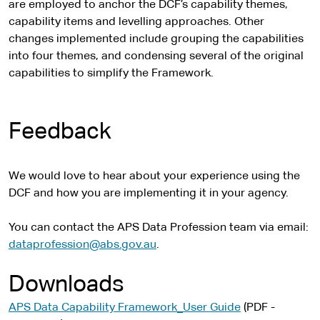
t
i
are employed to anchor the DCF’s capability themes,
e
t
capability items and levelling approaches. Other
r
e
changes implemented include grouping the capabilities
n
into four themes, and condensing several of the original
a
capabilities to simplify the Framework.
l
s
i
Feedback
t
e
We would love to hear about your experience using the
DCF and how you are implementing it in your agency.
You can contact the APS Data Profession team via email:
dataprofession@abs.gov.au
.
Downloads
APS Data Capability Framework_User Guide
(PDF -