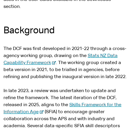
t
s
section.
e
i
t
e
Background
The DCF was first developed in 2021-22 through a cross-
agency working group, drawing on the
Stats NZ Data
-
Capability Framework
. The working group created a
e
beta version in 2021, to be trialled in agencies, before
x
refining and publishing the inaugural version in late 2022.
t
e
In late 2023, a review was undertaken to update and
r
refine the framework. The latest iteration of the DCF,
n
released in 2025, aligns to the
Skills Framework for the
-
a
Information Age
(SFIA) to encourage greater
e
l
collaboration across the APS and with industry and
x
s
academia. Several data-specific SFIA skill descriptors