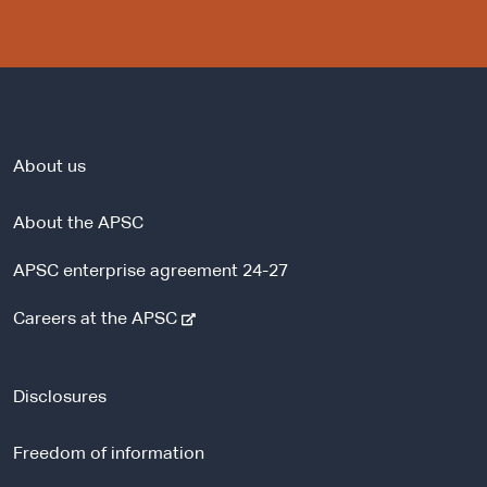
About us
About the APSC
APSC enterprise agreement 24-27
-
Careers at the APSC
e
x
t
Disclosures
e
r
Freedom of information
n