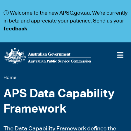
S
S
k
k
ⓘ Welcome to the new APSC.gov.au. We're currently
i
i
p
p
in beta and appreciate your patience. Send us your
t
t
feedback
o
o
m
m
a
a
i
i
n
n
c
n
o
a
Main
n
v
You
Home
t
i
navigation
e
g
are
n
a
APS Data Capability
t
t
here
i
Framework
o
n
The Data Capability Framework defines the