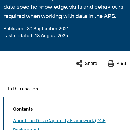
data specific knowledge, skills and behaviours
required when working with data in the APS.
Published
30 September 2021
Last updated
18 August 2025
Share
Print
In this section
Contents
About the Data Capability Framework (DCF)