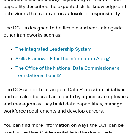
capability describes the expected skills, knowledge and
behaviours that span across 7 levels of responsibility.
The DCF is designed to be flexible and work alongside
other frameworks such as:
The Integrated Leadership System
-
Skills Framework for the Information Age
e
The Office of the National Data Commissioner’s
x
-
Foundational Four
t
e
e
x
The DCF supports a range of Data Profession initiatives,
r
t
and can also be used as a guide by agencies, employees
n
e
and managers as they build data capabilities, manage
a
r
workforce requirements and develop careers.
l
n
s
a
You can find more information on ways the DCF can be
i
l
used in the User Guide available in the downloads