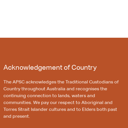
Acknowledgement of Country
The APSC acknowledges the Traditional Custodians of
Country throughout Australia and recognises the
continuing connection to lands, waters and
communities. We pay our respect to Aboriginal and
Torres Strait Islander cultures and to Elders both past
and present.