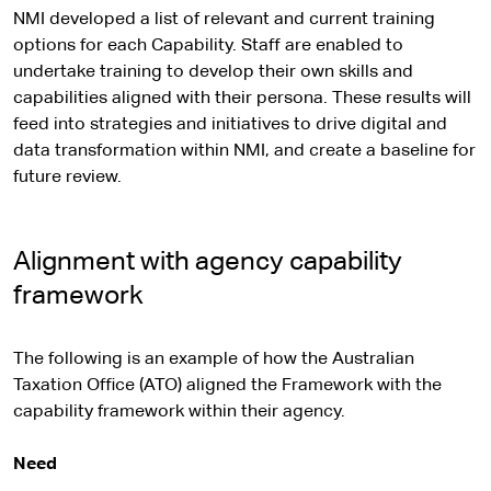
NMI developed a list of relevant and current training
options for each Capability. Staff are enabled to
undertake training to develop their own skills and
capabilities aligned with their persona. These results will
feed into strategies and initiatives to drive digital and
data transformation within NMI, and create a baseline for
future review.
Alignment with agency capability
framework
The following is an example of how the Australian
Taxation Office (ATO) aligned the Framework with the
capability framework within their agency.
Need