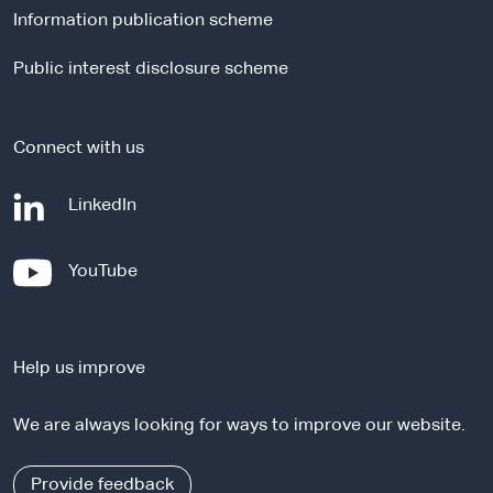
Information publication scheme
s
i
Public interest disclosure scheme
t
e
Connect with us
-
LinkedIn
e
x
-
YouTube
t
e
e
x
r
t
n
Help us improve
e
a
r
l
We are always looking for ways to improve our website.
n
s
a
i
l
Provide feedback