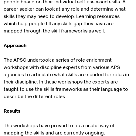
people based on their individual self-assessed skills. A
career seeker can look at any role and determine what
skills they may need to develop. Learning resources
which help people fill any skills gap they have are
mapped through the skill frameworks as well.
Approach
The APSC undertook a series of role enrichment
workshops with discipline experts from various APS
agencies to articulate what skills are needed for roles in
their discipline. In these workshops the experts are
taught to use the skills frameworks as their language to
describe the different roles.
Results
The workshops have proved to be a useful way of
mapping the skills and are currently ongoing.