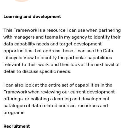
Learning and development
This Framework is a resource I can use when partnering
with managers and teams in my agency to identify their
data capability needs and target development
opportunities that address these. I can use the Data
Lifecycle View to identify the particular capabilities
relevant to their work, and then look at the next level of
detail to discuss specific needs.
I can also look at the entire set of capabilities in the
Framework when reviewing our current development
offerings, or collating a learning and development
catalogue of data related courses, resources and
programs.
Recruitment