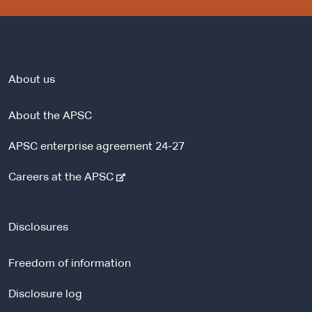
About us
About the APSC
APSC enterprise agreement 24-27
-
Careers at the APSC
e
x
t
Disclosures
e
r
Freedom of information
n
a
Disclosure log
l