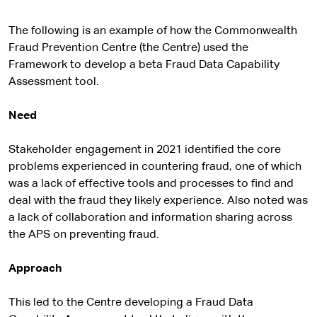
The following is an example of how the Commonwealth
Fraud Prevention Centre (the Centre) used the
Framework to develop a beta Fraud Data Capability
Assessment tool.
Need
Stakeholder engagement in 2021 identified the core
problems experienced in countering fraud, one of which
was a lack of effective tools and processes to find and
deal with the fraud they likely experience. Also noted was
a lack of collaboration and information sharing across
the APS on preventing fraud.
Approach
This led to the Centre developing a Fraud Data