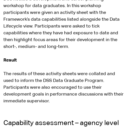
workshop for data graduates. In this workshop
participants were given an activity sheet with the
Framework’s data capabilities listed alongside the Data
Lifecycle view. Participants were asked to tick
capabilities where they have had exposure to date and
then highlight focus areas for their development in the
short-, medium- and long-term.
Result
The results of these activity sheets were collated and
used to inform the DSS Data Graduate Program.
Participants were also encouraged to use their
development goals in performance discussions with their
immediate supervisor.
Capability assessment – agency level