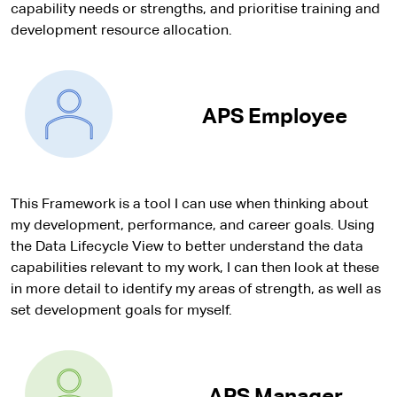
capability needs or strengths, and prioritise training and
development resource allocation.
APS Employee
This Framework is a tool I can use when thinking about
my development, performance, and career goals. Using
the Data Lifecycle View to better understand the data
capabilities relevant to my work, I can then look at these
in more detail to identify my areas of strength, as well as
set development goals for myself.