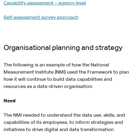
Capability assessment – agency level
Self-assessment survey approach
Organisational planning and strategy
The following is an example of how the National
Measurement Institute (NMI) used the Framework to plan
how it will continue to build data capabilities and
resources as a data-driven organisation.
Need
The NMI needed to understand the data use, skills, and
capabilities of its employees, to inform strategies and
initiatives to drive digital and data transformation.