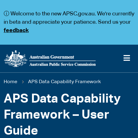
S
S
k
k
ⓘ Welcome to the new APSC.gov.au. We're currently
i
i
p
p
in beta and appreciate your patience. Send us your
t
t
feedback
o
o
m
m
a
a
i
i
n
n
c
n
o
a
Main
n
v
You
Home
APS Data Capability Framework
t
i
navigation
e
g
are
n
a
APS Data Capability
t
t
here
i
Framework – User
o
n
Guide