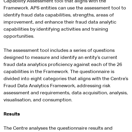
Capability Assessment tool that aligns with the
Framework. APS entities can use the assessment tool to
identify fraud data capabilities, strengths, areas of
improvement, and enhance their fraud data analytic
capabilities by identifying activities and training
opportunities.
The assessment tool includes a series of questions
designed to measure and identify an entity’s current
fraud data analytics proficiency against each of the 26
capabilities in the Framework. The questionnaire is
divided into eight categories that aligns with the Centre’s
Fraud Data Analytics Framework, addressing risk
assessment and requirements, data acquisition, analysis,
visualisation, and consumption.
Results
The Centre analyses the questionnaire results and