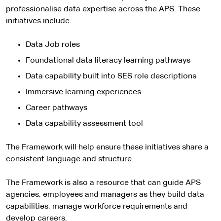
professionalise data expertise across the APS. These
initiatives include:
Data Job roles
Foundational data literacy learning pathways
Data capability built into SES role descriptions
Immersive learning experiences
Career pathways
Data capability assessment tool
The Framework will help ensure these initiatives share a
consistent language and structure.
The Framework is also a resource that can guide APS
agencies, employees and managers as they build data
capabilities, manage workforce requirements and
develop careers.