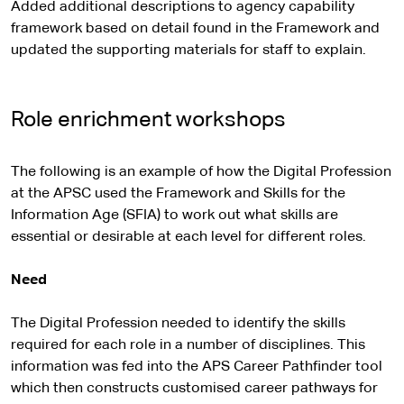
Added additional descriptions to agency capability
framework based on detail found in the Framework and
updated the supporting materials for staff to explain.
Role enrichment workshops
The following is an example of how the Digital Profession
at the APSC used the Framework and Skills for the
Information Age (SFIA) to work out what skills are
essential or desirable at each level for different roles.
Need
The Digital Profession needed to identify the skills
required for each role in a number of disciplines. This
information was fed into the APS Career Pathfinder tool
which then constructs customised career pathways for