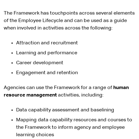
The Framework has touchpoints across several elements
of the Employee Lifecycle and can be used as a guide
when involved in activities across the following:
Attraction and recruitment
Learning and performance
Career development
Engagement and retention
Agencies can use the Framework for a range of
human
resource management
activities, including:
Data capability assessment and baselining
Mapping data capability resources and courses to
the Framework to inform agency and employee
learning choices