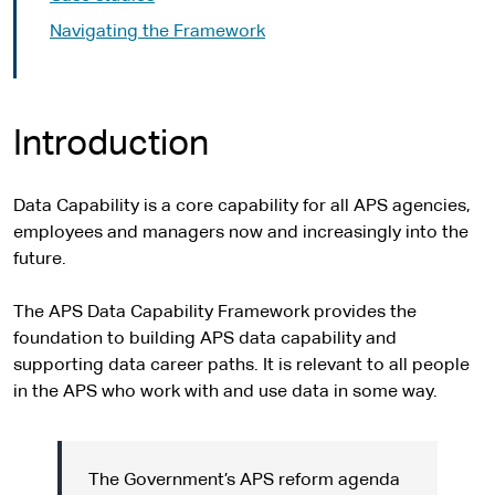
Navigating the Framework
Introduction
Data Capability is a core capability for all APS agencies,
employees and managers now and increasingly into the
future.
The APS Data Capability Framework provides the
foundation to building APS data capability and
supporting data career paths. It is relevant to all people
in the APS who work with and use data in some way.
The Government’s APS reform agenda