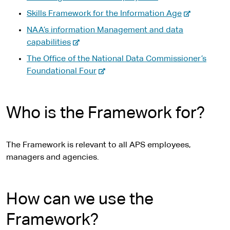
-
Skills Framework for the Information Age
e
NAA’s information Management and data
x
-
capabilities
t
e
The Office of the National Data Commissioner’s
e
x
-
Foundational Four
r
t
e
n
e
x
a
r
t
Who is the Framework for?
l
n
e
s
a
r
i
l
n
The Framework is relevant to all APS employees,
t
s
a
managers and agencies.
e
i
l
t
s
e
i
How can we use the
t
Framework?
e