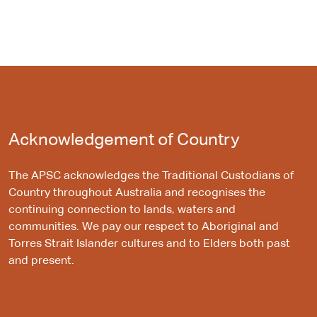
Acknowledgement of Country
The APSC acknowledges the Traditional Custodians of
Country throughout Australia and recognises the
continuing connection to lands, waters and
communities. We pay our respect to Aboriginal and
Torres Strait Islander cultures and to Elders both past
and present.