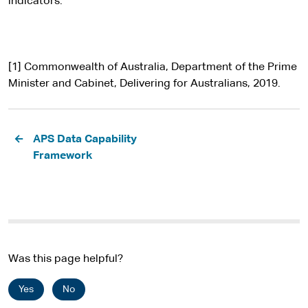
indicators.
[1] Commonwealth of Australia, Department of the Prime
Minister and Cabinet, Delivering for Australians, 2019.
Pagination
APS Data Capability
Framework
Was this page helpful?
Yes
No