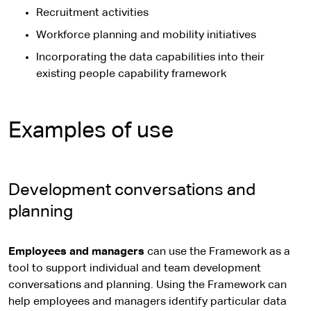
Recruitment activities
Workforce planning and mobility initiatives
Incorporating the data capabilities into their
existing people capability framework
Examples of use
Development conversations and
planning
Employees and managers
can use the Framework as a
tool to support individual and team development
conversations and planning. Using the Framework can
help employees and managers identify particular data