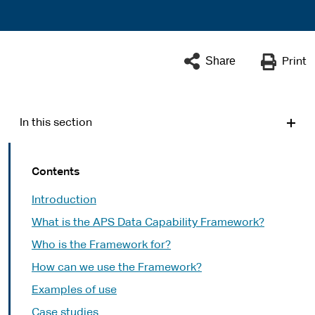
Share
Print
In this section
Contents
Introduction
What is the APS Data Capability Framework?
Who is the Framework for?
How can we use the Framework?
Examples of use
Case studies