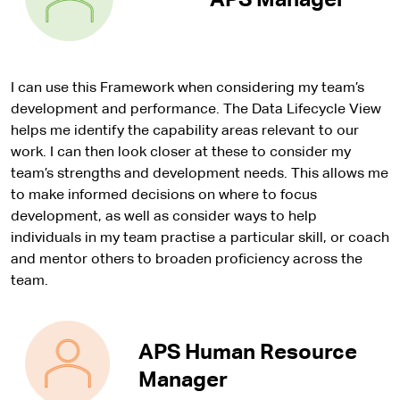
APS Manager
I can use this Framework when considering my team’s
development and performance. The Data Lifecycle View
helps me identify the capability areas relevant to our
work. I can then look closer at these to consider my
team’s strengths and development needs. This allows me
to make informed decisions on where to focus
development, as well as consider ways to help
individuals in my team practise a particular skill, or coach
and mentor others to broaden proficiency across the
team.
APS Human Resource
Manager