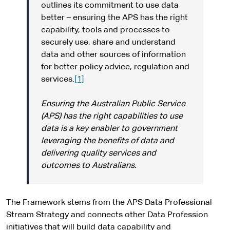
outlines its commitment to use data
better – ensuring the APS has the right
capability, tools and processes to
securely use, share and understand
data and other sources of information
for better policy advice, regulation and
services.
[1]
Ensuring the Australian Public Service
(APS) has the right capabilities to use
data is a key enabler to government
leveraging the benefits of data and
delivering quality services and
outcomes to Australians.
The Framework stems from the APS Data Professional
Stream Strategy and connects other Data Profession
initiatives that will build data capability and