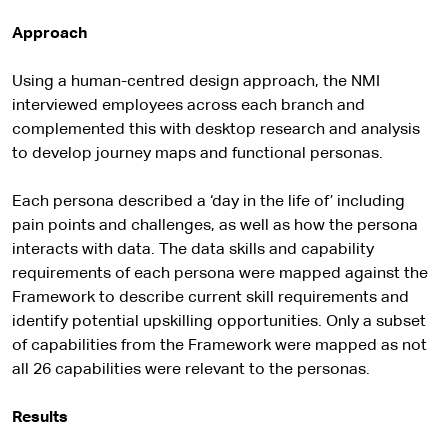
Approach
Using a human-centred design approach, the NMI
interviewed employees across each branch and
complemented this with desktop research and analysis
to develop journey maps and functional personas.
Each persona described a ‘day in the life of’ including
pain points and challenges, as well as how the persona
interacts with data. The data skills and capability
requirements of each persona were mapped against the
Framework to describe current skill requirements and
identify potential upskilling opportunities. Only a subset
of capabilities from the Framework were mapped as not
all 26 capabilities were relevant to the personas.
Results