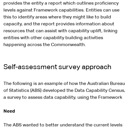
provides the entity a report which outlines proficiency
levels against Framework capabilities. Entities can use
this to identify areas where they might like to build
capacity, and the report provides information about
resources that can assist with capability uplift, linking
entities with other capability building activities
happening across the Commonwealth.
Self-assessment survey approach
The following is an example of how the Australian Bureau
of Statistics (ABS) developed the Data Capability Census,
a survey to assess data capability, using the Framework
Need
The ABS wanted to better understand the current levels