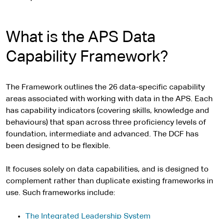
What is the APS Data
Capability Framework?
The Framework outlines the 26 data-specific capability
areas associated with working with data in the APS. Each
has capability indicators (covering skills, knowledge and
behaviours) that span across three proficiency levels of
foundation, intermediate and advanced. The DCF has
been designed to be flexible.
It focuses solely on data capabilities, and is designed to
complement rather than duplicate existing frameworks in
use. Such frameworks include:
The Integrated Leadership System