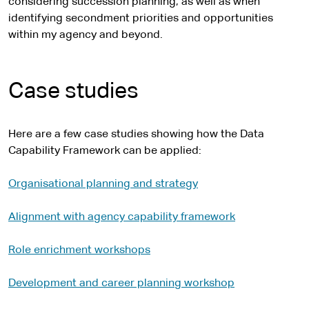
considering succession planning, as well as when
identifying secondment priorities and opportunities
within my agency and beyond.
Case studies
Here are a few case studies showing how the Data
Capability Framework can be applied:
Organisational planning and strategy
Alignment with agency capability framework
Role enrichment workshops
Development and career planning workshop