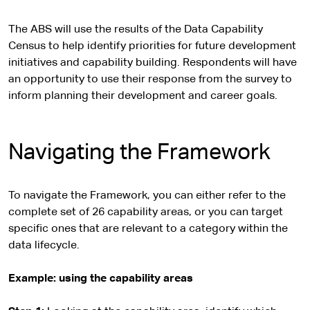
The ABS will use the results of the Data Capability
Census to help identify priorities for future development
initiatives and capability building. Respondents will have
an opportunity to use their response from the survey to
inform planning their development and career goals.
Navigating the Framework
To navigate the Framework, you can either refer to the
complete set of 26 capability areas, or you can target
specific ones that are relevant to a category within the
data lifecycle.
Example: using the capability areas