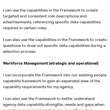
I can use the capabilities in the Framework to create
targeted and consistent role descriptions and
advertisements, referencing specific data capabilities
required in certain roles.
I can also use the capabilities in the Framework to create
questions to draw out specific data capabilities during a
selection process.
Workforce Management (strategic and operational)
I can incorporate the Framework into our existing people
capability framework to gain an expanded view of the
capability requirements for my agency.
I can also use the Framework to better understand
agency data capability strengths, needs and gaps when