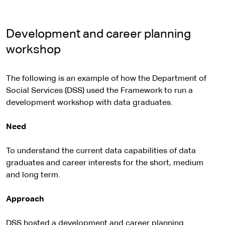
Development and career planning
workshop
The following is an example of how the Department of
Social Services (DSS) used the Framework to run a
development workshop with data graduates.
Need
To understand the current data capabilities of data
graduates and career interests for the short, medium
and long term.
Approach
DSS hosted a development and career planning