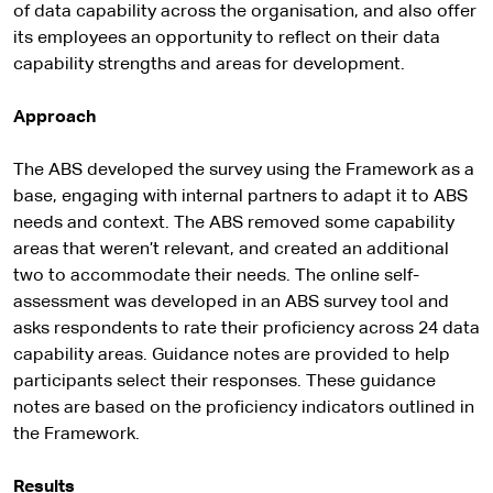
of data capability across the organisation, and also offer
its employees an opportunity to reflect on their data
capability strengths and areas for development.
Approach
The ABS developed the survey using the Framework as a
base, engaging with internal partners to adapt it to ABS
needs and context. The ABS removed some capability
areas that weren’t relevant, and created an additional
two to accommodate their needs. The online self-
assessment was developed in an ABS survey tool and
asks respondents to rate their proficiency across 24 data
capability areas. Guidance notes are provided to help
participants select their responses. These guidance
notes are based on the proficiency indicators outlined in
the Framework.
Results