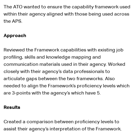
The ATO wanted to ensure the capability framework used
within their agency aligned with those being used across
the APS.
Approach
Reviewed the Framework capabilities with existing job
profiling, skills and knowledge mapping and
communication materials used in their agency. Worked
closely with their agency’s data professionals to
articulate gaps between the two frameworks. Also
needed to align the Framework’s proficiency levels which
are 3-points with the agency’s which have 5.
Results
Created a comparison between proficiency levels to
assist their agency’s interpretation of the Framework.