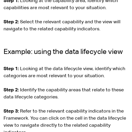
Step 1:
Looking at the capability area, identify which
capabilities are most relevant to your situation.
Step 2:
Select the relevant capability and the view will
navigate to the related capability indicators.
Example: using the data lifecycle view
Step 1:
Looking at the data lifecycle view, identify which
categories are most relevant to your situation.
Step 2:
Identify the capability areas that relate to these
data lifecycle categories.
Step 3:
Refer to the relevant capability indicators in the
Framework. You can click on the cell in the data lifecycle
view to navigate directly to the related capability