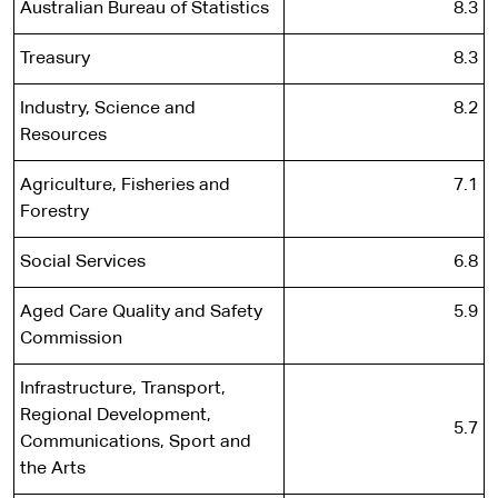
Australian Bureau of Statistics
8.3
Treasury
8.3
Industry, Science and
8.2
Resources
Agriculture, Fisheries and
7.1
Forestry
Social Services
6.8
Aged Care Quality and Safety
5.9
Commission
Infrastructure, Transport,
Regional Development,
5.7
Communications, Sport and
the Arts