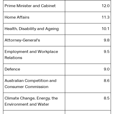
Prime Minister and Cabinet
12.0
Home Affairs
11.3
Health, Disability and Ageing
10.1
Attorney-General's
9.8
Employment and Workplace
9.5
Relations
Defence
9.0
Australian Competition and
8.6
Consumer Commission
Climate Change, Energy, the
8.5
Environment and Water