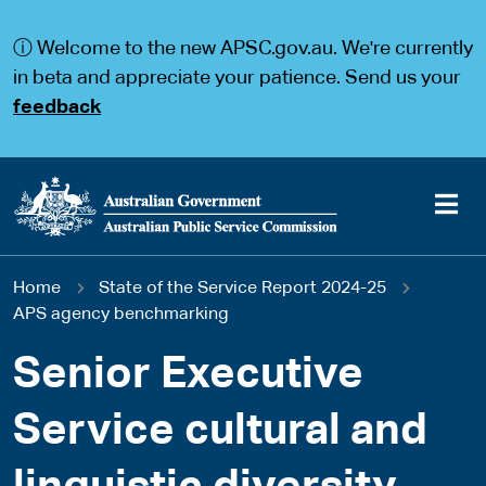
S
S
k
k
ⓘ Welcome to the new APSC.gov.au. We're currently
i
i
p
p
in beta and appreciate your patience. Send us your
t
t
feedback
o
o
m
m
a
a
i
i
n
n
c
n
o
a
Main
n
v
You
Home
State of the Service Report 2024-25
t
i
navigation
e
g
APS agency benchmarking
are
n
a
t
t
Senior Executive
here
i
o
Service cultural and
n