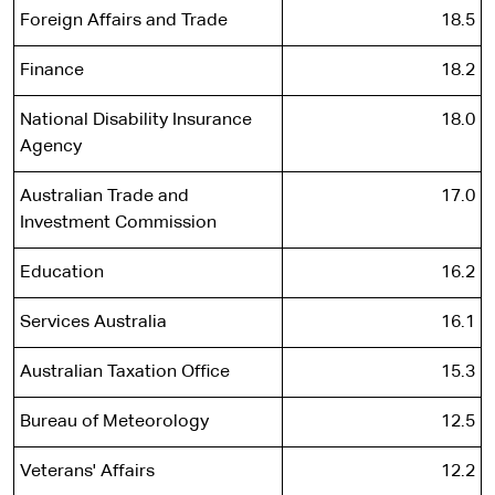
Foreign Affairs and Trade
18.5
Finance
18.2
National Disability Insurance
18.0
Agency
Australian Trade and
17.0
Investment Commission
Education
16.2
Services Australia
16.1
Australian Taxation Office
15.3
Bureau of Meteorology
12.5
Veterans' Affairs
12.2