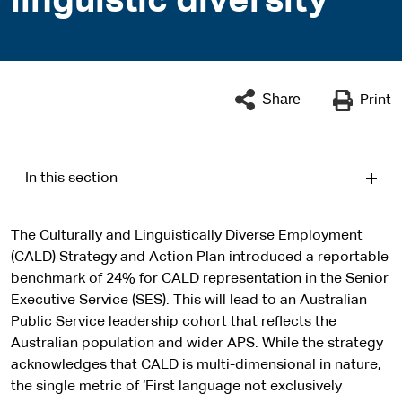
linguistic diversity
Share
Print
In this section
The Culturally and Linguistically Diverse Employment
(CALD) Strategy and Action Plan introduced a reportable
benchmark of 24% for CALD representation in the Senior
Executive Service (SES). This will lead to an Australian
Public Service leadership cohort that reflects the
Australian population and wider APS. While the strategy
acknowledges that CALD is multi-dimensional in nature,
the single metric of ‘First language not exclusively