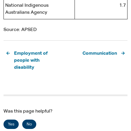
National Indigenous
1.7
Australians Agency
Source: APSED
Pagination
Employment of
Communication
people with
disability
Was this page helpful?
Yes
No