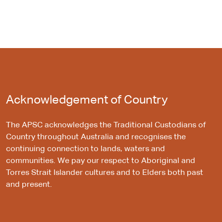
Acknowledgement of Country
The APSC acknowledges the Traditional Custodians of
Country throughout Australia and recognises the
continuing connection to lands, waters and
communities. We pay our respect to Aboriginal and
Torres Strait Islander cultures and to Elders both past
and present.