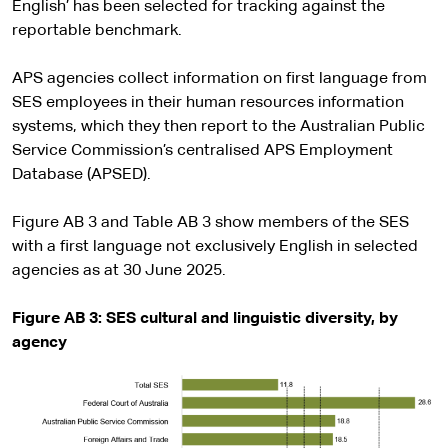
English’ has been selected for tracking against the
reportable benchmark.
APS agencies collect information on first language from
SES employees in their human resources information
systems, which they then report to the Australian Public
Service Commission’s centralised APS Employment
Database (APSED).
Figure AB 3 and Table AB 3 show members of the SES
with a first language not exclusively English in selected
agencies as at 30 June 2025.
Figure AB 3: SES cultural and linguistic diversity, by
agency