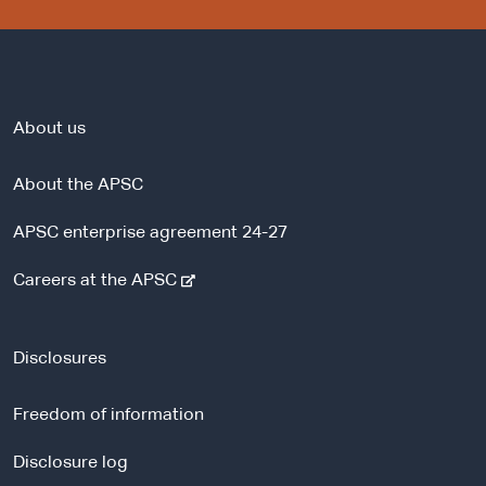
About us
About the APSC
APSC enterprise agreement 24-27
-
Careers at the APSC
e
x
t
Disclosures
e
r
Freedom of information
n
a
Disclosure log