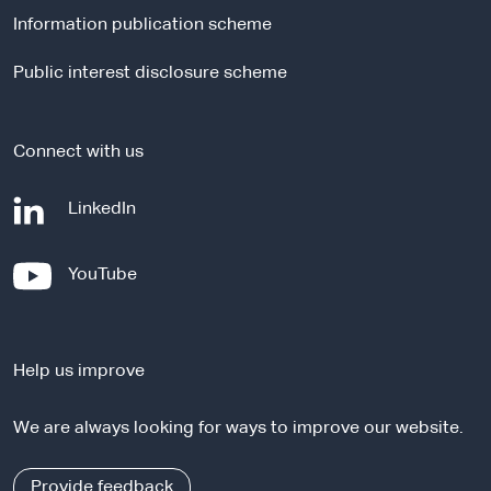
l
Information publication scheme
s
i
Public interest disclosure scheme
t
e
Connect with us
-
LinkedIn
e
x
-
YouTube
t
e
e
x
r
t
n
Help us improve
e
a
r
l
We are always looking for ways to improve our website.
n
s
a
i
l
Provide feedback