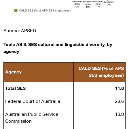
Source: APSED
Table AB 3: SES cultural and linguistic diversity, by
agency
CALD SES (% of APS
Agency
SES employees)
Total SES
11.8
Federal Court of Australia
28.6
Australian Public Service
18.8
Commission