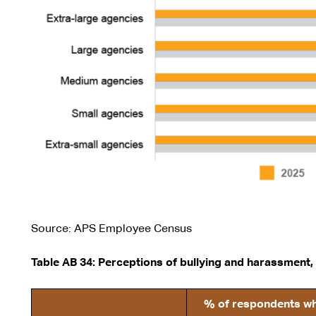
Source: APS Employee Census
Table AB 34: Perceptions of bullying and harassment,
% of respondents who