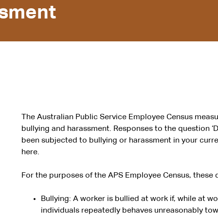
ssment
The Australian Public Service Employee Census measu
bullying and harassment. Responses to the question ‘D
been subjected to bullying or harassment in your cur
here.
For the purposes of the APS Employee Census, these d
Bullying: A worker is bullied at work if, while at w
individuals repeatedly behaves unreasonably tow