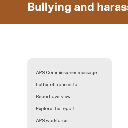
Bullying and hara
APS Commissioner message
Letter of transmittal
Report overview
Explore the report
APS workforce