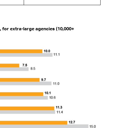
 for extra-large agencies (10,000+