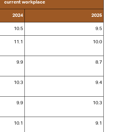
current workplace
2024
2025
10.5
9.5
11.1
10.0
9.9
8.7
10.3
9.4
9.9
10.3
10.1
9.1