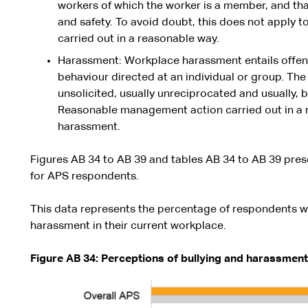
workers of which the worker is a member, and that
and safety. To avoid doubt, this does not apply
carried out in a reasonable way.
Harassment: Workplace harassment entails offensi
behaviour directed at an individual or group. Th
unsolicited, usually unreciprocated and usually, 
Reasonable management action carried out in a 
harassment.
Figures AB 34 to AB 39 and tables AB 34 to AB 39 prese
for APS respondents.
This data represents the percentage of respondents w
harassment in their current workplace.
Figure AB 34: Perceptions of bullying and harassment