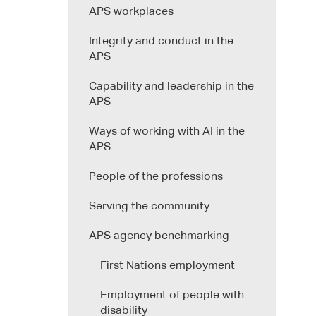
APS workplaces
Integrity and conduct in the
APS
Capability and leadership in the
APS
Ways of working with AI in the
APS
People of the professions
Serving the community
APS agency benchmarking
First Nations employment
Employment of people with
disability