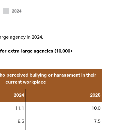
arge agency in 2024.
for extra-large agencies (10,000+
o perceived bullying or harassment in their
current workplace
2024
2025
11.1
10.0
8.5
7.5