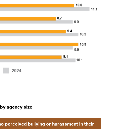
 by agency size
 perceived bullying or harassment in their