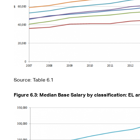
Source: Table 6.1
Figure 6.3: Median Base Salary by classification: EL 