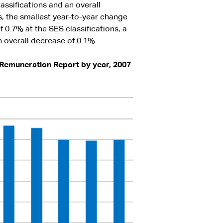
assifications and an overall
s, the smallest year-to-year change
 0.7% at the SES classifications, a
 overall decrease of 0.1%.
 Remuneration Report by year, 2007