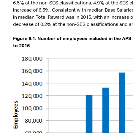
6.5% at the non-SES classifications, 4.9% at the SES cl
increase of 6.5%. Consistent with median Base Salarie
in median Total Reward was in 2015, with an increase of
decrease of 0.2% at the non-SES classifications and an
Figure 6.1: Number of employees included in the APS
to 2016