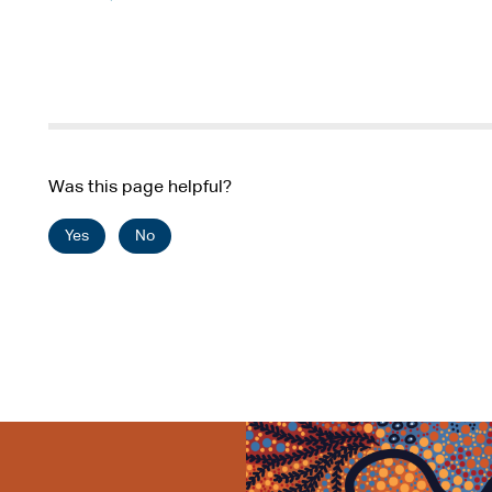
Was this page helpful?
Yes
No