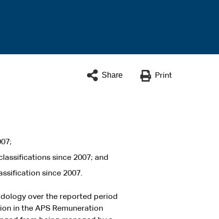
Share
Print
007;
lassifications since 2007; and
ssification since 2007.
odology over the reported period
ation in the APS Remuneration