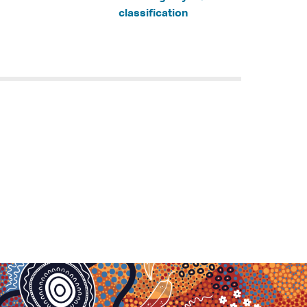
classification