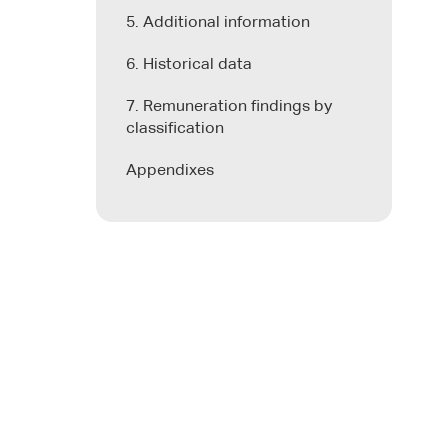
5. Additional information
6. Historical data
7. Remuneration findings by
classification
Appendixes