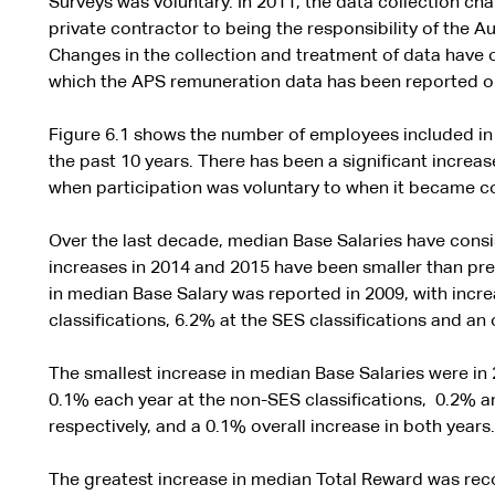
Surveys was voluntary. In 2011, the data collection 
private contractor to being the responsibility of the A
Changes in the collection and treatment of data have o
which the APS remuneration data has been reported o
Figure 6.1 shows the number of employees included in
the past 10 years. There has been a significant increa
when participation was voluntary to when it became co
Over the last decade, median Base Salaries have consi
increases in 2014 and 2015 have been smaller than pre
in median Base Salary was reported in 2009, with incr
classifications, 6.2% at the SES classifications and an 
The smallest increase in median Base Salaries were in 
0.1% each year at the non-SES classifications, 0.2% a
respectively, and a 0.1% overall increase in both years.
The greatest increase in median Total Reward was reco