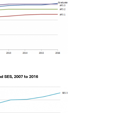
and SES, 2007 to 2016