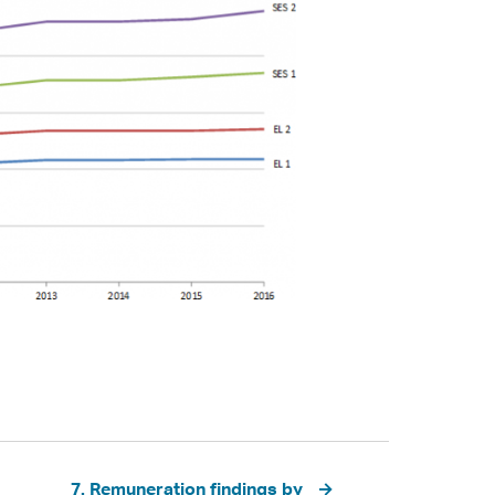
7. Remuneration findings by