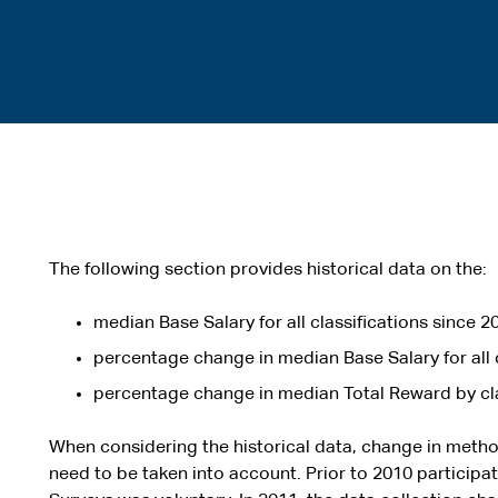
The following section provides historical data on the:
median Base Salary for all classifications since 2
percentage change in median Base Salary for all c
percentage change in median Total Reward by cla
When considering the historical data, change in meth
need to be taken into account. Prior to 2010 particip