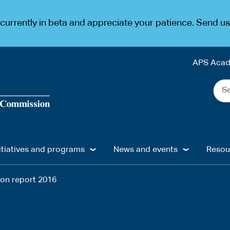
urrently in beta and appreciate your patience. Send u
APS Aca
Sea
the
web
...
itiatives and programs
News and events
Resou
ion report 2016