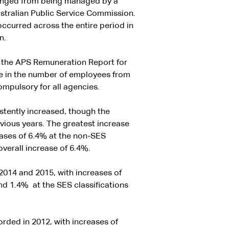
changed from being managed by a
ustralian Public Service Commission.
ccurred across the entire period in
n.
 the APS Remuneration Report for
se in the number of employees from
mpulsory for all agencies.
stently increased, though the
vious years. The greatest increase
eases of 6.4% at the non-SES
overall increase of 6.4%.
2014 and 2015, with increases of
nd 1.4% at the SES classifications
rded in 2012, with increases of