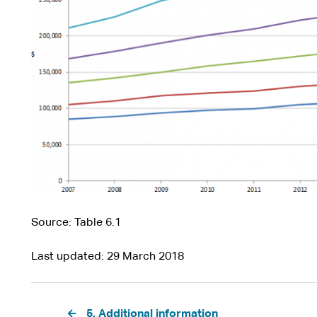
Source: Table 6.1
Last updated
29 March 2018
Pagination
5. Additional information