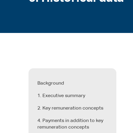
Background
1. Executive summary
2. Key remuneration concepts
4. Payments in addition to key
remuneration concepts