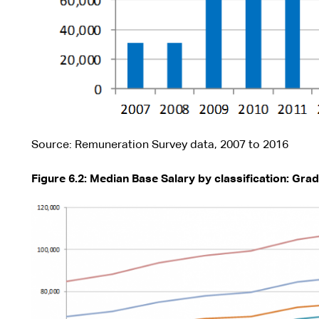
Source: Remuneration Survey data, 2007 to 2016
Figure 6.2: Median Base Salary by classification: Grad