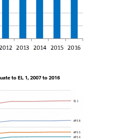
uate to EL 1, 2007 to 2016