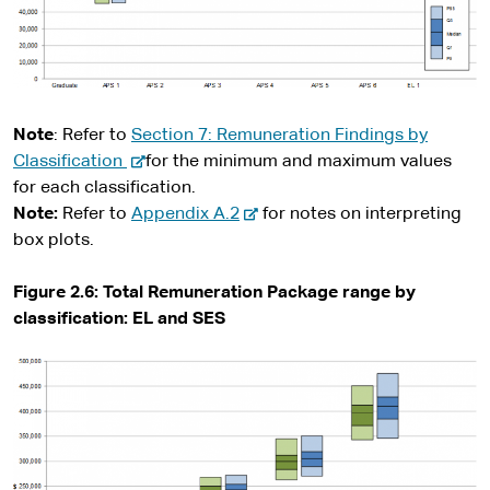
Note
: Refer to
Section 7: Remuneration Findings by
-
Classification
for the minimum and maximum values
e
for each classification.
x
-
Note:
Refer to
Appendix A.2
for notes on interpreting
t
e
box plots.
e
x
r
t
Figure 2.6: Total Remuneration Package range by
n
e
classification: EL and SES
a
r
l
n
s
a
i
l
t
s
e
i