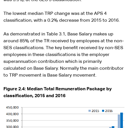
The lowest median TRP change was at the APS 4
classification, with a 0.2% decrease from 2015 to 2016.
As demonstrated in Table 3.1, Base Salary makes up
around 85% of the TR received by employees at the non-
SES classifications. The key benefit received by non-SES
employees in these classifications is the employer
superannuation contribution which is primarily
calculated on Base Salary. Normally the main contributor
to TRP movement is Base Salary movement.
Figure 2.4: Median Total Remuneration Package by
classification, 2015 and 2016