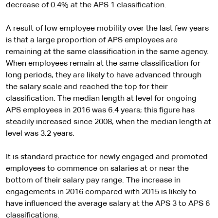
decrease of 0.4% at the APS 1 classification.
A result of low employee mobility over the last few years
is that a large proportion of APS employees are
remaining at the same classification in the same agency.
When employees remain at the same classification for
long periods, they are likely to have advanced through
the salary scale and reached the top for their
classification. The median length at level for ongoing
APS employees in 2016 was 6.4 years; this figure has
steadily increased since 2008, when the median length at
level was 3.2 years.
It is standard practice for newly engaged and promoted
employees to commence on salaries at or near the
bottom of their salary pay range. The increase in
engagements in 2016 compared with 2015 is likely to
have influenced the average salary at the APS 3 to APS 6
classifications.