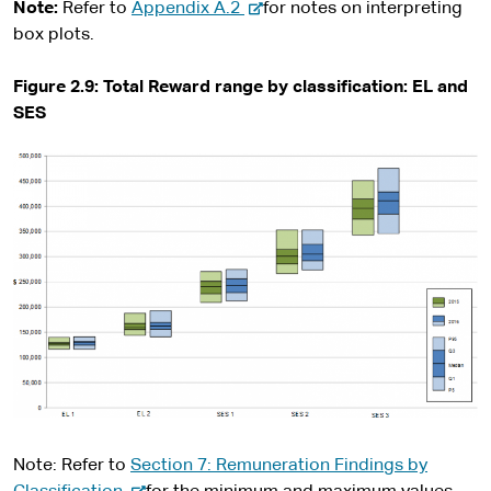
x
-
Note:
Refer to
Appendix A.2
for notes on interpreting
t
e
box plots.
e
x
r
t
Figure 2.9: Total Reward range by classification: EL and
n
e
SES
a
r
l
n
s
a
i
l
t
s
e
i
t
e
Note: Refer to
Section 7: Remuneration Findings by
-