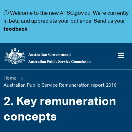
S
S
k
k
ⓘ Welcome to the new APSC.gov.au. We're currently
i
i
p
p
in beta and appreciate your patience. Send us your
t
t
feedback
o
o
m
m
a
a
i
i
n
n
c
n
o
a
Main
n
v
You
Home
t
i
navigation
e
g
Australian Public Service Remuneration report 2016
are
n
a
t
t
2. Key remuneration
here
i
o
concepts
n