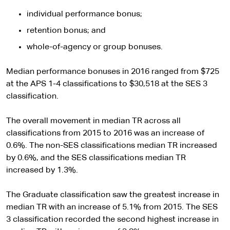
t
s
e
i
individual performance bonus;
t
retention bonus; and
e
whole-of-agency or group bonuses.
Median performance bonuses in 2016 ranged from $725
at the APS 1-4 classifications to $30,518 at the SES 3
classification.
The overall movement in median TR across all
classifications from 2015 to 2016 was an increase of
0.6%. The non-SES classifications median TR increased
by 0.6%, and the SES classifications median TR
increased by 1.3%.
The Graduate classification saw the greatest increase in
median TR with an increase of 5.1% from 2015. The SES
3 classification recorded the second highest increase in