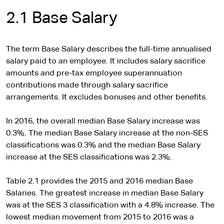
2.1 Base Salary
The term Base Salary describes the full-time annualised
salary paid to an employee. It includes salary sacrifice
amounts and pre-tax employee superannuation
contributions made through salary sacrifice
arrangements. It excludes bonuses and other benefits.
In 2016, the overall median Base Salary increase was
0.3%. The median Base Salary increase at the non-SES
classifications was 0.3% and the median Base Salary
increase at the SES classifications was 2.3%.
Table 2.1 provides the 2015 and 2016 median Base
Salaries. The greatest increase in median Base Salary
was at the SES 3 classification with a 4.8% increase. The
lowest median movement from 2015 to 2016 was a