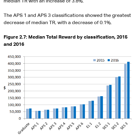
median TR with an increase of 3.8%.
The APS 1 and APS 3 classifications showed the greatest
decrease of median TR, with a decrease of 0.1%.
Figure 2.7: Median Total Reward by classification, 2015
and 2016