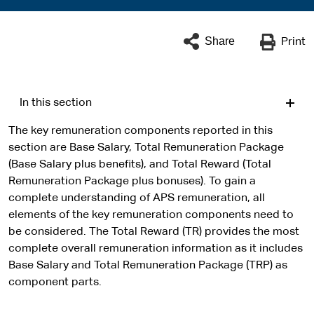
Share
Print
In this section
The key remuneration components reported in this
section are Base Salary, Total Remuneration Package
(Base Salary plus benefits), and Total Reward (Total
Remuneration Package plus bonuses). To gain a
complete understanding of APS remuneration, all
elements of the key remuneration components need to
be considered. The Total Reward (TR) provides the most
complete overall remuneration information as it includes
Base Salary and Total Remuneration Package (TRP) as
component parts.