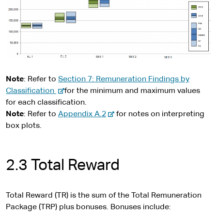
t
e
Note
: Refer to
Section 7: Remuneration Findings by
-
Classification
for the minimum and maximum values
e
for each classification.
x
-
Note
: Refer to
Appendix A.2
for notes on interpreting
t
e
box plots.
e
x
r
t
n
e
2.3 Total Reward
a
r
l
n
s
a
Total Reward (TR) is the sum of the Total Remuneration
i
l
Package (TRP) plus bonuses. Bonuses include: