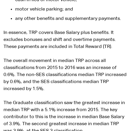
motor vehicle parking; and
any other benefits and supplementary payments.
In essence, TRP covers Base Salary plus benefits. It
excludes bonuses and shift and overtime payments.
These payments are included in Total Reward (TR).
The overall movement in median TRP across all
classifications from 2015 to 2016 was an increase of
0.6%. The non-SES classifications median TRP increased
by 0.6%, and the SES classifications median TRP
increased by 1.5%.
The Graduate classification saw the greatest increase in
median TRP with a 5.1% increase from 2015. The key
contributor to this is the increase in median Base Salary
of 3.9%. The second greatest increase in median TRP
was 3.9%, at the SES 3 classification.