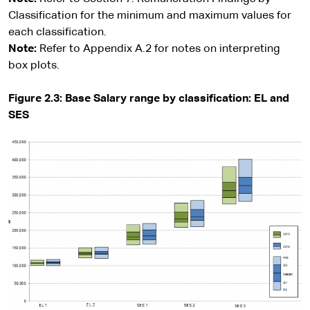
Classification for the minimum and maximum values for
each classification.
Note:
Refer to Appendix A.2 for notes on interpreting
box plots.
Figure 2.3: Base Salary range by classification: EL and
SES