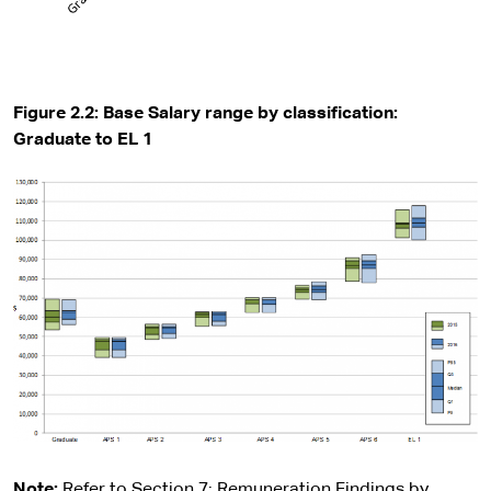
Figure 2.2: Base Salary range by classification:
Graduate to EL 1
Note:
Refer to Section 7: Remuneration Findings by