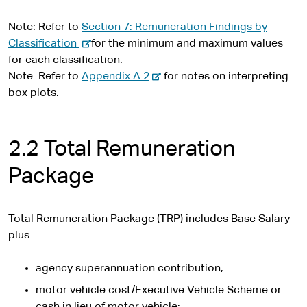
Note: Refer to
Section 7: Remuneration Findings by
-
Classification
for the minimum and maximum values
e
for each classification.
x
-
Note: Refer to
Appendix A.2
for notes on interpreting
t
e
box plots.
e
x
r
t
n
e
2.2 Total Remuneration
a
r
Package
l
n
s
a
i
l
Total Remuneration Package (TRP) includes Base Salary
t
s
plus:
e
i
t
agency superannuation contribution;
e
motor vehicle cost/Executive Vehicle Scheme or
cash in lieu of motor vehicle;