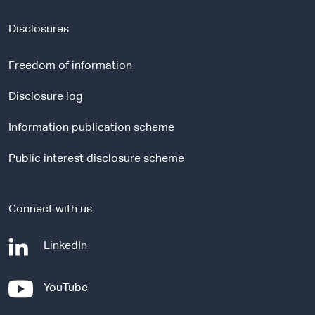
x
t
Disclosures
e
r
Freedom of information
n
a
Disclosure log
l
Information publication scheme
s
i
Public interest disclosure scheme
t
e
Connect with us
-
LinkedIn
e
x
-
YouTube
t
e
e