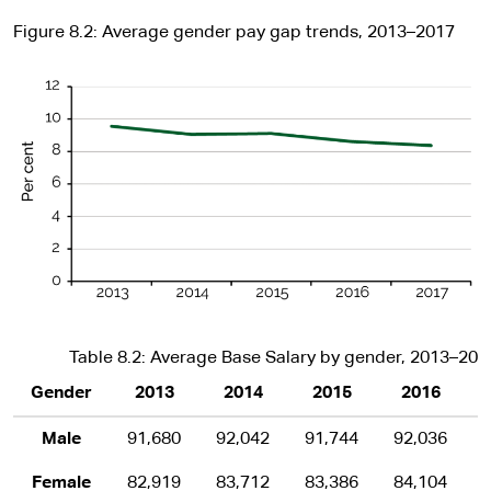
Figure 8.2: Average gender pay gap trends, 2013–2017
Table 8.2: Average Base Salary by gender, 2013–201
Gender
2013
2014
2015
2016
Male
91,680
92,042
91,744
92,036
Female
82,919
83,712
83,386
84,104