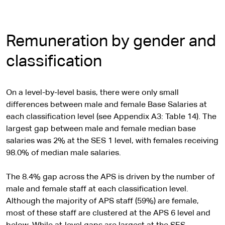
Remuneration by gender and
classification
On a level-by-level basis, there were only small
differences between male and female Base Salaries at
each classification level (see Appendix A3: Table 14). The
largest gap between male and female median base
salaries was 2% at the SES 1 level, with females receiving
98.0% of median male salaries.
The 8.4% gap across the APS is driven by the number of
male and female staff at each classification level.
Although the majority of APS staff (59%) are female,
most of these staff are clustered at the APS 6 level and