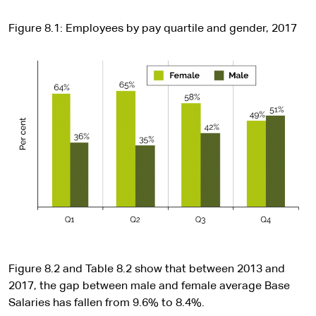
Figure 8.1: Employees by pay quartile and gender, 2017
Figure 8.2 and Table 8.2 show that between 2013 and
2017, the gap between male and female average Base
Salaries has fallen from 9.6% to 8.4%.