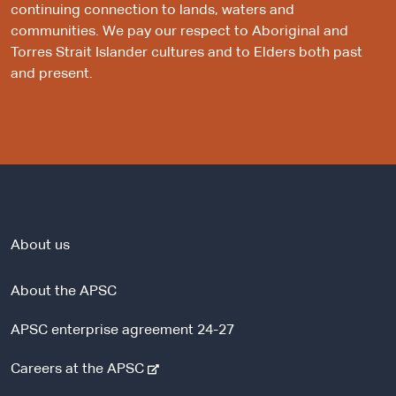
continuing connection to lands, waters and
communities. We pay our respect to Aboriginal and
Torres Strait Islander cultures and to Elders both past
and present.
About us
About the APSC
APSC enterprise agreement 24-27
-
Careers at the APSC
e