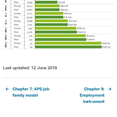
Last updated
12 June 2018
Pagination
Chapter 7: APS job
Chapter 9:
family model
Employment
instrument