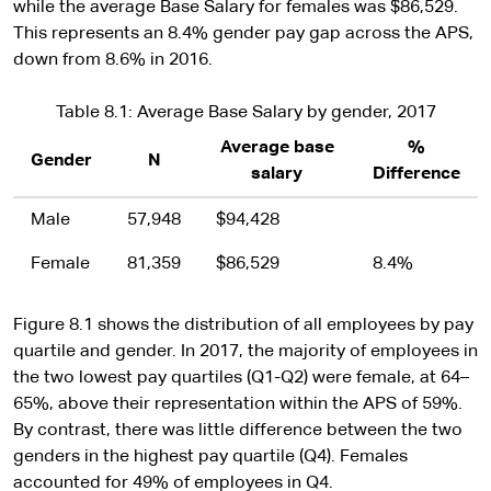
while the average Base Salary for females was $86,529.
This represents an 8.4% gender pay gap across the APS,
down from 8.6% in 2016.
Table 8.1: Average Base Salary by gender, 2017
Average base
%
Gender
N
salary
Difference
Male
57,948
$94,428
Female
81,359
$86,529
8.4%
Figure 8.1 shows the distribution of all employees by pay
quartile and gender. In 2017, the majority of employees in
the two lowest pay quartiles (Q1-Q2) were female, at 64–
65%, above their representation within the APS of 59%.
By contrast, there was little difference between the two
genders in the highest pay quartile (Q4). Females
accounted for 49% of employees in Q4.