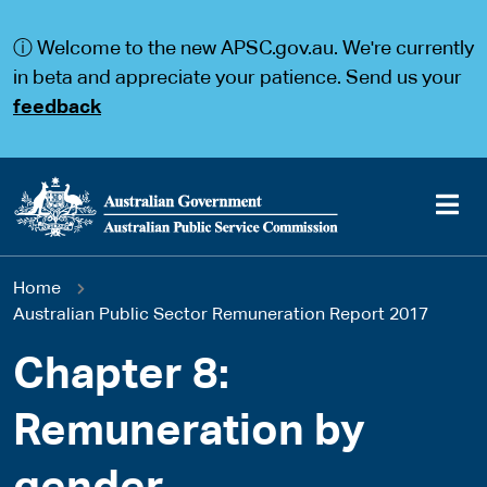
S
S
k
k
ⓘ Welcome to the new APSC.gov.au. We're currently
i
i
p
p
in beta and appreciate your patience. Send us your
t
t
feedback
o
o
m
m
a
a
i
i
n
n
c
n
o
a
Main
n
v
You
Home
t
i
navigation
e
g
Australian Public Sector Remuneration Report 2017
are
n
a
t
t
Chapter 8:
here
i
o
Remuneration by
n