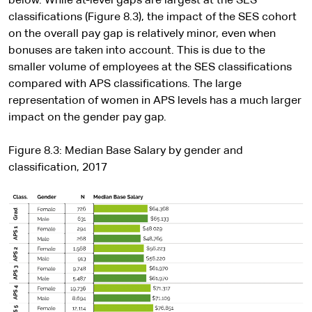
below. While at-level gaps are largest at the SES
classifications (Figure 8.3), the impact of the SES cohort
on the overall pay gap is relatively minor, even when
bonuses are taken into account. This is due to the
smaller volume of employees at the SES classifications
compared with APS classifications. The large
representation of women in APS levels has a much larger
impact on the gender pay gap.
Figure 8.3: Median Base Salary by gender and
classification, 2017