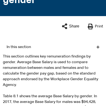
gender
Share
Print
In this section
This section outlines key remuneration findings by
gender. Average Base Salary is used to compare
remuneration between males and females and to
calculate the gender pay gap, based on the standard
approach endorsed by the Workplace Gender Equality
Agency.
Table 8.1 shows the average Base Salary by gender. In
2017, the average Base Salary for males was $94,428,