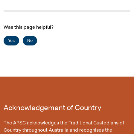
Was this page helpful?
Yes
No
Acknowledgement of Country
The APSC acknowledges the Traditional Custodians of
Country throughout Australia and recognises the